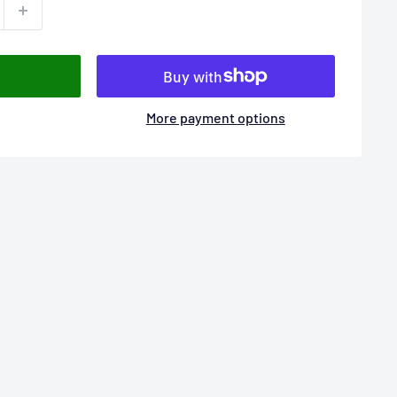
More payment options