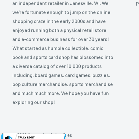
an independent retailer in Janesville, WI. We
P
we're fortunate enough to jump on the online
shopping craze in the early 2000s and have
enjoyed running both a physical retail store
and e-commerce business for over 30 years!
What started as humble collectible, comic
book and sports card shop has blossomed into
a diverse catalog of over 10,000 products
including, board games, card games, puzzles,
pop culture merchandise, sports merchandise
and much much more. We hope you have fun
exploring our shop!
© 2026 Kryptonite Kollectibles