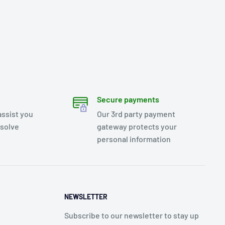
Secure payments
assist you
Our 3rd party payment
esolve
gateway protects your
personal information
NEWSLETTER
Subscribe to our newsletter to stay up