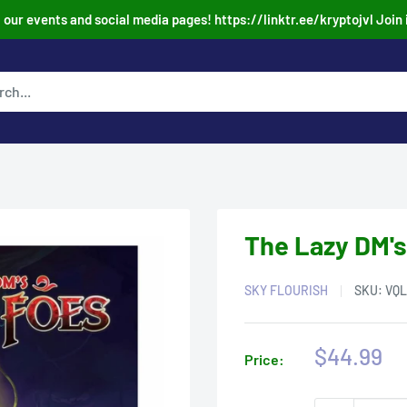
our events and social media pages! https://linktr.ee/kryptojvl Join 
The Lazy DM's
SKY FLOURISH
SKU:
VQL
Sale
$44.99
Price:
price