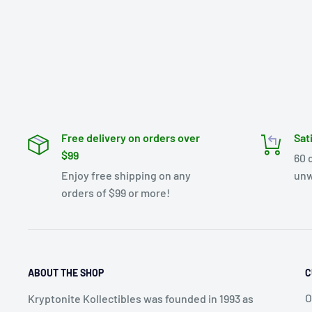
Free delivery on orders over
Sat
$99
60 
Enjoy free shipping on any
unw
orders of $99 or more!
ABOUT THE SHOP
C
O
Kryptonite Kollectibles was founded in 1993 as