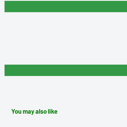
You may also like