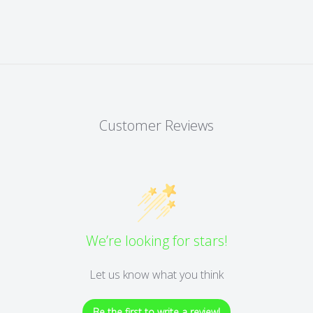
Customer Reviews
We’re looking for stars!
Let us know what you think
Be the first to write a review!