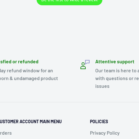
isfied or refunded
Attentive support
day refund window for an
Our team is here to 
orn & undamaged product
with questions or r
issues
USTOMER ACCOUNT MAIN MENU
POLICIES
rders
Privacy Policy