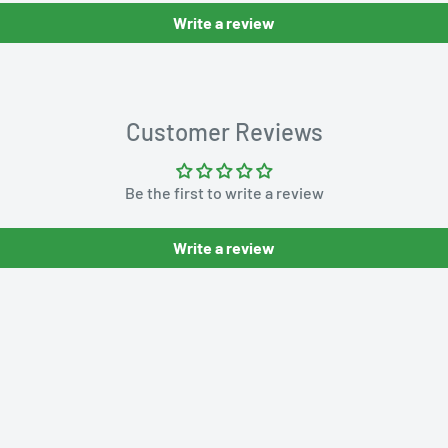
Write a review
Customer Reviews
Be the first to write a review
Write a review