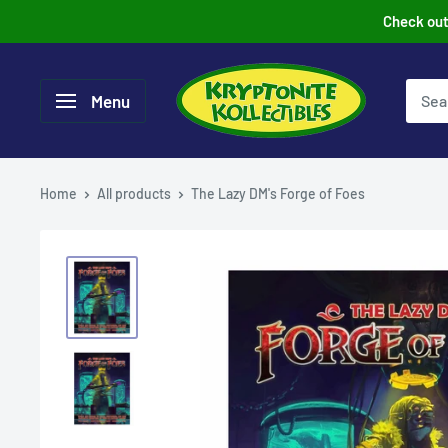
Skip
Check out 
to
content
Menu
Home
All products
The Lazy DM's Forge of Foes