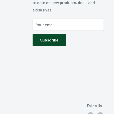
to date on new products, deals and
exclusives
Your email
Subscribe
Follow Us