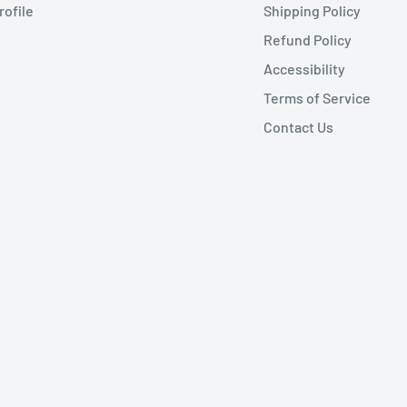
rofile
Shipping Policy
Refund Policy
Accessibility
Terms of Service
Contact Us