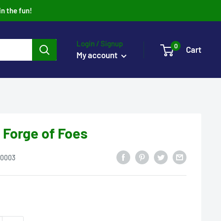
in the fun!
Login / Signup
0
Cart
My account
 Forge of Foes
0003