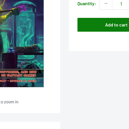
Quantity:
Add to cart
to zoom in