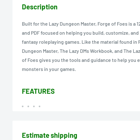
Description
Built for the Lazy Dungeon Master, Forge of Foes is a
and PDF focused on helping you build, customize, and
fantasy roleplaying games. Like the material found in 
Dungeon Master, The Lazy DMs Workbook, and The La
of Foes gives you the tools and guidance to help you
monsters in your games.
FEATURES
Estimate shipping