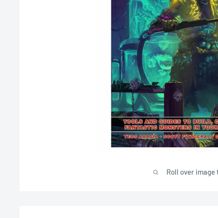
Roll over image 