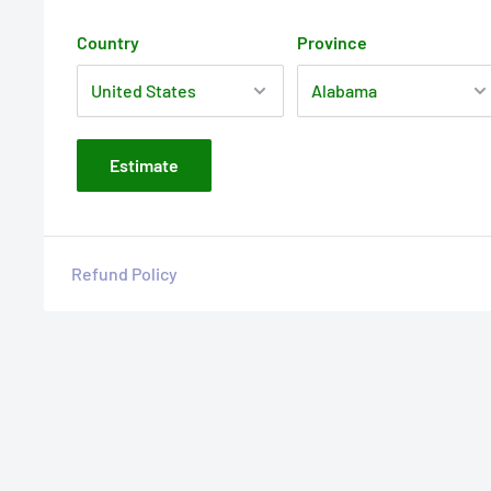
Country
Province
Estimate
Refund Policy