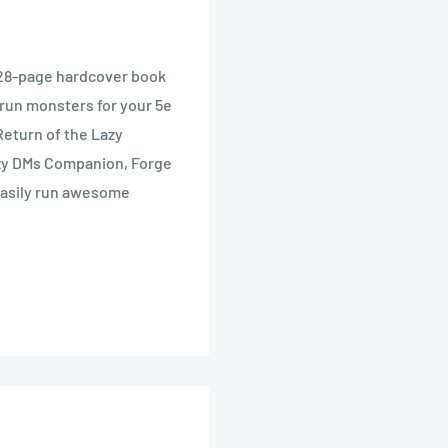
 128-page hardcover book
 run monsters for your 5e
Return of the Lazy
zy DMs Companion, Forge
 easily run awesome