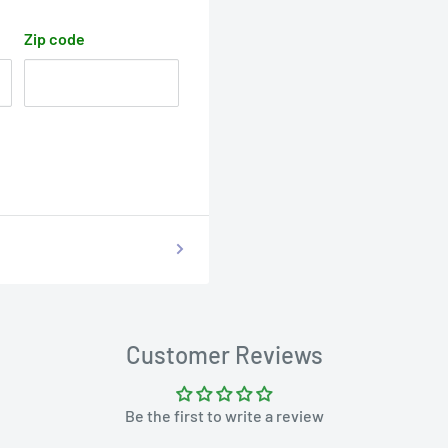
Zip code
Customer Reviews
Be the first to write a review