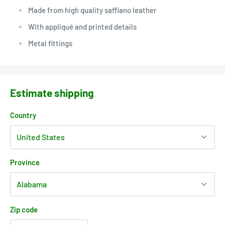
Made from high quality saffiano leather
With appliqué and printed details
Metal fittings
Estimate shipping
Country
Province
Zip code