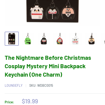
The Nightmare Before Christmas
Cosplay Mystery Mini Backpack
Keychain (One Charm)
LOUNGEFLY
SKU:
WDBC0015
Sale
$19.99
Price: