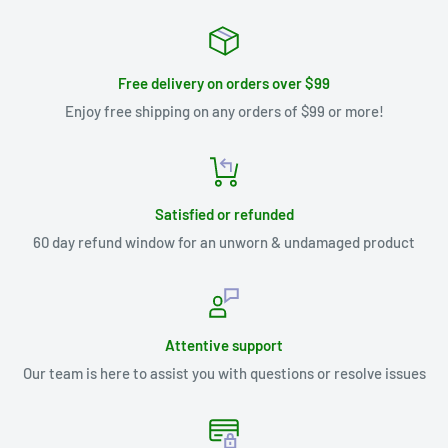
Free delivery on orders over $99
Enjoy free shipping on any orders of $99 or more!
Satisfied or refunded
60 day refund window for an unworn & undamaged product
Attentive support
Our team is here to assist you with questions or resolve issues