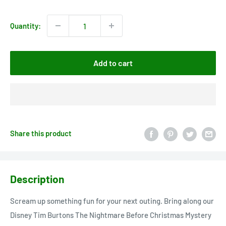
price
Quantity:
Add to cart
Share this product
Description
Scream up something fun for your next outing. Bring along our
Disney Tim Burtons The Nightmare Before Christmas Mystery