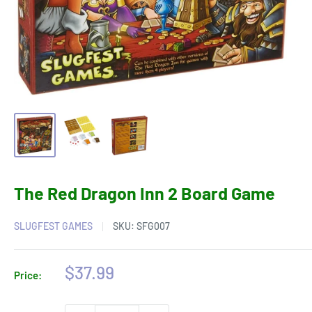
The Red Dragon Inn 2 Board Game
SLUGFEST GAMES
SKU:
SFG007
Sale
$37.99
Price:
price