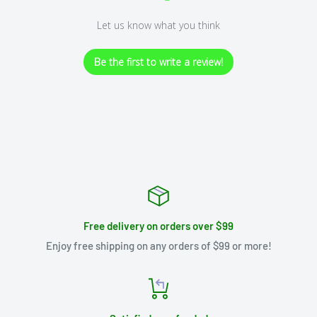
Let us know what you think
Be the first to write a review!
Free delivery on orders over $99
Enjoy free shipping on any orders of $99 or more!