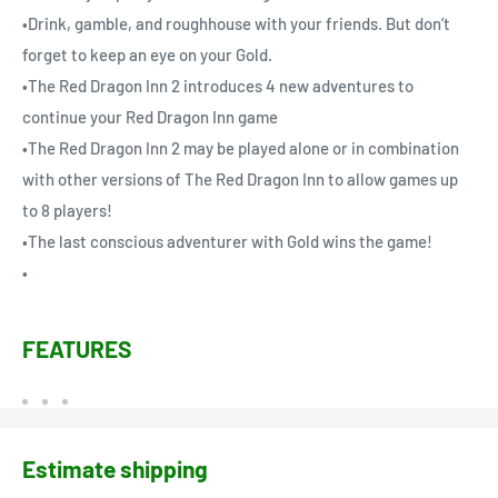
•Drink, gamble, and roughhouse with your friends. But don’t
forget to keep an eye on your Gold.
•The Red Dragon Inn 2 introduces 4 new adventures to
continue your Red Dragon Inn game
•The Red Dragon Inn 2 may be played alone or in combination
with other versions of The Red Dragon Inn to allow games up
to 8 players!
•The last conscious adventurer with Gold wins the game!
•
FEATURES
Estimate shipping