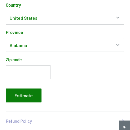
Country
Province
Zip code
Estimate
Refund Policy