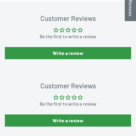
★ Reviews
Customer Reviews
Be the first to write a review
Write a review
Customer Reviews
Be the first to write a review
Write a review