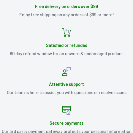
Free delivery on orders over $99
Enjoy free shipping on any orders of $99 or more!
Satisfied or refunded
60 day refund window for an unworn & undamaged product
Attentive support
Our team is here to assist you with questions or resolve issues
Secure payments
Our 3rd party payment gateway protects your personal information