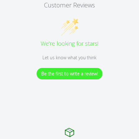
Customer Reviews
We’re looking for stars!
Let us know what you think
Be the first to write a review!