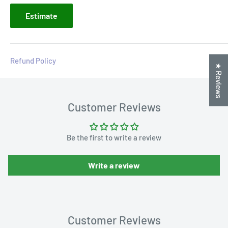
Estimate
Refund Policy
★ Reviews
Customer Reviews
Be the first to write a review
Write a review
Customer Reviews