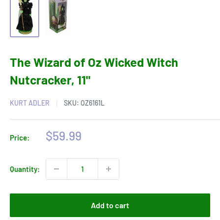
The Wizard of Oz Wicked Witch
Nutcracker, 11"
KURT ADLER
SKU:
OZ6161L
Sale
$59.99
Price:
price
Quantity:
Add to cart