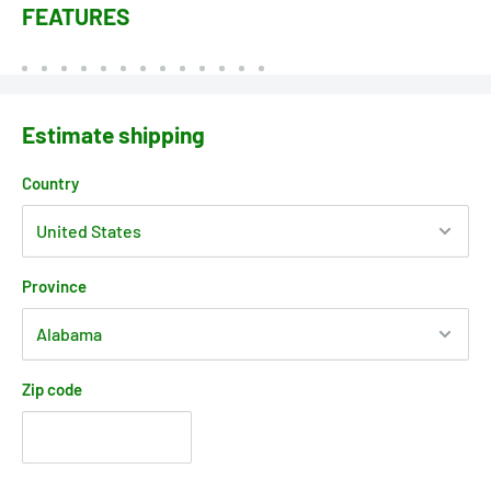
FEATURES
Estimate shipping
Country
Province
Zip code