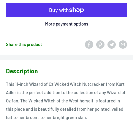
More payment options
Share this product
Description
This 11-inch Wizard of Oz Wicked Witch Nutcracker from Kurt
Adler is the perfect addition to the collection of any Wizard of
Oz fan. The Wicked Witch of the West herself is featured in
this piece and is beautifully detailed from her pointed, veiled
hat to her broom, to her bright green skin.