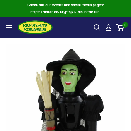
Skip
Check out our events and social media pages!
to
https://linktr.ee/kryptojvl Join in the fun!
content
0