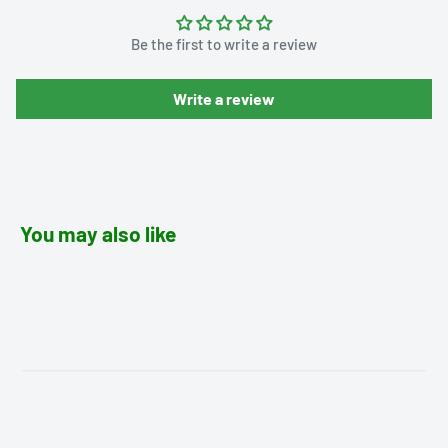
Be the first to write a review
Write a review
You may also like