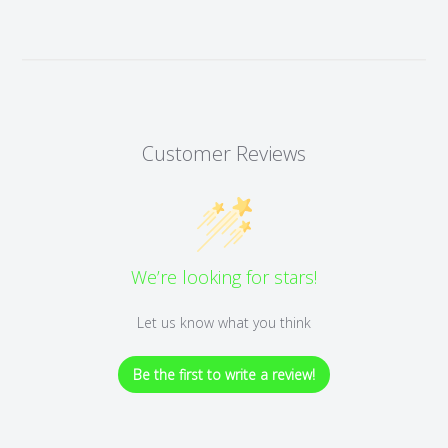
Customer Reviews
We’re looking for stars!
Let us know what you think
Be the first to write a review!