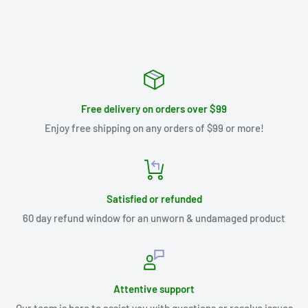
Free delivery on orders over $99
Enjoy free shipping on any orders of $99 or more!
Satisfied or refunded
60 day refund window for an unworn & undamaged product
Attentive support