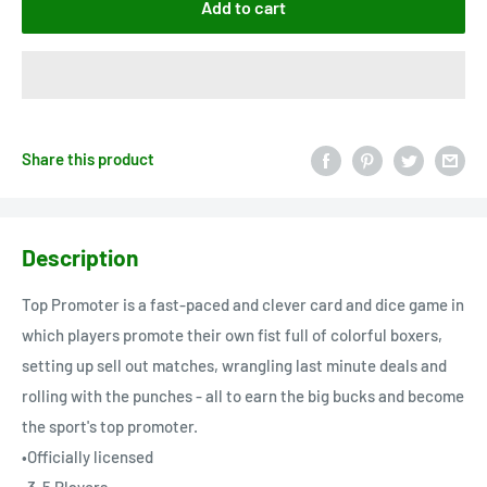
Add to cart
Share this product
Description
Top Promoter is a fast-paced and clever card and dice game in
which players promote their own fist full of colorful boxers,
setting up sell out matches, wrangling last minute deals and
rolling with the punches - all to earn the big bucks and become
the sport's top promoter.
•Officially licensed