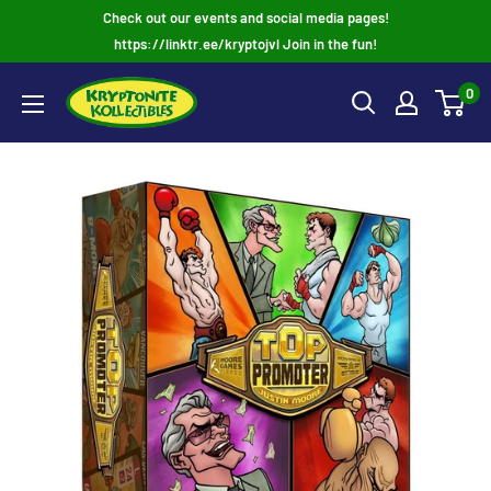
Skip
Check out our events and social media pages!
to
https://linktr.ee/kryptojvl Join in the fun!
content
0