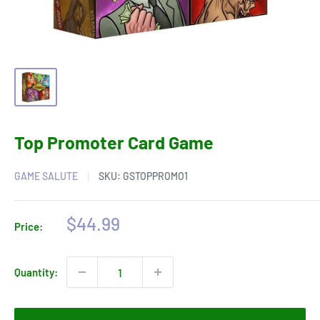
Top Promoter Card Game
GAME SALUTE
SKU:
GSTOPPROMO1
Sale
$44.99
Price:
price
Quantity: