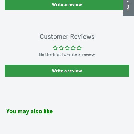
★ Reviews
Write a review
Customer Reviews
Be the first to write a review
Write a review
You may also like