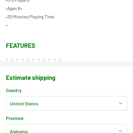
•3-5 Players
•Ages 8+
•30 Minutes Playing Time
•
FEATURES
Estimate shipping
Country
Province