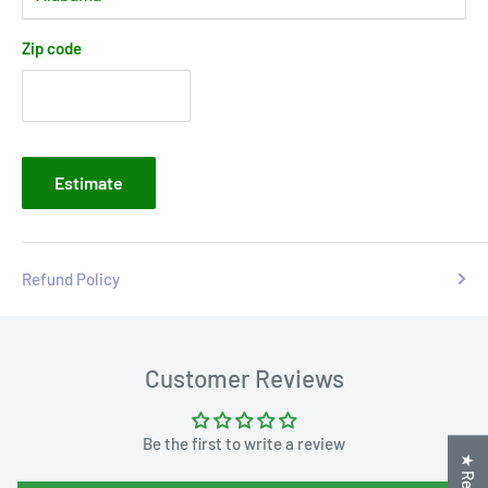
Zip code
Estimate
Refund Policy
Customer Reviews
Be the first to write a review