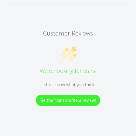
Customer Reviews
We’re looking for stars!
Let us know what you think
Be the first to write a review!