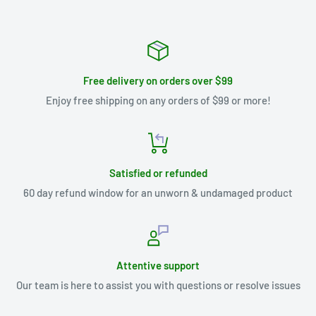
Free delivery on orders over $99
Enjoy free shipping on any orders of $99 or more!
Satisfied or refunded
60 day refund window for an unworn & undamaged product
Attentive support
Our team is here to assist you with questions or resolve issues