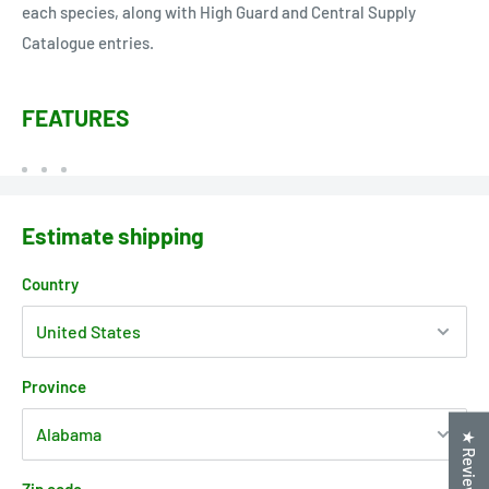
each species, along with High Guard and Central Supply
Catalogue entries.
FEATURES
Estimate shipping
Country
Province
★ Reviews
Zip code