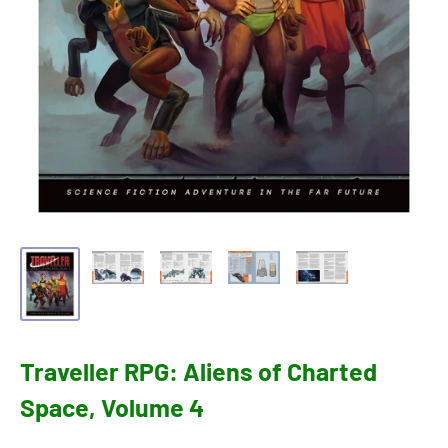
Traveller RPG: Aliens of Charted
Space, Volume 4