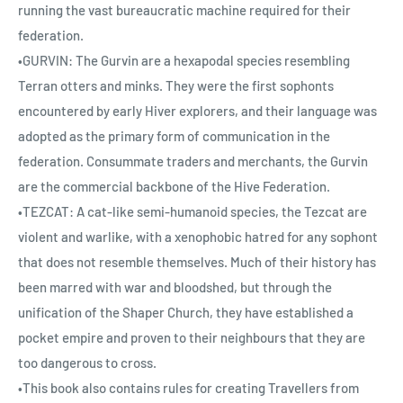
running the vast bureaucratic machine required for their
federation.
•GURVIN: The Gurvin are a hexapodal species resembling
Terran otters and minks. They were the first sophonts
encountered by early Hiver explorers, and their language was
adopted as the primary form of communication in the
federation. Consummate traders and merchants, the Gurvin
are the commercial backbone of the Hive Federation.
•TEZCAT: A cat-like semi-humanoid species, the Tezcat are
violent and warlike, with a xenophobic hatred for any sophont
that does not resemble themselves. Much of their history has
been marred with war and bloodshed, but through the
unification of the Shaper Church, they have established a
pocket empire and proven to their neighbours that they are
too dangerous to cross.
•This book also contains rules for creating Travellers from