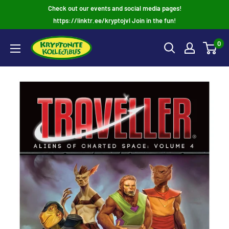
Skip
Check out our events and social media pages!
to
https://linktr.ee/kryptojvl Join in the fun!
content
0