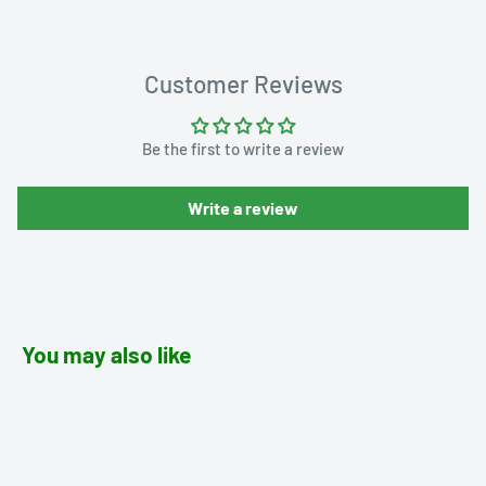
Customer Reviews
Be the first to write a review
Write a review
You may also like