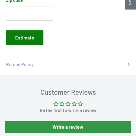
Estimate
Refund Policy
Customer Reviews
Be the first to write a review
Write a review