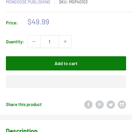
MONGOOSE PUBLISHING
SKU:
MGP40103
Sale
$49.99
Price:
price
Quantity:
Add to cart
Share this product
Description