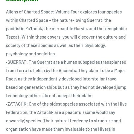
Aliens of Charted Space: Volume Four explores four species
within Charted Space – the nature-loving Suerrat, the
pacifistic Za’tachk, the mercantile Gurvin, and the xenophobic
Tezcat. Within these covers, you will discover the culture and
society of these species as well as their physiology,
psychology and societies.
•SUERRAT: The Suerrat are a human subspecies transplanted
from Terra to Ilelish by the Ancients. They claim to be a Major
Race, as they independently developed interstellar travel
based on generation ships but as they had not developed jump
technology, others do not accept their claim.
•ZA'TACHK: One of the oldest species associated with the Hive
Federation, the Za’tachk are a peaceful (some would say
cowardly) species. Their natural tendency to structure and
organisation have made them invaluable to the Hivers in