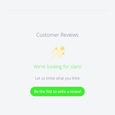
Customer Reviews
We’re looking for stars!
Let us know what you think
Be the first to write a review!