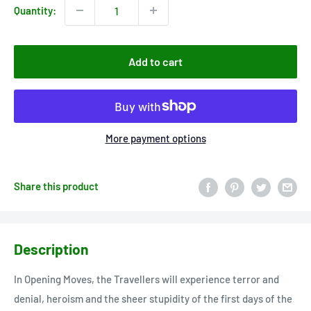
Quantity:
Add to cart
More payment options
Share this product
Description
In Opening Moves, the Travellers will experience terror and
denial, heroism and the sheer stupidity of the first days of the