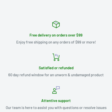
Free delivery on orders over $99
Enjoy free shipping on any orders of $99 or more!
Satisfied or refunded
60 day refund window for an unworn & undamaged product
Attentive support
Our team is here to assist you with questions or resolve issues