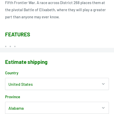
Fifth Frontier War. A race across District 268 places them at
the pivotal Battle of Elixabeth, where they will play a greater
part than anyone may ever know.
FEATURES
Estimate shipping
Country
Province