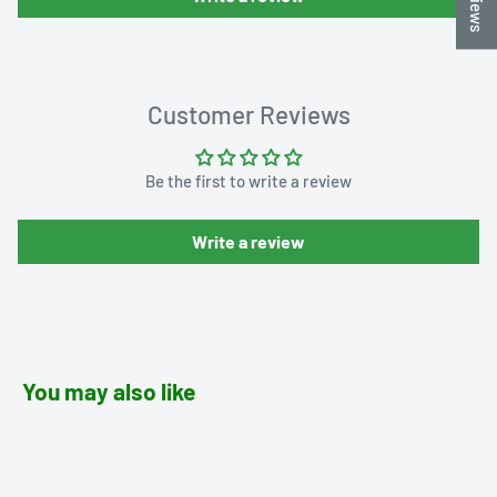
Customer Reviews
Be the first to write a review
Write a review
You may also like