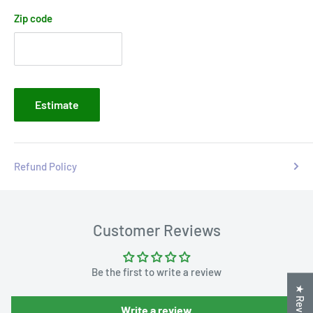
Zip code
Estimate
Refund Policy
Customer Reviews
Be the first to write a review
★ Reviews
Write a review