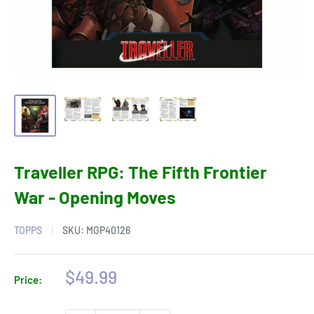
Traveller RPG: The Fifth Frontier
War - Opening Moves
TOPPS
SKU:
MGP40126
Sale
$49.99
Price:
price