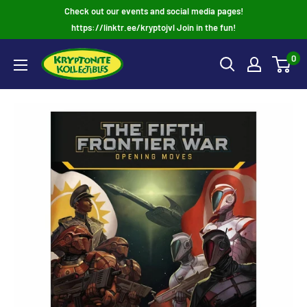
Skip
Check out our events and social media pages!
to
https://linktr.ee/kryptojvl Join in the fun!
content
0