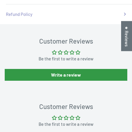
Refund Policy
★ Reviews
Customer Reviews
Be the first to write a review
Write a review
Customer Reviews
Be the first to write a review