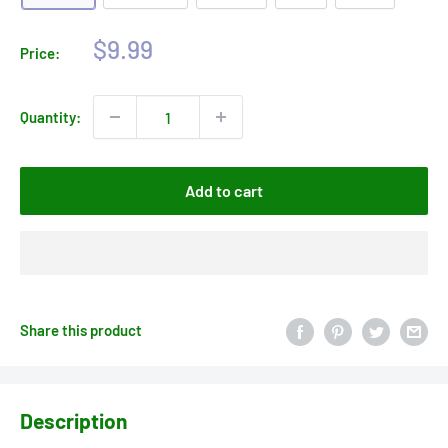
Sale
$9.99
Price:
price
Quantity:
Add to cart
Share this product
Description