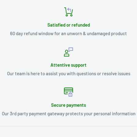
Satisfied or refunded
60 day refund window for an unworn & undamaged product
Attentive support
Our team is here to assist you with questions or resolve issues
Secure payments
Our 3rd party payment gateway protects your personal information