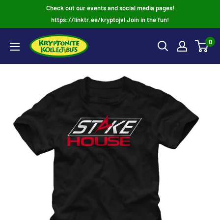
Skip
Check out our events and social media pages!
to
https://linktr.ee/kryptojvl Join in the fun!
content
0