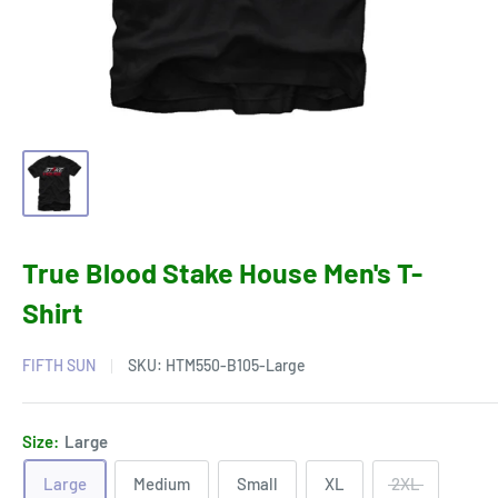
True Blood Stake House Men's T-
Shirt
FIFTH SUN
SKU:
HTM550-B105-Large
Size:
Large
Large
Medium
Small
XL
2XL