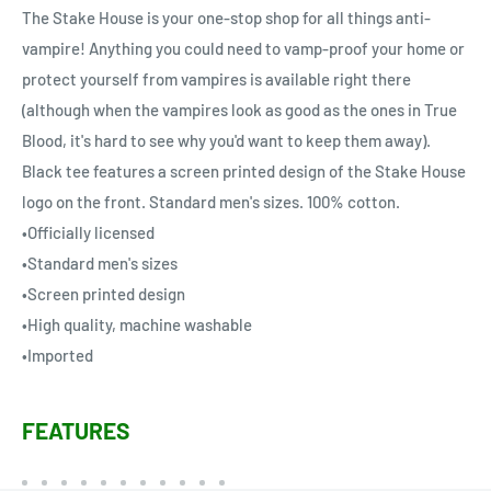
The Stake House is your one-stop shop for all things anti-
vampire! Anything you could need to vamp-proof your home or
protect yourself from vampires is available right there
(although when the vampires look as good as the ones in True
Blood, it's hard to see why you'd want to keep them away).
Black tee features a screen printed design of the Stake House
logo on the front. Standard men's sizes. 100% cotton.
•Officially licensed
•Standard men's sizes
•Screen printed design
•High quality, machine washable
•Imported
FEATURES