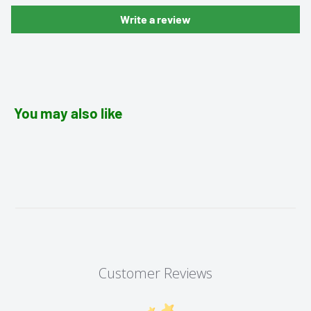
Write a review
You may also like
Customer Reviews