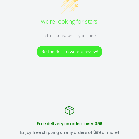
We’re looking for stars!
Let us know what you think
Be the first to write a review!
Free delivery on orders over $99
Enjoy free shipping on any orders of $99 or more!