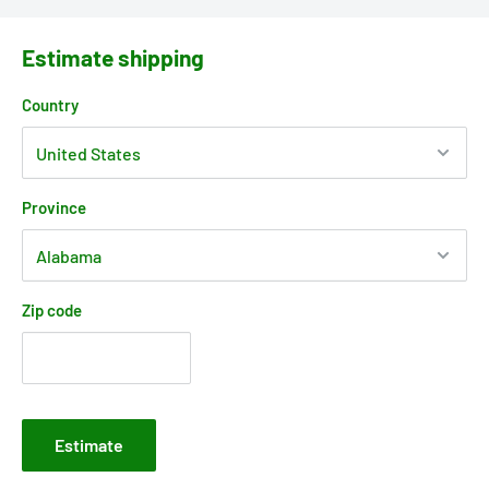
Estimate shipping
Country
Province
Zip code
Estimate