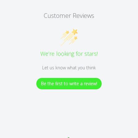
Customer Reviews
We’re looking for stars!
Let us know what you think
Be the first to write a review!