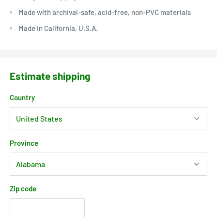
Made with archival-safe, acid-free, non-PVC materials
Made in California, U.S.A.
Estimate shipping
Country
Province
Zip code