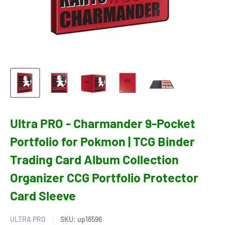
Ultra PRO - Charmander 9-Pocket
Portfolio for Pokmon | TCG Binder
Trading Card Album Collection
Organizer CCG Portfolio Protector
Card Sleeve
ULTRA PRO
SKU:
up16596