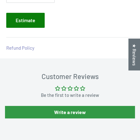
Estimate
★ Reviews
Refund Policy
Customer Reviews
Be the first to write a review
Write a review