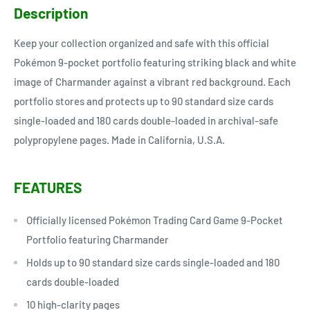
Description
Keep your collection organized and safe with this official
Pokémon 9-pocket portfolio featuring striking black and white
image of Charmander against a vibrant red background. Each
portfolio stores and protects up to 90 standard size cards
single-loaded and 180 cards double-loaded in archival-safe
polypropylene pages. Made in California, U.S.A.
FEATURES
Officially licensed Pokémon Trading Card Game 9-Pocket
Portfolio featuring Charmander
Holds up to 90 standard size cards single-loaded and 180
cards double-loaded
10 high-clarity pages