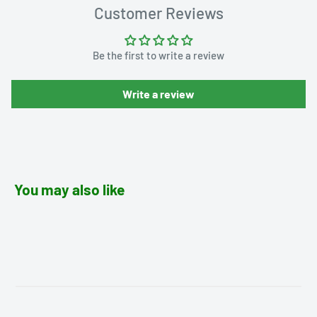
Customer Reviews
Be the first to write a review
Write a review
You may also like