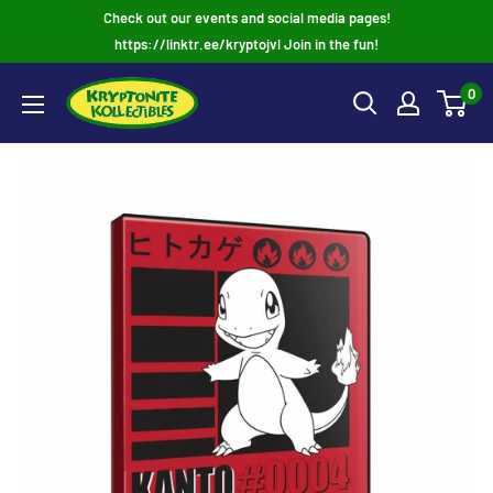
Skip
Check out our events and social media pages!
to
https://linktr.ee/kryptojvl Join in the fun!
content
0