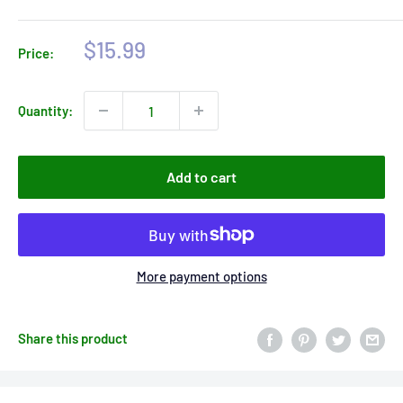
Sale
$15.99
Price:
price
Quantity:
Add to cart
More payment options
Share this product