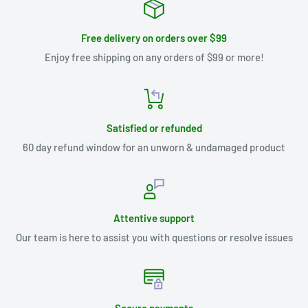
Free delivery on orders over $99
Enjoy free shipping on any orders of $99 or more!
Satisfied or refunded
60 day refund window for an unworn & undamaged product
Attentive support
Our team is here to assist you with questions or resolve issues
Secure payments