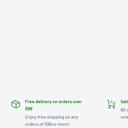
Free delivery on orders over
Sat
$99
60 
Enjoy free shipping on any
unw
orders of $99 or more!