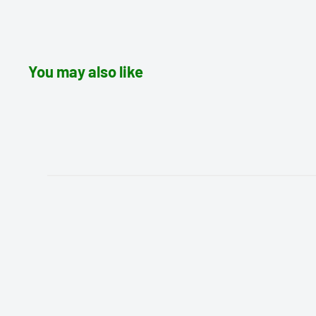
You may also like