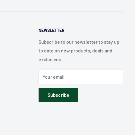
NEWSLETTER
Subscribe to our newsletter to stay up
to date on new products, deals and
exclusives
Your email
Subscribe