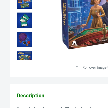
Roll over image 
Description