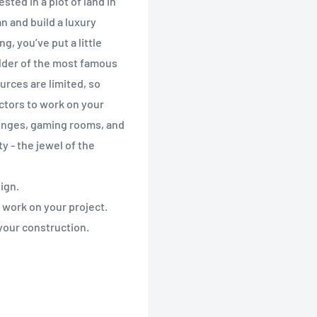
sted in a plot of land in
n and build a luxury
g, you’ve put a little
lder of the most famous
urces are limited, so
actors to work on your
ounges, gaming rooms, and
y - the jewel of the
ign.
 work on your project.
your construction.