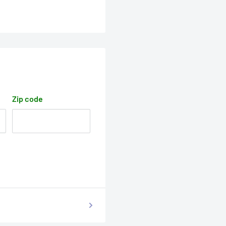
Zip code