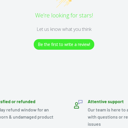
We’re looking for stars!
Let us know what you think
Be the first to write a review!
isfied or refunded
Attentive support
day refund window for an
Our team is here to 
orn & undamaged product
with questions or r
issues