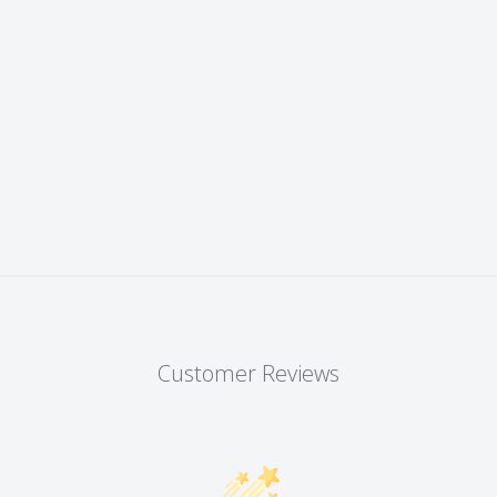
Customer Reviews