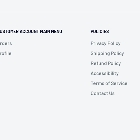
USTOMER ACCOUNT MAIN MENU
POLICIES
rders
Privacy Policy
rofile
Shipping Policy
Refund Policy
Accessibility
Terms of Service
Contact Us