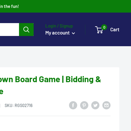
in the fun!
Login / Signup
0
Cart
My account
wn Board Game | Bidding &
e
SKU:
RGS02716