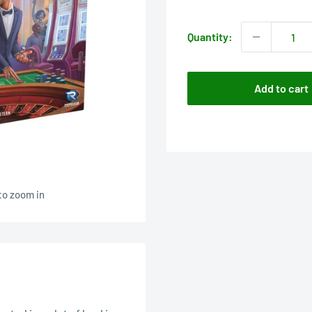
price
Quantity:
Add to cart
to zoom in