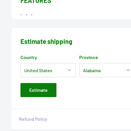
FEATURES
Estimate shipping
Country
Province
Estimate
Refund Policy