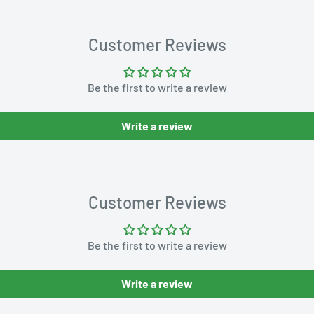
Customer Reviews
Be the first to write a review
Write a review
Customer Reviews
Be the first to write a review
Write a review