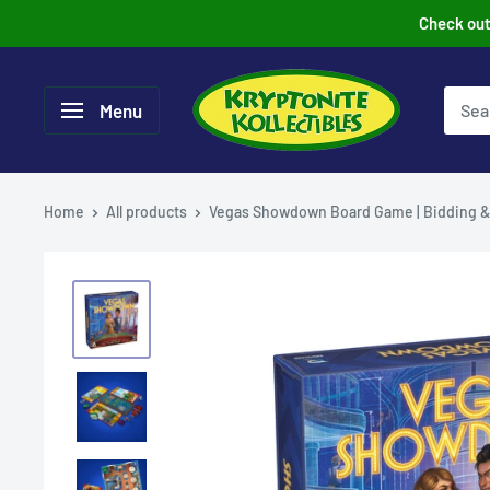
Skip
Check out 
to
content
Menu
Home
All products
Vegas Showdown Board Game | Bidding &.