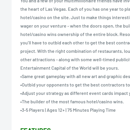
You and a few of your multimillionaire friends have inve
the heart of Las Vegas. Each of you has one year to pla
hotel/casino on the site. Just to make things interestin
wager on your venture - when the doors open, the bui
hotel/casino wins ownership of the entire block. Reso
you’ll have to outbid each other to get the best contr
project. With the right combination of restaurants, l
other attractions - along with some well-timed publicit
Entertainment Capital of the World will be yours.
•Same great gameplay with all new art and graphic des
•Outbid your opponents to get the best contractors to
•Adjust your strategy as different event cards impact 
•The builder of the most famous hotel/casino wins.
•3-5 Players | Ages 12+ | 75 Minutes Playing Time