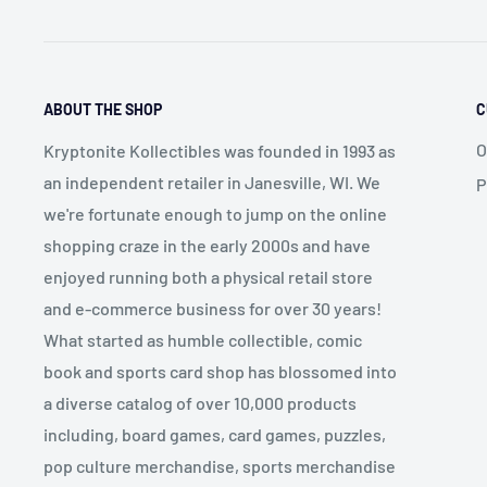
ABOUT THE SHOP
C
O
Kryptonite Kollectibles was founded in 1993 as
an independent retailer in Janesville, WI. We
P
we're fortunate enough to jump on the online
shopping craze in the early 2000s and have
enjoyed running both a physical retail store
and e-commerce business for over 30 years!
What started as humble collectible, comic
book and sports card shop has blossomed into
a diverse catalog of over 10,000 products
including, board games, card games, puzzles,
pop culture merchandise, sports merchandise