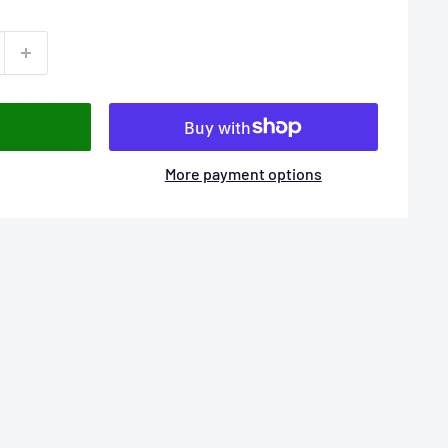
More payment options