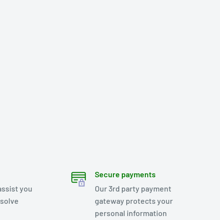
Secure payments
assist you
Our 3rd party payment
esolve
gateway protects your
personal information