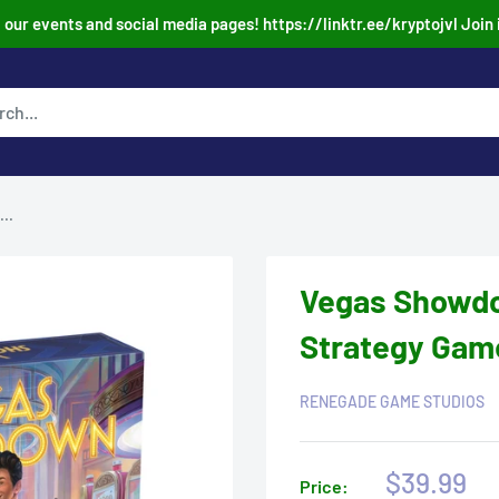
our events and social media pages! https://linktr.ee/kryptojvl Join 
..
Vegas Showdo
Strategy Gam
RENEGADE GAME STUDIOS
Sale
$39.99
Price: