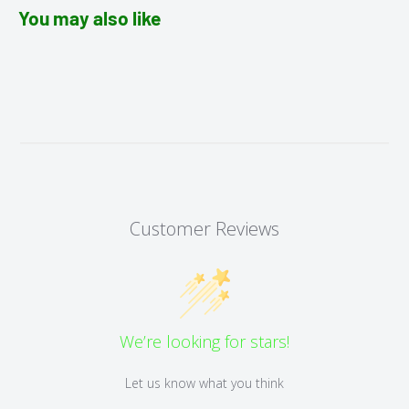
You may also like
Customer Reviews
We’re looking for stars!
Let us know what you think