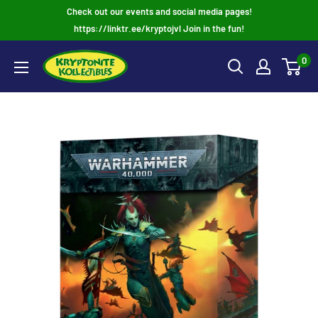
Skip
Check out our events and social media pages!
to
https://linktr.ee/kryptojvl Join in the fun!
content
0