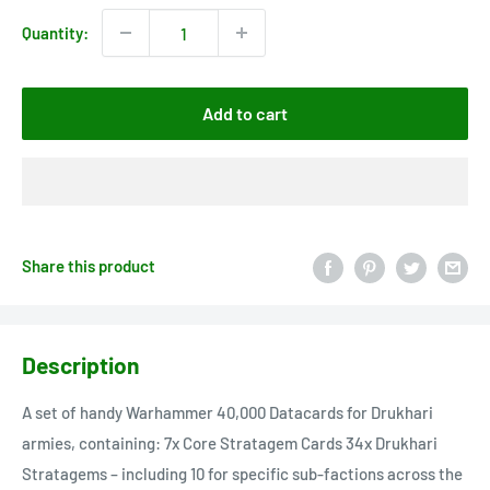
Quantity:
Add to cart
Share this product
Description
A set of handy Warhammer 40,000 Datacards for Drukhari
armies, containing: 7x Core Stratagem Cards 34x Drukhari
Stratagems – including 10 for specific sub-factions across the