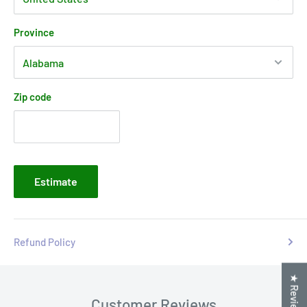
Province
Zip code
Estimate
Refund Policy
★ Reviews
Customer Reviews