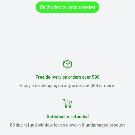
Be the first to write a review!
Free delivery on orders over $99
Enjoy free shipping on any orders of $99 or more!
Satisfied or refunded
60 day refund window for an unworn & undamaged product