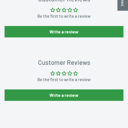
Be the first to write a review
Write a review
Customer Reviews
Be the first to write a review
Write a review