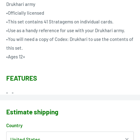
Drukhari army
•Officially licensed
•This set contains 41 Stratagems on individual cards.
•Use as a handy reference for use with your Drukhari army.
•You will need a copy of Codex: Drukhari to use the contents of
this set.
•Ages 12+
FEATURES
Estimate shipping
Country