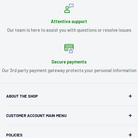
Attentive support
Our team is here to assist you with questions or resolve issues
Secure payments
Our 3rd party payment gateway protects your personal information
ABOUT THE SHOP
Kryptonite Kollectibles was founded in 1993 as an
CUSTOMER ACCOUNT MAIN MENU
independent retailer in Janesville, WI. We we're fortunate
enough to jump on the online shopping craze in the early
Orders
2000s and have enjoyed running both a physical retail store
POLICIES
Profile