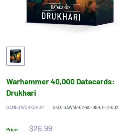
Warhammer 40,000 Datacards:
Drukhari
GAMES WORKSHOP
SKU:
GAW45-02-60-05-01-12-002
Sale
$26.99
Price:
price