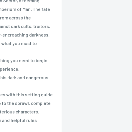
n Sector, a teeming
mperium of Man. The fate
 from across the
inst dark cults, traitors,
r-encroaching darkness.
o what you must to
thing you need to begin
perience.
 this dark and dangerous
es with this setting guide
e to the sprawl, complete
sterious characters.
 and helpful rules