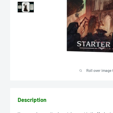
Roll over image 
Description