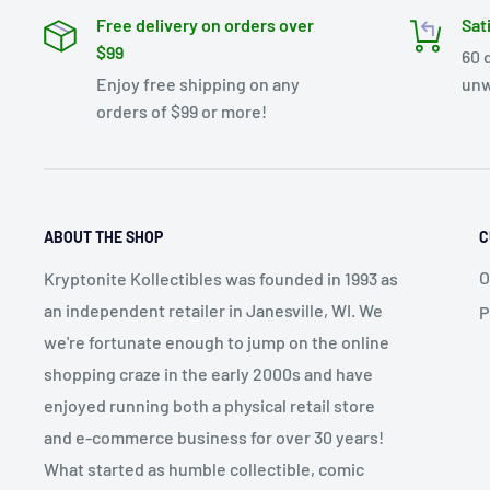
Free delivery on orders over
Sat
$99
60 
Enjoy free shipping on any
unw
orders of $99 or more!
ABOUT THE SHOP
C
O
Kryptonite Kollectibles was founded in 1993 as
an independent retailer in Janesville, WI. We
P
we're fortunate enough to jump on the online
shopping craze in the early 2000s and have
enjoyed running both a physical retail store
and e-commerce business for over 30 years!
What started as humble collectible, comic