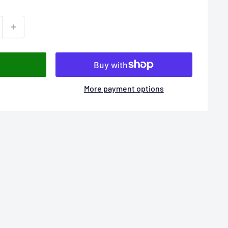
More payment options