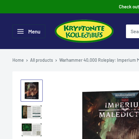
Skip
Check out 
to
content
Menu
Home
All products
Warhammer 40,000 Roleplay: Imperium M