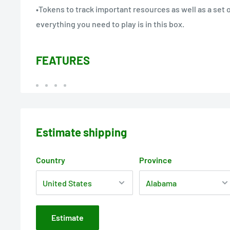
•Tokens to track important resources as well as a set 
everything you need to play is in this box.
FEATURES
Estimate shipping
Country
Province
Estimate