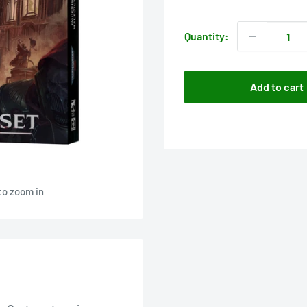
price
Quantity:
Add to cart
to zoom in