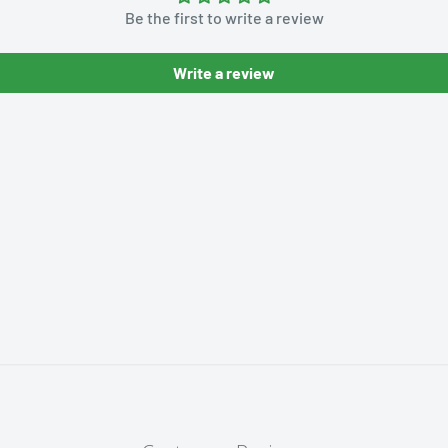
Be the first to write a review
Write a review