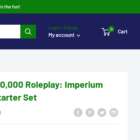
in the fun!
Login / Signup
0
Cart
My account
,000 Roleplay: Imperium
arter Set
1