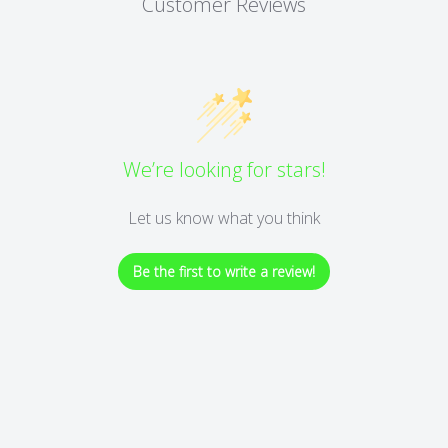
Customer Reviews
We’re looking for stars!
Let us know what you think
Be the first to write a review!