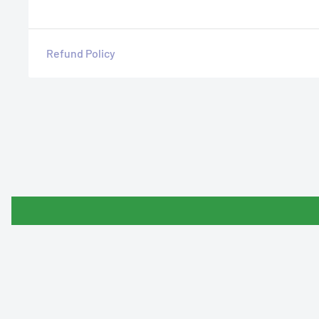
Refund Policy