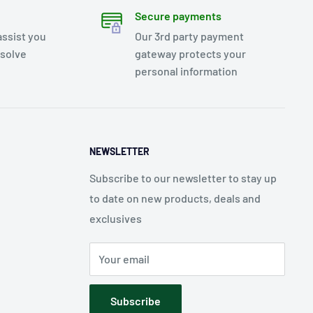
Secure payments
assist you
Our 3rd party payment
esolve
gateway protects your
personal information
NEWSLETTER
Subscribe to our newsletter to stay up
to date on new products, deals and
exclusives
Your email
Subscribe