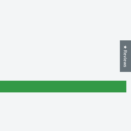
★ Reviews