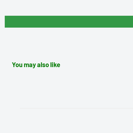
You may also like