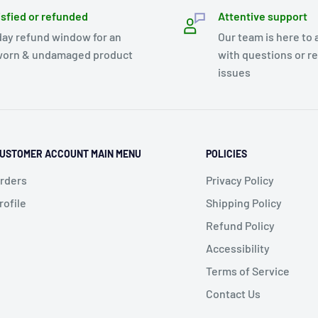
isfied or refunded
Attentive support
day refund window for an
Our team is here to 
orn & undamaged product
with questions or r
issues
USTOMER ACCOUNT MAIN MENU
POLICIES
rders
Privacy Policy
rofile
Shipping Policy
Refund Policy
Accessibility
Terms of Service
Contact Us