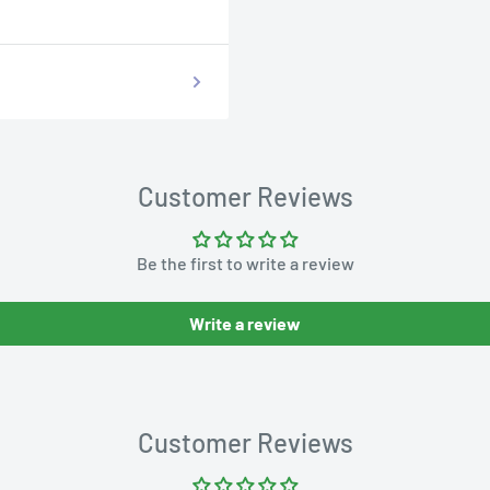
Customer Reviews
Be the first to write a review
Write a review
Customer Reviews