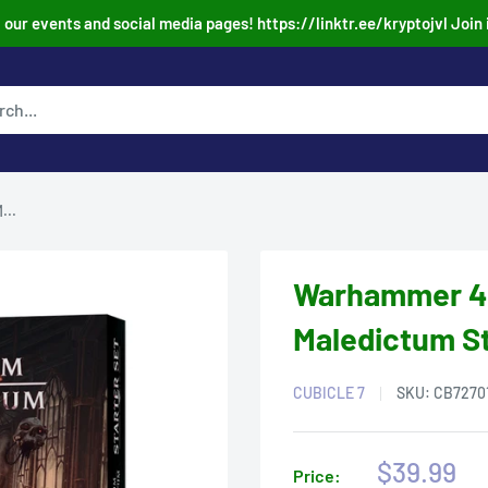
our events and social media pages! https://linktr.ee/kryptojvl Join 
...
Warhammer 40
Maledictum St
CUBICLE 7
SKU:
CB7270
Sale
$39.99
Price: