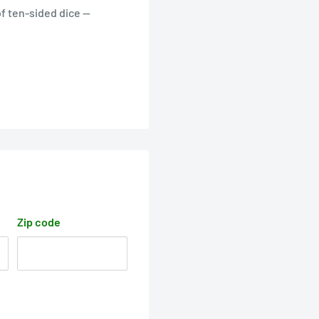
of ten-sided dice —
Zip code