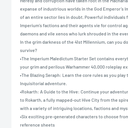
Heresy and corruption have taken root in the Macharia
expanse of industrious worlds in the God Emperor’s I
of an entire sector lies in doubt. Powerful individuals
Imperium’s factions and their agents vie for control aga
daemons and vile xenos who lurk shrouded in the eve
In the grim darkness of the 41st Millennium, can you d
survive?
•The Imperium Maledictum Starter Set contains every
your grim and perilous Warhammer 40,000 roleplay ex
•The Blazing Seraph: Learn the core rules as you play
Inquisitorial adventure.
•Rokarth: A Guide to the Hive: Continue your adventur
to Rokarth, a fully mapped-out Hive City from the spir
with a variety of intriguing locations, factions and my
•Six exciting pre-generated characters to choose from
reference sheets