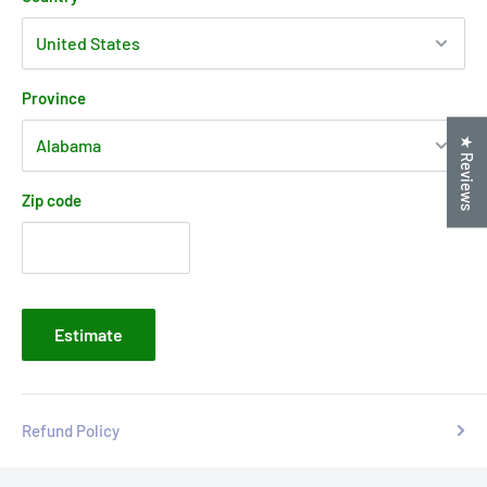
Province
★ Reviews
Zip code
Estimate
Refund Policy