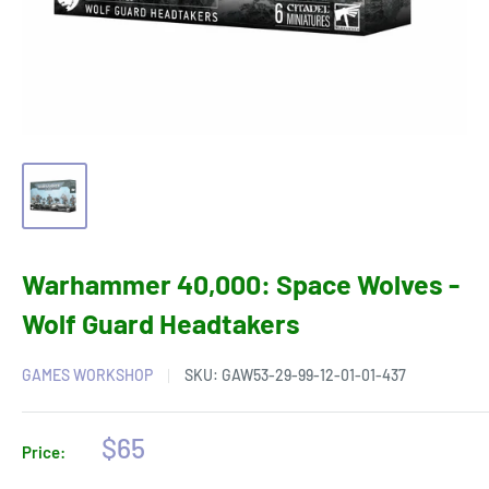
Warhammer 40,000: Space Wolves -
Wolf Guard Headtakers
GAMES WORKSHOP
SKU:
GAW53-29-99-12-01-01-437
Sale
$65
Price:
price