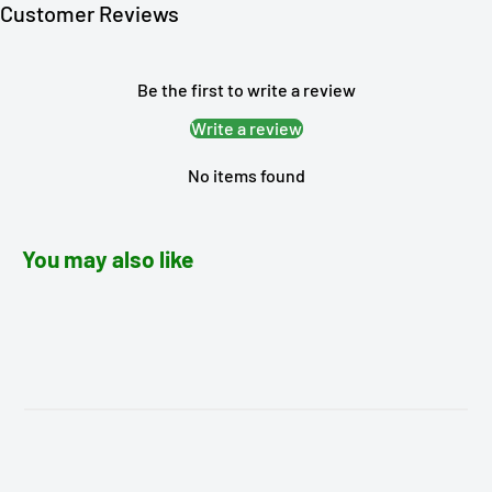
Customer Reviews
Be the first to write a review
Write a review
No items found
You may also like