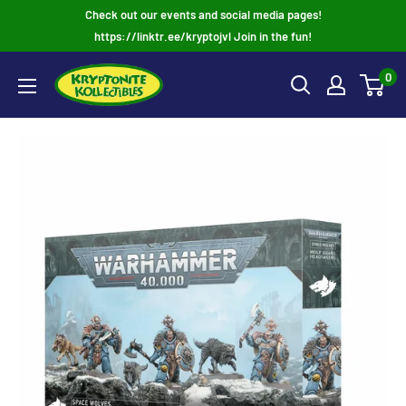
Skip
Check out our events and social media pages!
to
https://linktr.ee/kryptojvl Join in the fun!
content
0