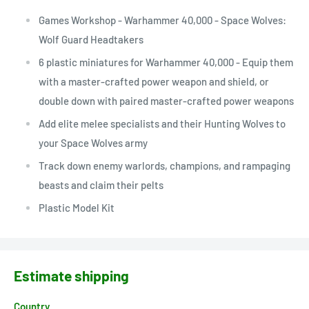
Games Workshop - Warhammer 40,000 - Space Wolves:
Wolf Guard Headtakers
6 plastic miniatures for Warhammer 40,000 - Equip them
with a master-crafted power weapon and shield, or
double down with paired master-crafted power weapons
Add elite melee specialists and their Hunting Wolves to
your Space Wolves army
Track down enemy warlords, champions, and rampaging
beasts and claim their pelts
Plastic Model Kit
Estimate shipping
Country