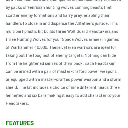
by packs of Fenrisian hunting wolves cunning beasts that
scatter enemy formations and harry prey, enabling their
handlers to close in and dispense the Allfathers justice. This
multipart plastic kit builds three Wolf Guard Headtakers and
three Hunting Wolves for your Space Wolves armies in games
of Warhammer 40,000. These veteran warriors are ideal for
taking out the toughest of enemy targets. Nothing can hide
from the heightened senses of their pack. Each Headtaker
can be armed with a pair of master-crafted power weapons,
or equipped with a master-crafted power weapon and a storm
shield. The kit includes a choice of nine different heads three
helmeted and six bare making it easy to add character to your
Headtakers.
FEATURES