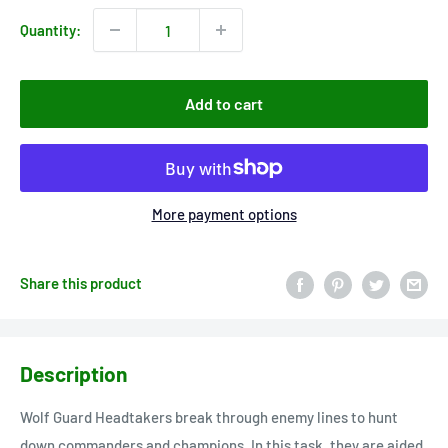
Quantity:
Add to cart
More payment options
Share this product
Description
Wolf Guard Headtakers break through enemy lines to hunt
down commanders and champions. In this task, they are aided