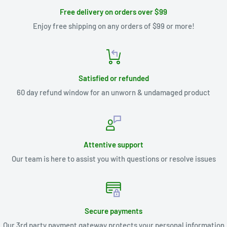
Free delivery on orders over $99
Enjoy free shipping on any orders of $99 or more!
Satisfied or refunded
60 day refund window for an unworn & undamaged product
Attentive support
Our team is here to assist you with questions or resolve issues
Secure payments
Our 3rd party payment gateway protects your personal information