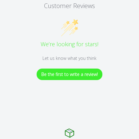
Customer Reviews
We’re looking for stars!
Let us know what you think
Be the first to write a review!