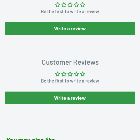
Be the first to write a review
Write a review
Customer Reviews
Be the first to write a review
Write a review
You may also like