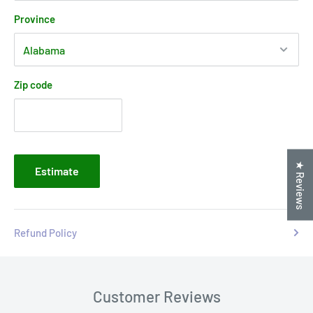
Province
Zip code
★ Reviews
Estimate
Refund Policy
Customer Reviews