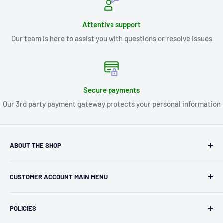
Attentive support
Our team is here to assist you with questions or resolve issues
Secure payments
Our 3rd party payment gateway protects your personal information
ABOUT THE SHOP
Kryptonite Kollectibles was founded in 1993 as an
CUSTOMER ACCOUNT MAIN MENU
independent retailer in Janesville, WI. We we're fortunate
enough to jump on the online shopping craze in the early
Orders
2000s and have enjoyed running both a physical retail store
POLICIES
Profile
and e-commerce business for over 30 years! What started