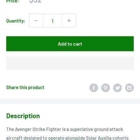
Price:
price
Quantity:
Add to cart
Share this product
Description
The Avenger Strike Fighter is a superlative ground attack
aircraft designed to operate alongside Solar Auxilia cohorts