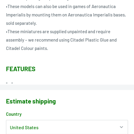
•These models can also be used in games of Aeronautica
Imperialis by mounting them on Aeronautica Imperialis bases,
sold separately.
•These miniatures are supplied unpainted and require
assembly – we recommend using Citadel Plastic Glue and
Citadel Colour paints.
FEATURES
Estimate shipping
Country