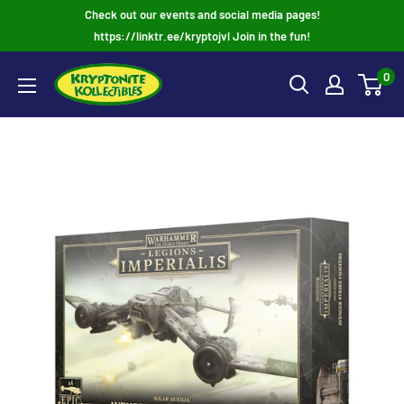
Skip
Check out our events and social media pages!
to
https://linktr.ee/kryptojvl Join in the fun!
content
0