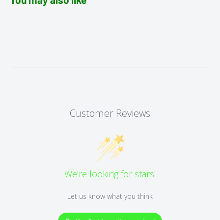
Customer Reviews
We’re looking for stars!
Let us know what you think