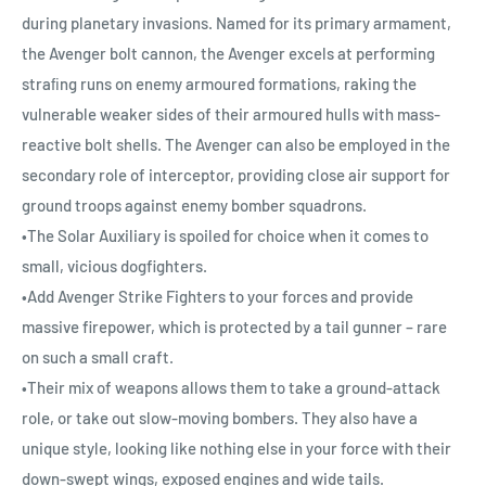
during planetary invasions. Named for its primary armament,
the Avenger bolt cannon, the Avenger excels at performing
straﬁng runs on enemy armoured formations, raking the
vulnerable weaker sides of their armoured hulls with mass-
reactive bolt shells. The Avenger can also be employed in the
secondary role of interceptor, providing close air support for
ground troops against enemy bomber squadrons.
•The Solar Auxiliary is spoiled for choice when it comes to
small, vicious dogfighters.
•Add Avenger Strike Fighters to your forces and provide
massive firepower, which is protected by a tail gunner – rare
on such a small craft.
•Their mix of weapons allows them to take a ground-attack
role, or take out slow-moving bombers. They also have a
unique style, looking like nothing else in your force with their
down-swept wings, exposed engines and wide tails.