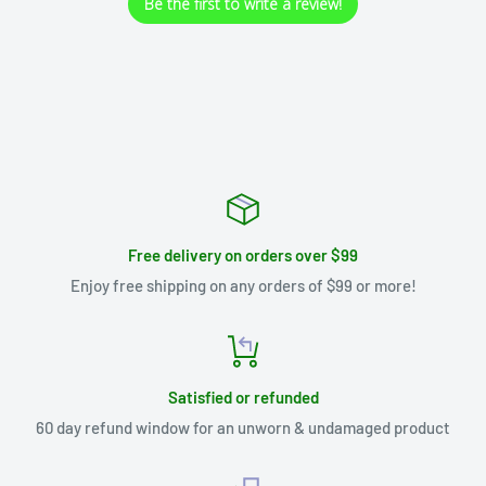
Be the first to write a review!
Free delivery on orders over $99
Enjoy free shipping on any orders of $99 or more!
Satisfied or refunded
60 day refund window for an unworn & undamaged product