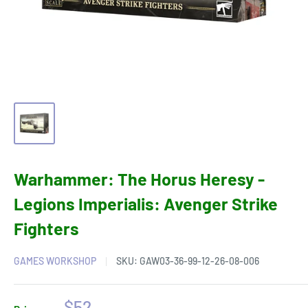
Warhammer: The Horus Heresy -
Legions Imperialis: Avenger Strike
Fighters
GAMES WORKSHOP
SKU:
GAW03-36-99-12-26-08-006
Sale
$52