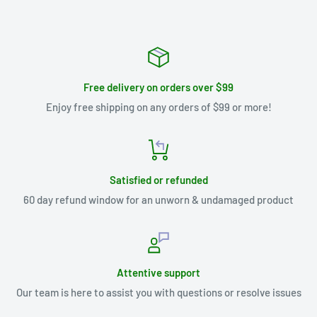
Free delivery on orders over $99
Enjoy free shipping on any orders of $99 or more!
Satisfied or refunded
60 day refund window for an unworn & undamaged product
Attentive support
Our team is here to assist you with questions or resolve issues