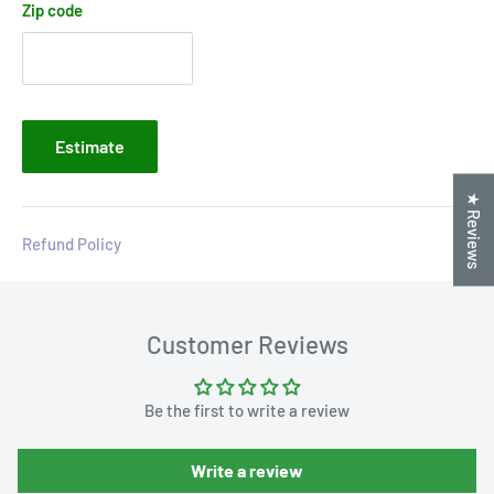
Zip code
Estimate
★ Reviews
Refund Policy
Customer Reviews
Be the first to write a review
Write a review