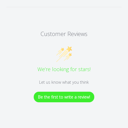
Customer Reviews
We’re looking for stars!
Let us know what you think
Be the first to write a review!