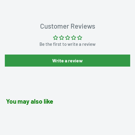
Customer Reviews
Be the first to write a review
Write a review
You may also like