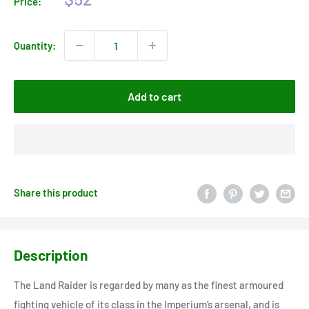
Price:
price
Quantity:
Add to cart
Share this product
Description
The Land Raider is regarded by many as the finest armoured
fighting vehicle of its class in the Imperium’s arsenal, and is