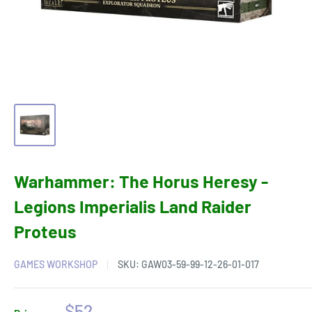
Warhammer: The Horus Heresy -
Legions Imperialis Land Raider
Proteus
GAMES WORKSHOP
SKU:
GAW03-59-99-12-26-01-017
Sale
$52