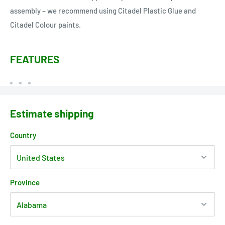
assembly – we recommend using Citadel Plastic Glue and
Citadel Colour paints.
FEATURES
Estimate shipping
Country
Province