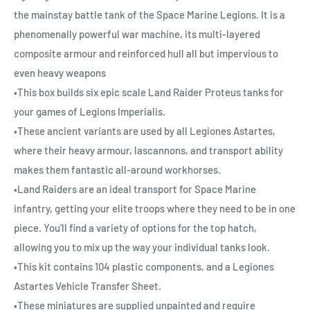
the mainstay battle tank of the Space Marine Legions. It is a
phenomenally powerful war machine, its multi-layered
composite armour and reinforced hull all but impervious to
even heavy weapons
•This box builds six epic scale Land Raider Proteus tanks for
your games of Legions Imperialis.
•These ancient variants are used by all Legiones Astartes,
where their heavy armour, lascannons, and transport ability
makes them fantastic all-around workhorses.
•Land Raiders are an ideal transport for Space Marine
infantry, getting your elite troops where they need to be in one
piece. You'll find a variety of options for the top hatch,
allowing you to mix up the way your individual tanks look.
•This kit contains 104 plastic components, and a Legiones
Astartes Vehicle Transfer Sheet.
•These miniatures are supplied unpainted and require