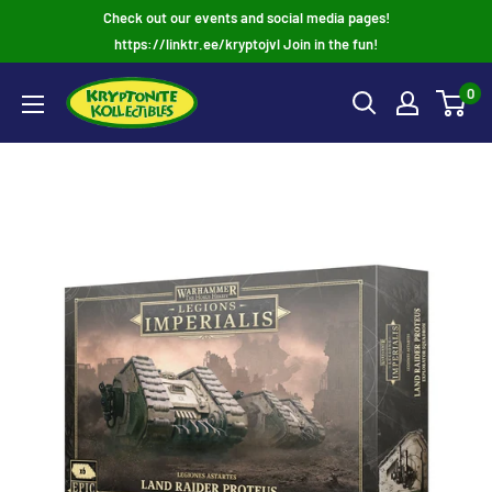
Skip
Check out our events and social media pages!
to
https://linktr.ee/kryptojvl Join in the fun!
content
0