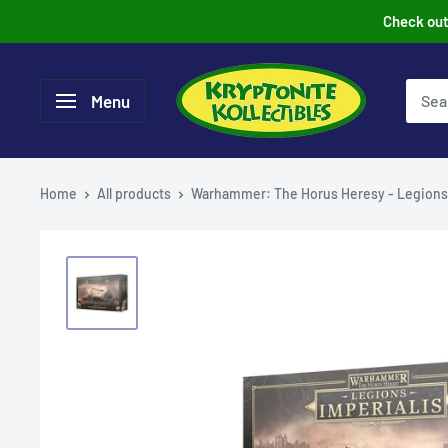
Skip
Check out 
to
content
Menu
Home
All products
Warhammer: The Horus Heresy - Legions.