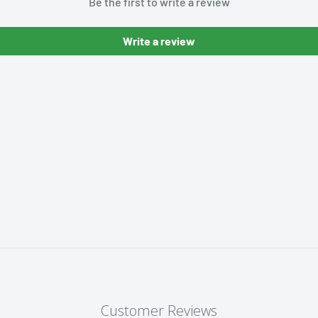
Be the first to write a review
Write a review
Customer Reviews