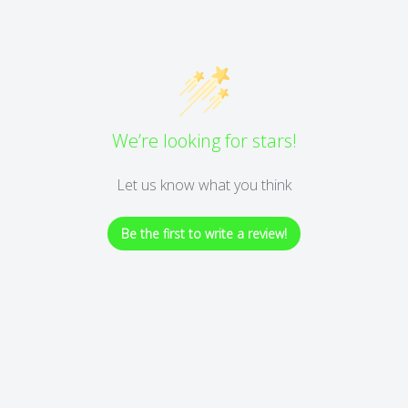
We’re looking for stars!
Let us know what you think
Be the first to write a review!