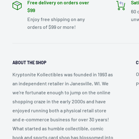
Free delivery on orders over
Sat
$99
60 
Enjoy free shipping on any
unw
orders of $99 or more!
ABOUT THE SHOP
C
O
Kryptonite Kollectibles was founded in 1993 as
an independent retailer in Janesville, WI. We
P
we're fortunate enough to jump on the online
shopping craze in the early 2000s and have
enjoyed running both a physical retail store
and e-commerce business for over 30 years!
What started as humble collectible, comic
book and sports card shop has blossomed into