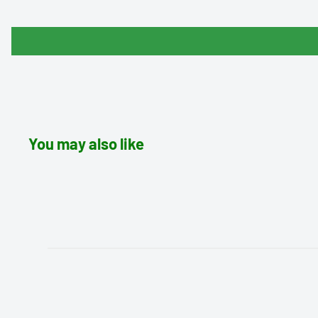
You may also like