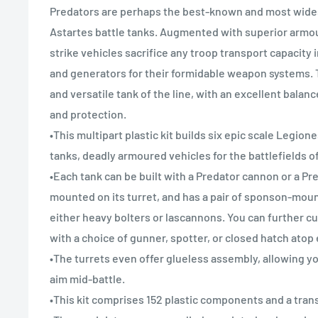
Predators are perhaps the best-known and most wid
Astartes battle tanks. Augmented with superior armo
strike vehicles sacrifice any troop transport capacity
and generators for their formidable weapon systems. T
and versatile tank of the line, with an excellent balan
and protection.
•This multipart plastic kit builds six epic scale Legio
tanks, deadly armoured vehicles for the battlefields o
•Each tank can be built with a Predator cannon or a P
mounted on its turret, and has a pair of sponson-moun
either heavy bolters or lascannons. You can further 
with a choice of gunner, spotter, or closed hatch atop
•The turrets even offer glueless assembly, allowing yo
aim mid-battle.
•This kit comprises 152 plastic components and a tran