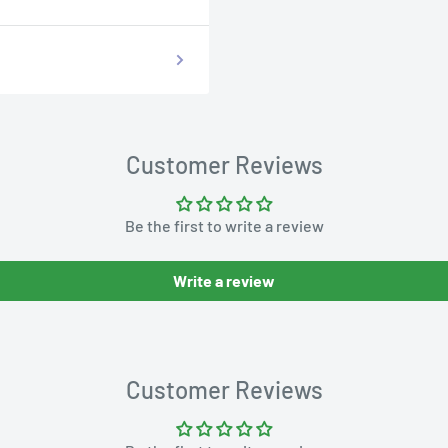
Customer Reviews
Be the first to write a review
Write a review
Customer Reviews