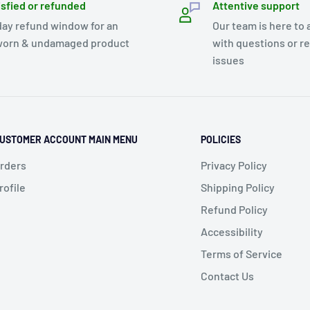
isfied or refunded
Attentive support
day refund window for an
Our team is here to 
orn & undamaged product
with questions or r
issues
USTOMER ACCOUNT MAIN MENU
POLICIES
rders
Privacy Policy
rofile
Shipping Policy
Refund Policy
Accessibility
Terms of Service
Contact Us