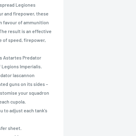
espread Legiones
ur and firepower, these
 in favour of ammunition
he result is an effective
ce of speed, firepower,
nes Astartes Predator
f Legions Imperialis.
redator lascannon
ted guns on its sides –
customise your squadron
 each cupola.
u to adjust each tank's
sfer sheet.