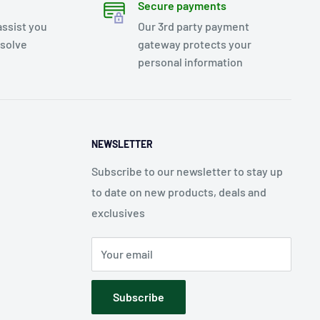
Secure payments
assist you
Our 3rd party payment
esolve
gateway protects your
personal information
NEWSLETTER
Subscribe to our newsletter to stay up
to date on new products, deals and
exclusives
Your email
Subscribe