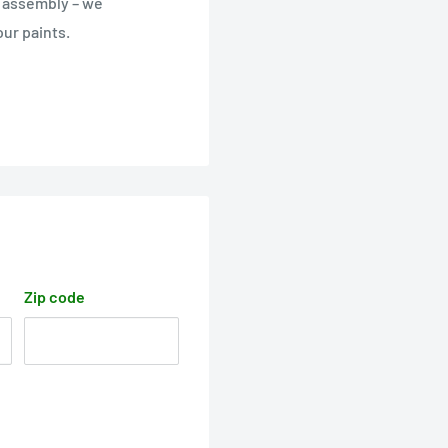
e assembly – we
ur paints.
Zip code