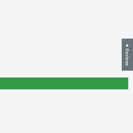
★ Reviews