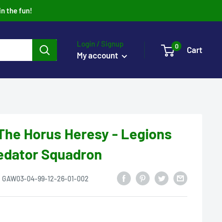
in the fun!
Login / Signup
0
Cart
My account
he Horus Heresy - Legions
redator Squadron
:
GAW03-04-99-12-26-01-002