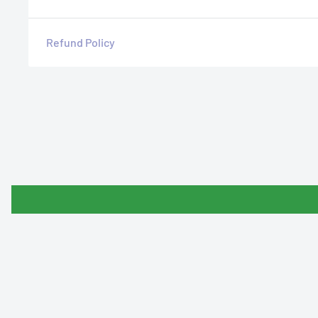
Refund Policy