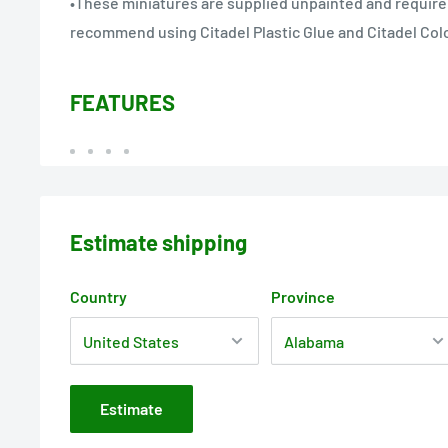
•These miniatures are supplied unpainted and requir
recommend using Citadel Plastic Glue and Citadel Colo
FEATURES
Estimate shipping
Country
Province
Estimate