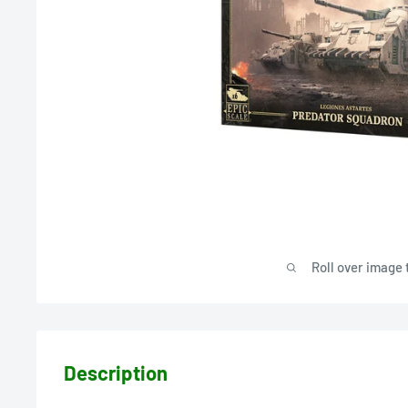
Roll over image 
Description