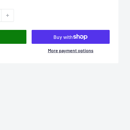
More payment options