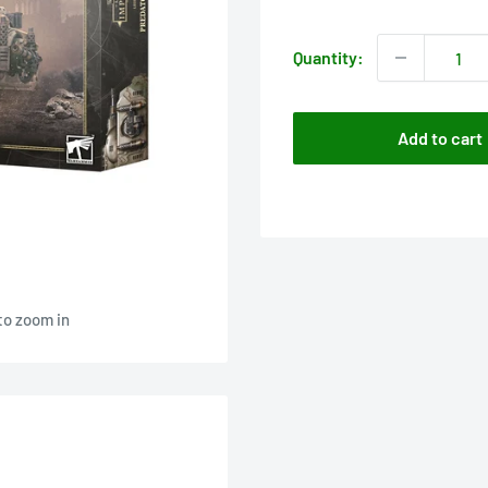
price
Quantity:
Add to cart
to zoom in