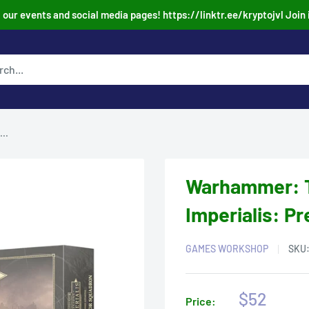
our events and social media pages! https://linktr.ee/kryptojvl Join 
..
Warhammer: T
Imperialis: P
GAMES WORKSHOP
SKU
Sale
$52
Price: