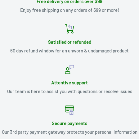
Free delivery on orders over $99
Enjoy free shipping on any orders of $99 or more!
Satisfied or refunded
60 day refund window for an unworn & undamaged product
Attentive support
Our team is here to assist you with questions or resolve issues
Secure payments
Our 3rd party payment gateway protects your personal information