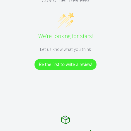
We’re looking for stars!
Let us know what you think
Be the first to write a review!