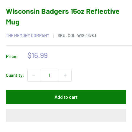
Wisconsin Badgers 15oz Reflective
Mug
THE MEMORY COMPANY
SKU:
COL-WIS-1678J
Sale
$16.99
Price:
price
Quantity:
Add to cart