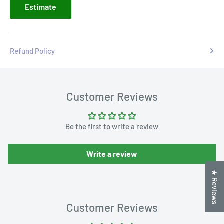
Estimate
Refund Policy
Customer Reviews
Be the first to write a review
Write a review
★ Reviews
Customer Reviews