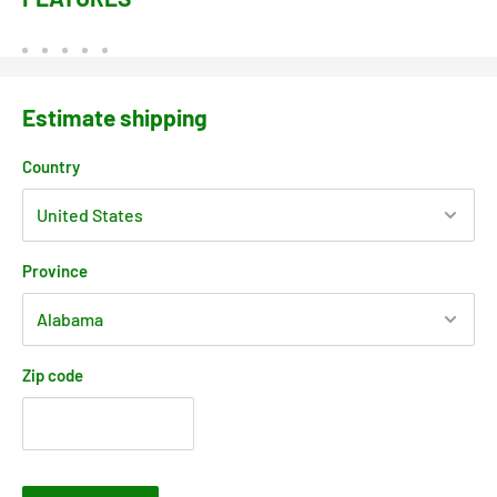
Estimate shipping
Country
Province
Zip code