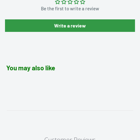
Be the first to write a review
Write a review
You may also like
Customer Reviews