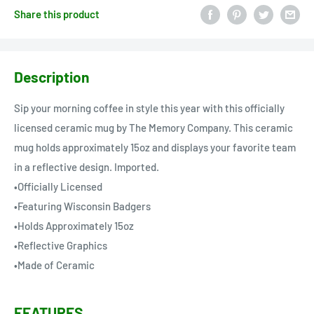
Share this product
Description
Sip your morning coffee in style this year with this officially
licensed ceramic mug by The Memory Company. This ceramic
mug holds approximately 15oz and displays your favorite team
in a reflective design. Imported.
•Officially Licensed
•Featuring Wisconsin Badgers
•Holds Approximately 15oz
•Reflective Graphics
•Made of Ceramic
FEATURES