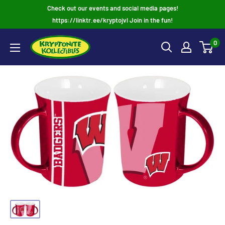
Skip
Check out our events and social media pages!
to
https://linktr.ee/kryptojvl Join in the fun!
content
0