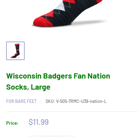
Wisconsin Badgers Fan Nation
Socks, Large
FOR BARE FEET
SKU:
V-505-7RMC-U39-nation-L
Sale
$11.99
Price:
price