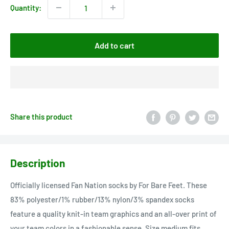
Quantity:
Add to cart
Share this product
Description
Officially licensed Fan Nation socks by For Bare Feet. These
83% polyester/1% rubber/13% nylon/3% spandex socks
feature a quality knit-in team graphics and an all-over print of
your team colors in a fashionable sense. Size medium fits