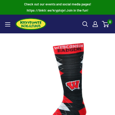
Skip
Check out our events and social media pages!
to
https://linktr.ee/kryptojvl Join in the fun!
content
0