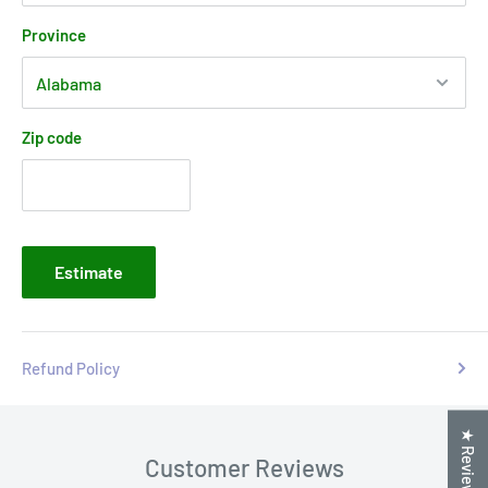
Province
Zip code
Estimate
Refund Policy
★ Reviews
Customer Reviews