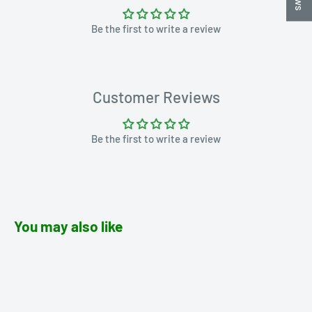
Be the first to write a review
Customer Reviews
Be the first to write a review
You may also like