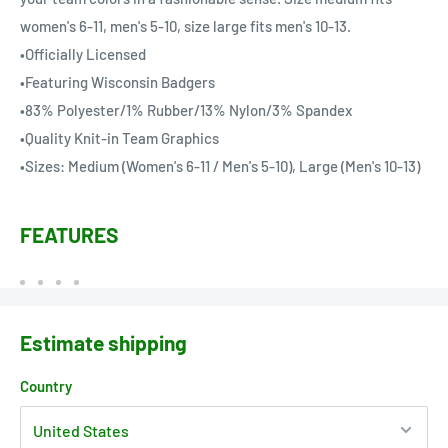
women's 6-11, men's 5-10, size large fits men's 10-13.
•Officially Licensed
•Featuring Wisconsin Badgers
•83% Polyester/1% Rubber/13% Nylon/3% Spandex
•Quality Knit-in Team Graphics
•Sizes: Medium (Women's 6-11 / Men's 5-10), Large (Men's 10-13)
FEATURES
Estimate shipping
Country