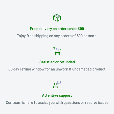
Free delivery on orders over $99
Enjoy free shipping on any orders of $99 or more!
Satisfied or refunded
60 day refund window for an unworn & undamaged product
Attentive support
Our team is here to assist you with questions or resolve issues