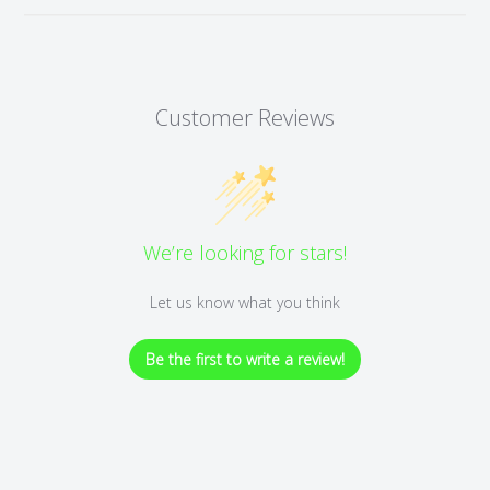
Customer Reviews
We’re looking for stars!
Let us know what you think
Be the first to write a review!