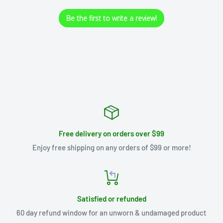
Be the first to write a review!
Free delivery on orders over $99
Enjoy free shipping on any orders of $99 or more!
Satisfied or refunded
60 day refund window for an unworn & undamaged product