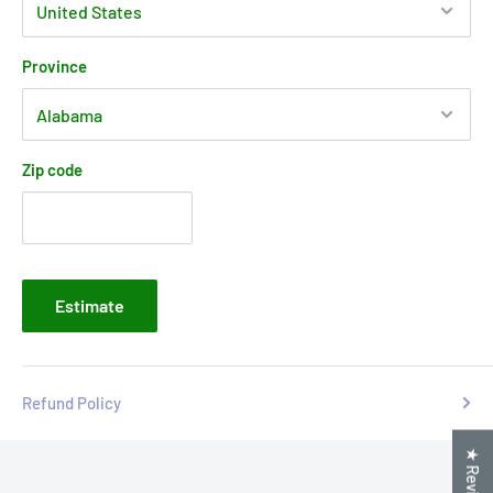
Province
Zip code
Estimate
Refund Policy
★ Reviews