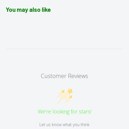
You may also like
Customer Reviews
We’re looking for stars!
Let us know what you think