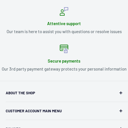
Attentive support
Our team is here to assist you with questions or resolve issues
Secure payments
Our 3rd party payment gateway protects your personal information
ABOUT THE SHOP
Kryptonite Kollectibles was founded in 1993 as an
CUSTOMER ACCOUNT MAIN MENU
independent retailer in Janesville, WI. We we're fortunate
enough to jump on the online shopping craze in the early
Orders
2000s and have enjoyed running both a physical retail store