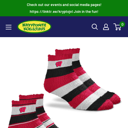
Skip
Check out our events and social media pages!
to
https://linktr.ee/kryptojvl Join in the fun!
content
0