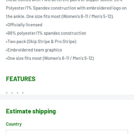
Polyester/1% Spandex construction with embroidered logo on
the ankle. One size fits most (Women's 6-11 / Men's 5-12).
•Officially licensed
•99% polyester/1% spandex construction
•Two pack (Skip Stripe & Pro Stripe)
•Embroidered team graphics
•One size fits most (Women's 6-11 / Men's 5-12)
FEATURES
Estimate shipping
Country