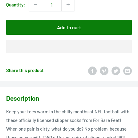
Quantity:
Add to cart
Share this product
Description
Keep your toes warm in the chilly months of NFL football with
these officially licensed slipper socks from For Bare Feet!
When one pair is dirty, what do you do? No problem, because
these comes with TWO different pairs of slipper socks! 99%