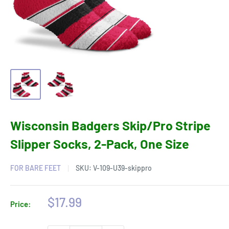
Wisconsin Badgers Skip/Pro Stripe
Slipper Socks, 2-Pack, One Size
FOR BARE FEET
SKU:
V-109-U39-skippro
Sale
$17.99
Price:
price