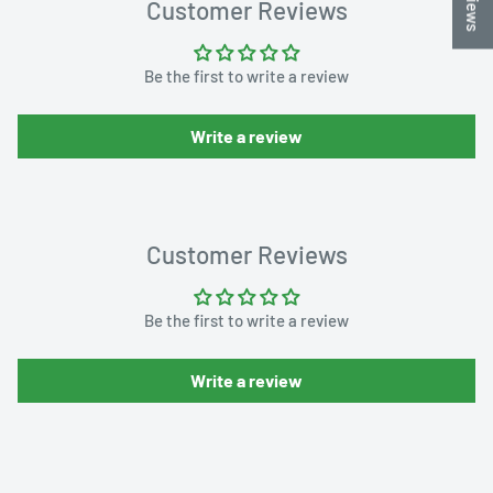
Customer Reviews
Be the first to write a review
Write a review
Customer Reviews
Be the first to write a review
Write a review