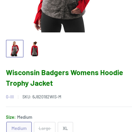
Wisconsin Badgers Womens Hoodie
Trophy Jacket
G-III
SKU:
6J820182WIS-M
Size:
Medium
Medium
Large
XL