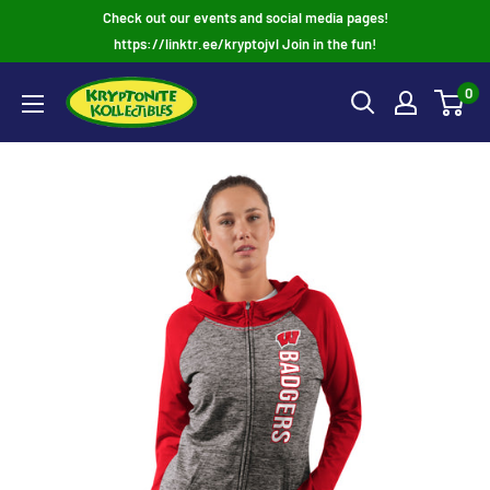
Skip
Check out our events and social media pages!
to
https://linktr.ee/kryptojvl Join in the fun!
content
0