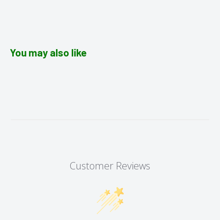
You may also like
Customer Reviews