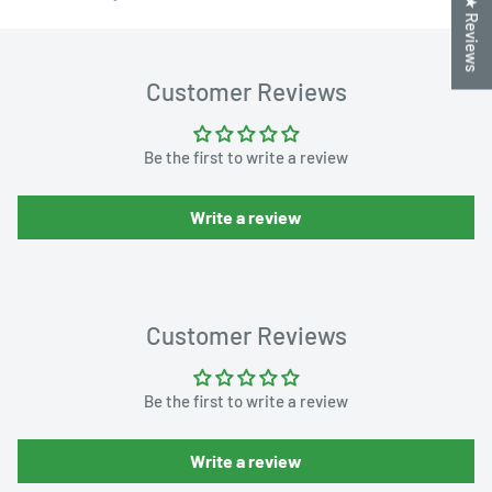
★ Reviews
Customer Reviews
Be the first to write a review
Write a review
Customer Reviews
Be the first to write a review
Write a review