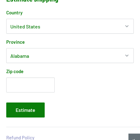
Country
Province
Zip code
Estimate
Refund Policy