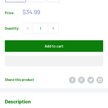
Sale
$34.99
Price:
price
Quantity:
Add to cart
Share this product
Description