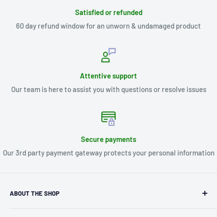
Satisfied or refunded
60 day refund window for an unworn & undamaged product
Attentive support
Our team is here to assist you with questions or resolve issues
Secure payments
Our 3rd party payment gateway protects your personal information
ABOUT THE SHOP
Kryptonite Kollectibles was founded in 1993 as an