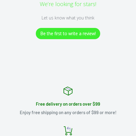
We’re looking for stars!
Let us know what you think
Be the first to write a review!
Free delivery on orders over $99
Enjoy free shipping on any orders of $99 or more!