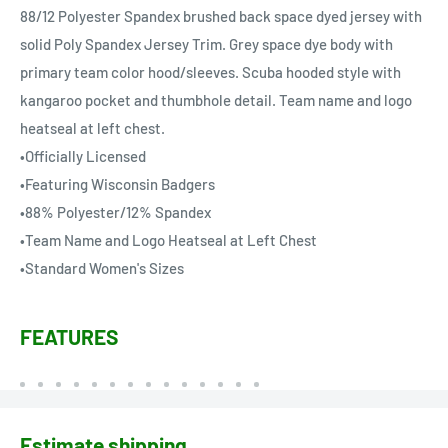
88/12 Polyester Spandex brushed back space dyed jersey with
solid Poly Spandex Jersey Trim. Grey space dye body with
primary team color hood/sleeves. Scuba hooded style with
kangaroo pocket and thumbhole detail. Team name and logo
heatseal at left chest.
•Officially Licensed
•Featuring Wisconsin Badgers
•88% Polyester/12% Spandex
•Team Name and Logo Heatseal at Left Chest
•Standard Women's Sizes
FEATURES
Estimate shipping