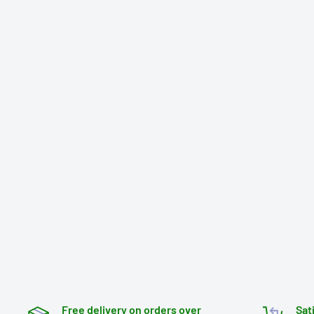
Free delivery on orders over
Sat