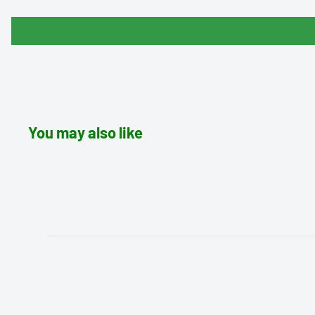
You may also like