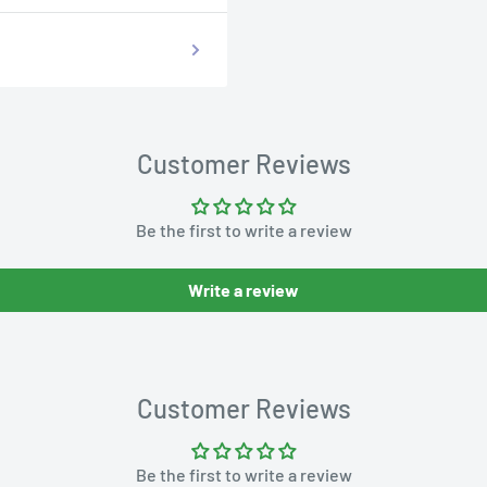
Customer Reviews
Be the first to write a review
Write a review
Customer Reviews
Be the first to write a review