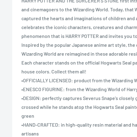
HARRY POTTER AND THE SORCERER'S STONE first int
and cinemagoers to the Wizarding World. Today, that 
captured the hearts and imaginations of children and 
celebrates the iconic characters, creatures and charm
phenomenon that is HARRY POTTER and invites you to 
Inspired by the popular Japanese anime art style, the 
Wizarding World are reimagined in these adorable res
Each character stands on the official Hogwarts Seal p
house colors. Collect them all!
•OFFICIALLY LICENSED: product from the Wizarding Wo
•ENESCO FIGURINE: from the Wizarding World of Harry
•DESIGN: perfectly captures Severus Snape's closely 
crossed while he stands atop the Hogwarts Seal paint
green
•HAND-CRAFTED: in high-quality resin material and ha
artisans