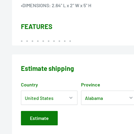
•DIMENSIONS: 2.64" L x 2" W x 5" H
FEATURES
Estimate shipping
Country
Province
Estimate