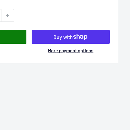
More payment options