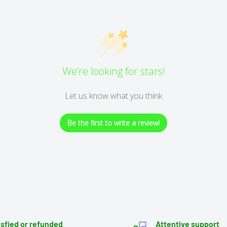
We’re looking for stars!
Let us know what you think
Be the first to write a review!
isfied or refunded
Attentive support