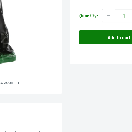
price
Quantity:
Add to cart
to zoom in