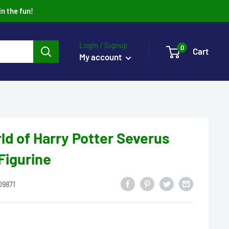
in the fun!
Login / Signup
0
Cart
My account
ld of Harry Potter Severus
Figurine
09871