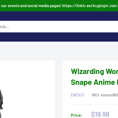
our events and social media pages! https://linktr.ee/kryptojvl Join 
Wizarding Wor
Snape Anime 
ENESCO
SKU:
enesco60
Sale
$19.99
Price: