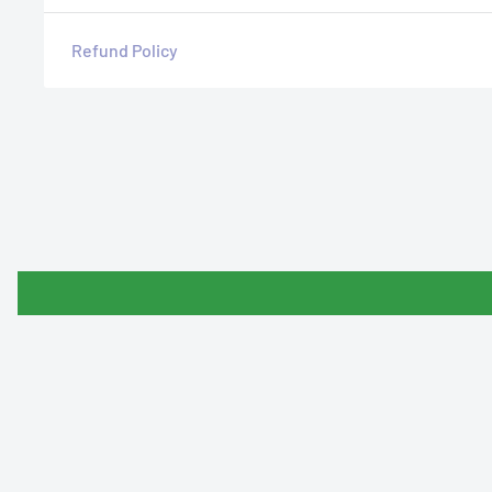
Refund Policy