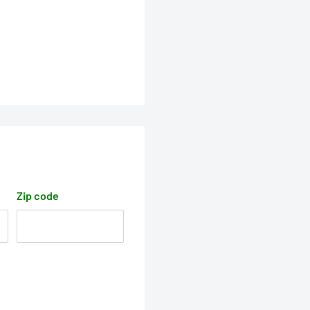
Zip code