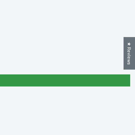
★ Reviews