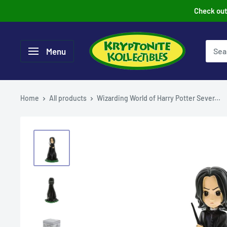
Skip
Check out 
to
content
Menu
Home
All products
Wizarding World of Harry Potter Sever...