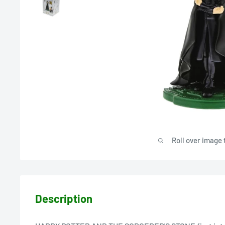
Roll over image 
Description