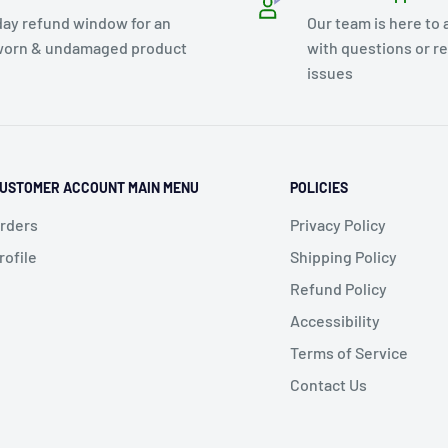
day refund window for an
Our team is here to 
orn & undamaged product
with questions or r
issues
USTOMER ACCOUNT MAIN MENU
POLICIES
rders
Privacy Policy
rofile
Shipping Policy
Refund Policy
Accessibility
Terms of Service
Contact Us