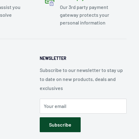
assist you
Our 3rd party payment
esolve
gateway protects your
personal information
NEWSLETTER
Subscribe to our newsletter to stay up
to date on new products, deals and
exclusives
Your email
Subscribe