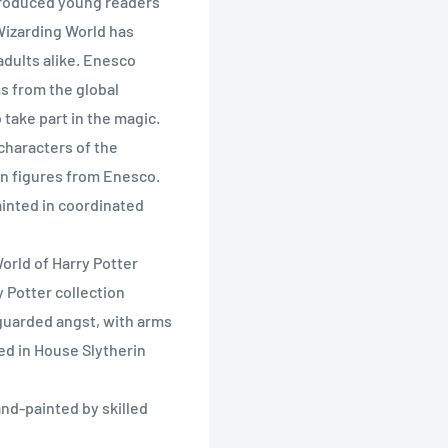
roduced young readers
Wizarding World has
adults alike. Enesco
s from the global
take part in the magic.
characters of the
in figures from Enesco.
ainted in coordinated
rld of Harry Potter
 Potter collection
guarded angst, with arms
ed in House Slytherin
nd-painted by skilled