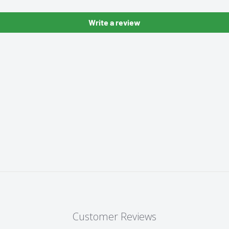
Write a review
Customer Reviews