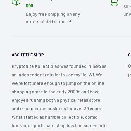
$99
60 
Enjoy free shipping on any
unw
orders of $99 or more!
ABOUT THE SHOP
C
O
Kryptonite Kollectibles was founded in 1993 as
an independent retailer in Janesville, WI. We
P
we're fortunate enough to jump on the online
shopping craze in the early 2000s and have
enjoyed running both a physical retail store
and e-commerce business for over 30 years!
What started as humble collectible, comic
book and sports card shop has blossomed into