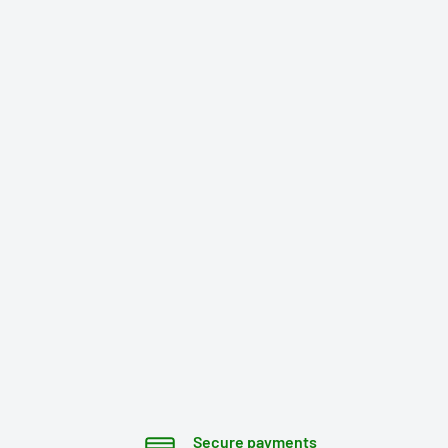
Secure payments