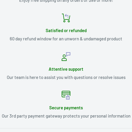
Enjoy free shipping on any orders of $99 or more!
Satisfied or refunded
60 day refund window for an unworn & undamaged product
Attentive support
Our team is here to assist you with questions or resolve issues
Secure payments
Our 3rd party payment gateway protects your personal information