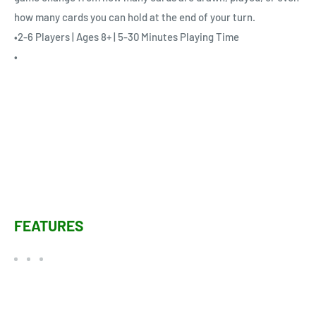
how many cards you can hold at the end of your turn.
•2-6 Players | Ages 8+ | 5-30 Minutes Playing Time
•
FEATURES