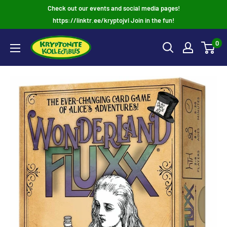
Skip
Check out our events and social media pages!
to
https://linktr.ee/kryptojvl Join in the fun!
content
0