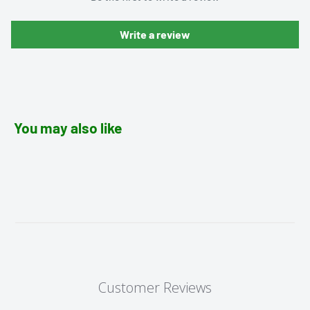
Write a review
You may also like
Customer Reviews