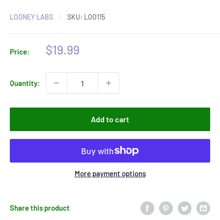
LOONEY LABS
SKU:
LOO115
Sale
$19.99
Price:
price
Quantity:
Add to cart
More payment options
Share this product