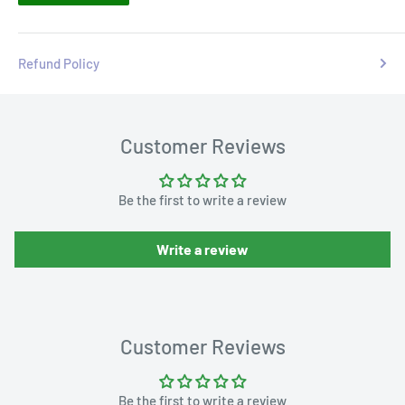
Refund Policy
Customer Reviews
Be the first to write a review
Write a review
Customer Reviews
Be the first to write a review