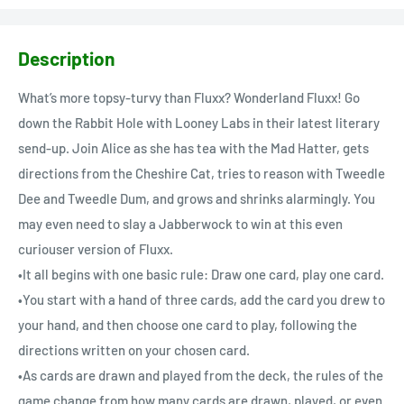
Description
What’s more topsy-turvy than Fluxx? Wonderland Fluxx! Go
down the Rabbit Hole with Looney Labs in their latest literary
send-up. Join Alice as she has tea with the Mad Hatter, gets
directions from the Cheshire Cat, tries to reason with Tweedle
Dee and Tweedle Dum, and grows and shrinks alarmingly. You
may even need to slay a Jabberwock to win at this even
curiouser version of Fluxx.
•It all begins with one basic rule: Draw one card, play one card.
•You start with a hand of three cards, add the card you drew to
your hand, and then choose one card to play, following the
directions written on your chosen card.
•As cards are drawn and played from the deck, the rules of the
game change from how many cards are drawn, played, or even