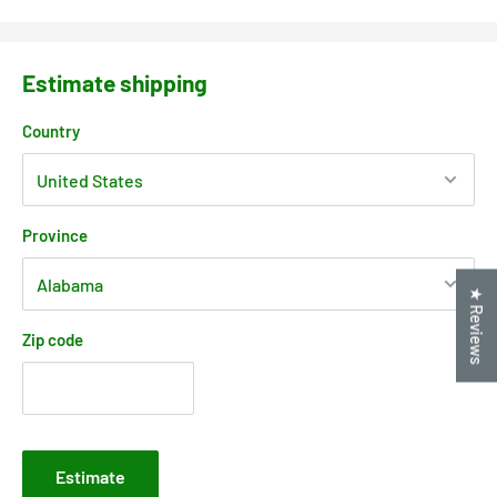
Estimate shipping
Country
Province
★ Reviews
Zip code
Estimate