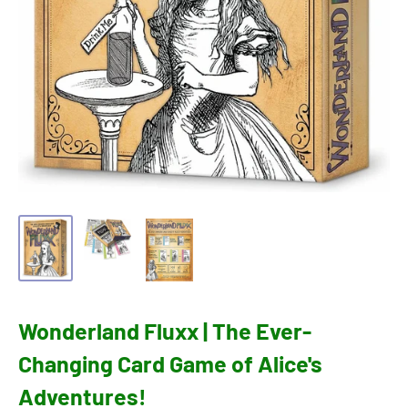
Wonderland Fluxx | The Ever-
Changing Card Game of Alice's
Adventures!