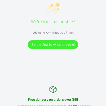
We’re looking for stars!
Let us know what you think
Be the first to write a review!
Free delivery on orders over $99