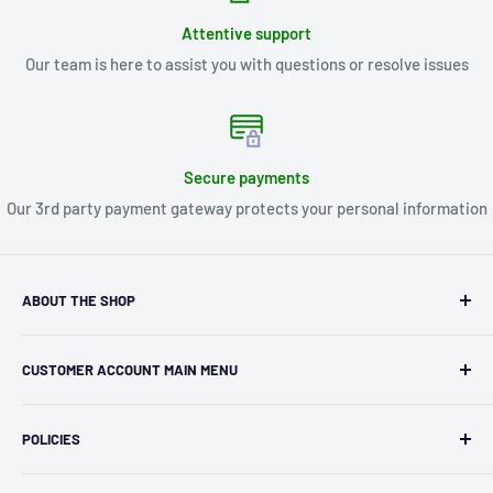
Attentive support
Our team is here to assist you with questions or resolve issues
Secure payments
Our 3rd party payment gateway protects your personal information
ABOUT THE SHOP
Kryptonite Kollectibles was founded in 1993 as an
CUSTOMER ACCOUNT MAIN MENU
independent retailer in Janesville, WI. We we're fortunate
enough to jump on the online shopping craze in the early
Orders
2000s and have enjoyed running both a physical retail store
POLICIES
Profile
and e-commerce business for over 30 years! What started
Privacy Policy