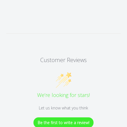
Customer Reviews
We’re looking for stars!
Let us know what you think
Be the first to write a review!