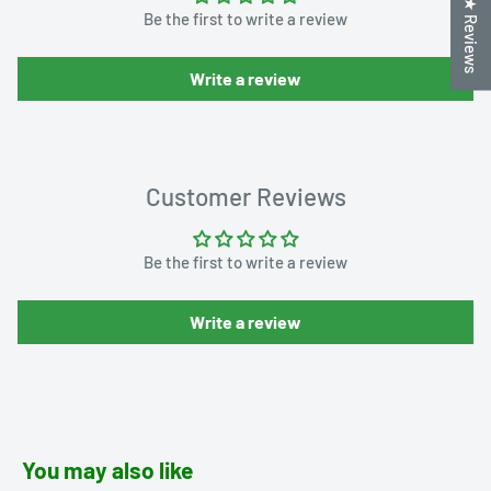
★ Reviews
Be the first to write a review
Write a review
Customer Reviews
Be the first to write a review
Write a review
You may also like