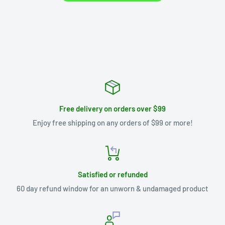
Free delivery on orders over $99
Enjoy free shipping on any orders of $99 or more!
Satisfied or refunded
60 day refund window for an unworn & undamaged product