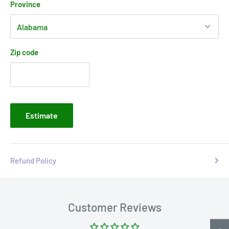
Province
Zip code
Estimate
Refund Policy
Customer Reviews