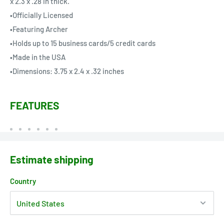
x 2.3 x .28 in thick.
•Officially Licensed
•Featuring Archer
•Holds up to 15 business cards/5 credit cards
•Made in the USA
•Dimensions: 3.75 x 2.4 x .32 inches
FEATURES
Estimate shipping
Country