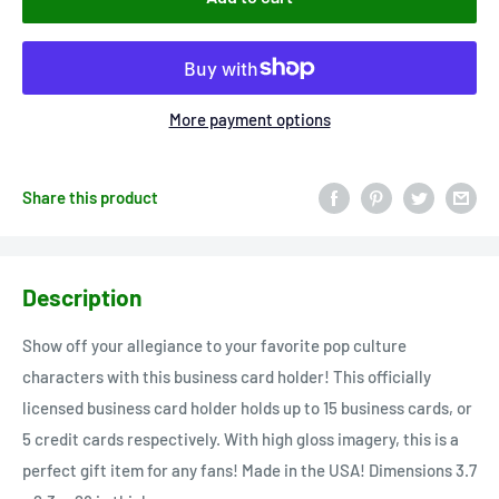
More payment options
Share this product
Description
Show off your allegiance to your favorite pop culture
characters with this business card holder! This officially
licensed business card holder holds up to 15 business cards, or
5 credit cards respectively. With high gloss imagery, this is a
perfect gift item for any fans! Made in the USA! Dimensions 3.7