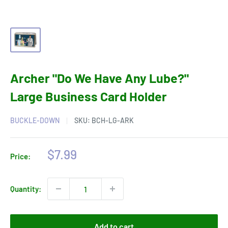
Archer "Do We Have Any Lube?"
Large Business Card Holder
BUCKLE-DOWN
SKU:
BCH-LG-ARK
Sale
$7.99
Price:
price
Quantity:
Add to cart