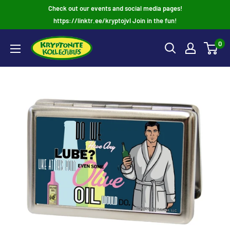
Skip
Check out our events and social media pages!
to
https://linktr.ee/kryptojvl Join in the fun!
content
0