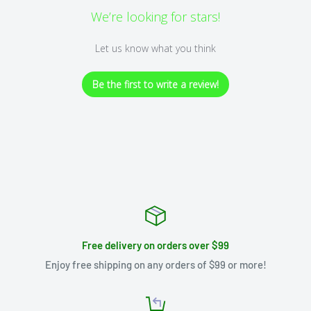
We’re looking for stars!
Let us know what you think
Be the first to write a review!
Free delivery on orders over $99
Enjoy free shipping on any orders of $99 or more!