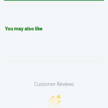
You may also like
Customer Reviews