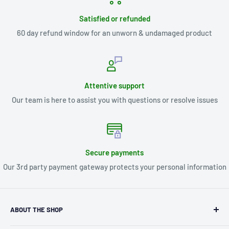
Satisfied or refunded
60 day refund window for an unworn & undamaged product
Attentive support
Our team is here to assist you with questions or resolve issues
Secure payments
Our 3rd party payment gateway protects your personal information
ABOUT THE SHOP