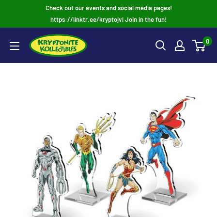
Skip
Check out our events and social media pages!
to
https://linktr.ee/kryptojvl Join in the fun!
content
0