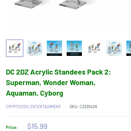
DC 2DZ Acrylic Standees Pack 2:
Superman, Wonder Woman,
Aquaman, Cyborg
CRYPTOZOIC ENTERTAINMENT
SKU:
CZE81426
Sale
$15.99
Price: