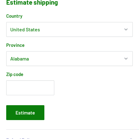
Estimate shipping
Country
Province
Zip code
Estimate