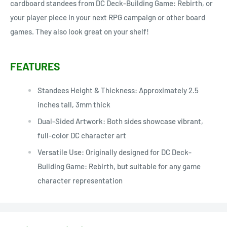
cardboard standees from DC Deck-Building Game: Rebirth, or
your player piece in your next RPG campaign or other board
games. They also look great on your shelf!
FEATURES
Standees Height & Thickness: Approximately 2.5
inches tall, 3mm thick
Dual-Sided Artwork: Both sides showcase vibrant,
full-color DC character art
Versatile Use: Originally designed for DC Deck-
Building Game: Rebirth, but suitable for any game
character representation