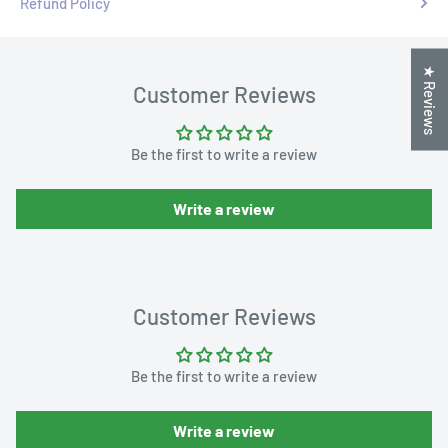
Refund Policy
★ Reviews
Customer Reviews
Be the first to write a review
Write a review
Customer Reviews
Be the first to write a review
Write a review