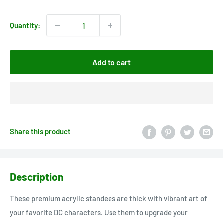
price
Quantity:
Add to cart
Share this product
Description
These premium acrylic standees are thick with vibrant art of
your favorite DC characters. Use them to upgrade your