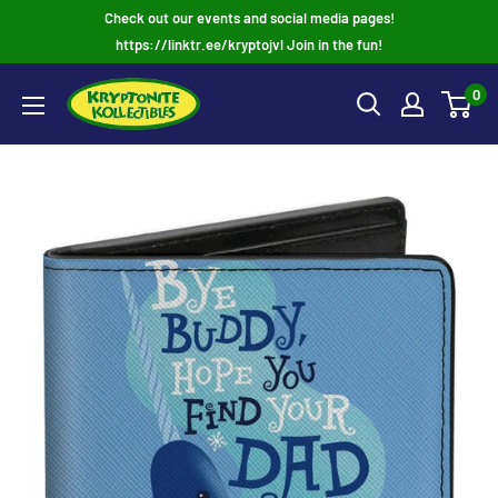
Skip
Check out our events and social media pages!
to
https://linktr.ee/kryptojvl Join in the fun!
content
0