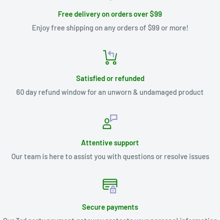
Free delivery on orders over $99
Enjoy free shipping on any orders of $99 or more!
Satisfied or refunded
60 day refund window for an unworn & undamaged product
Attentive support
Our team is here to assist you with questions or resolve issues
Secure payments