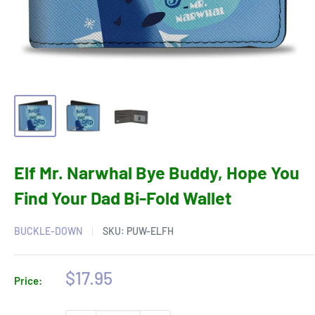
Elf Mr. Narwhal Bye Buddy, Hope You
Find Your Dad Bi-Fold Wallet
BUCKLE-DOWN
SKU:
PUW-ELFH
Sale
$17.95
Price:
price