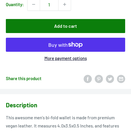
Quantity:
Add to cart
More payment options
Share this product
Description
This awesome men's bi-fold wallet is made from premium
vegan leather. It measures 4.0x3.5x0.5 Inches, and features