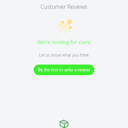
Customer Reviews
We’re looking for stars!
Let us know what you think
Be the first to write a review!