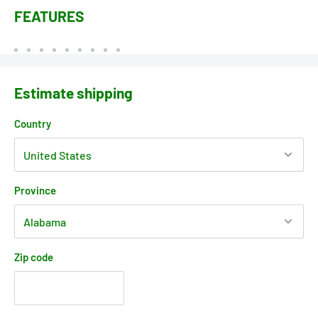
FEATURES
Estimate shipping
Country
Province
Zip code