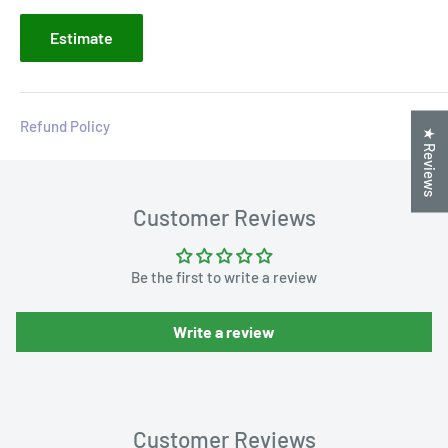
Estimate
Refund Policy
★ Reviews
Customer Reviews
Be the first to write a review
Write a review
Customer Reviews