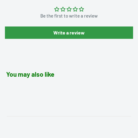
Be the first to write a review
Write a review
You may also like