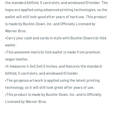
the standard billfold, 5 card slots, and windowed ID holder. The
logos are applied using advanced printing technologies, so the
wallet will still look good after years of hard use. This product
is made by Buckle-Down, Inc. and Officially Licensed by
Warner Bros.
•Carry your cash and cards in style with Buckle-Down's bi-fold
wallet.
•This awesome men's bi-fold wallet is made from premium
vegan leather.
•It measures 4.0x3.5x0.5 Inches, and features the standard
billfold, 5 card slots, and windowed ID holder.
•The gorgeous artwork is applied using the latest printing
technology, so it will still look great after years of use.
•This product is made by Buckle-Down, Inc. and is Officially
Licensed by Warner Bros.