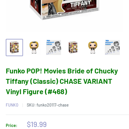
Funko POP! Movies Bride of Chucky
Tiffany (Classic) CHASE VARIANT
Vinyl Figure (#468)
FUNKO
SKU:
funko20117-chase
Sale
$19.99
Price: