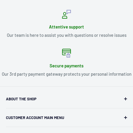
Attentive support
Our team is here to assist you with questions or resolve issues
Secure payments
Our 3rd party payment gateway protects your personal information
ABOUT THE SHOP
Kryptonite Kollectibles was founded in 1993 as an
CUSTOMER ACCOUNT MAIN MENU
independent retailer in Janesville, WI. We we're fortunate
enough to jump on the online shopping craze in the early
Orders