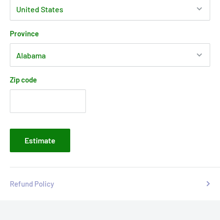
Province
Zip code
Estimate
Refund Policy