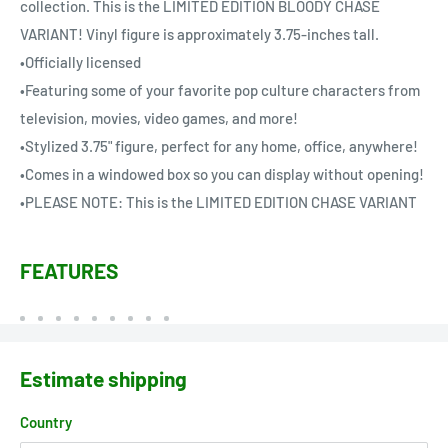
collection. This is the LIMITED EDITION BLOODY CHASE
VARIANT! Vinyl figure is approximately 3.75-inches tall.
•Officially licensed
•Featuring some of your favorite pop culture characters from
television, movies, video games, and more!
•Stylized 3.75" figure, perfect for any home, office, anywhere!
•Comes in a windowed box so you can display without opening!
•PLEASE NOTE: This is the LIMITED EDITION CHASE VARIANT
FEATURES
Estimate shipping
Country