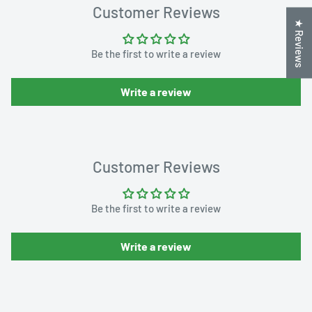
Customer Reviews
★ Reviews
Be the first to write a review
Write a review
Customer Reviews
Be the first to write a review
Write a review