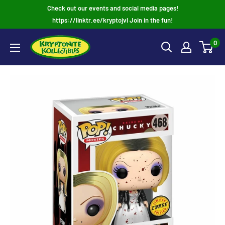
Skip
Check out our events and social media pages!
to
https://linktr.ee/kryptojvl Join in the fun!
content
0