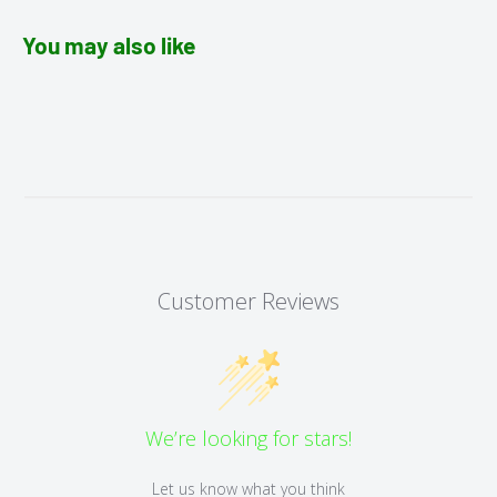
You may also like
Customer Reviews
We’re looking for stars!
Let us know what you think