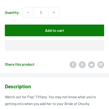
price
Quantity:
Add to cart
Share this product
Description
Watch out for Pop! Tiffany. You may not know what you're
getting into when you add her to your Bride of Chucky