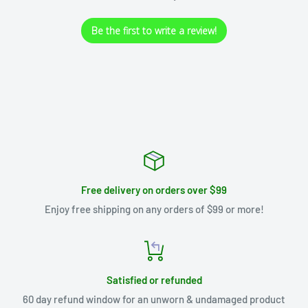
Be the first to write a review!
Free delivery on orders over $99
Enjoy free shipping on any orders of $99 or more!
Satisfied or refunded
60 day refund window for an unworn & undamaged product