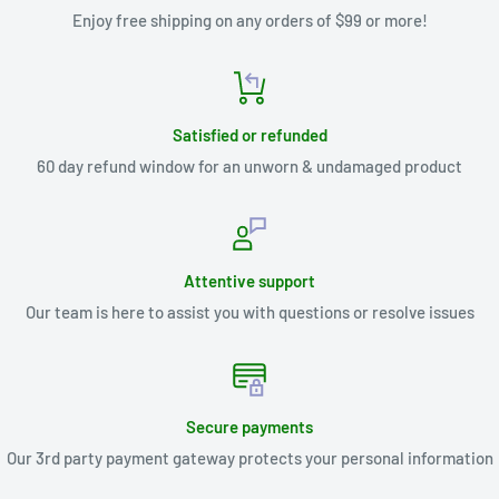
Enjoy free shipping on any orders of $99 or more!
Satisfied or refunded
60 day refund window for an unworn & undamaged product
Attentive support
Our team is here to assist you with questions or resolve issues
Secure payments
Our 3rd party payment gateway protects your personal information