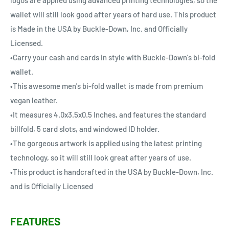
logos are applied using advanced printing technologies, so the
wallet will still look good after years of hard use. This product
is Made in the USA by Buckle-Down, Inc. and Officially
Licensed.
•Carry your cash and cards in style with Buckle-Down's bi-fold
wallet.
•This awesome men's bi-fold wallet is made from premium
vegan leather.
•It measures 4.0x3.5x0.5 Inches, and features the standard
billfold, 5 card slots, and windowed ID holder.
•The gorgeous artwork is applied using the latest printing
technology, so it will still look great after years of use.
•This product is handcrafted in the USA by Buckle-Down, Inc.
and is Officially Licensed
FEATURES