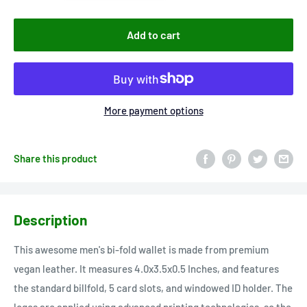
Add to cart
More payment options
Share this product
Description
This awesome men's bi-fold wallet is made from premium
vegan leather. It measures 4.0x3.5x0.5 Inches, and features
the standard billfold, 5 card slots, and windowed ID holder. The