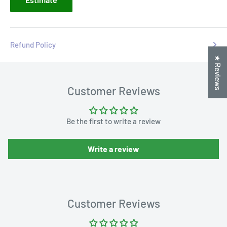
Refund Policy
★ Reviews
Customer Reviews
Be the first to write a review
Write a review
Customer Reviews