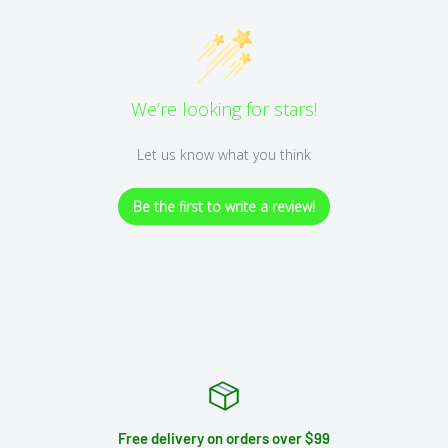
We’re looking for stars!
Let us know what you think
Be the first to write a review!
Free delivery on orders over $99