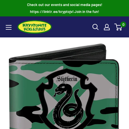
Skip
Check out our events and social media pages!
to
https://linktr.ee/kryptojvl Join in the fun!
content
0