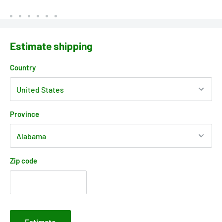
Estimate shipping
Country
Province
Zip code
Estimate