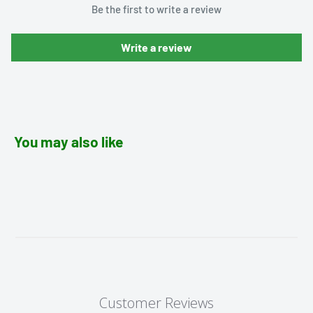
Be the first to write a review
Write a review
You may also like
Customer Reviews