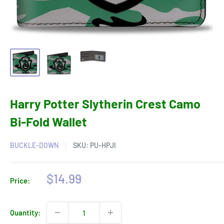
Harry Potter Slytherin Crest Camo
Bi-Fold Wallet
BUCKLE-DOWN
SKU:
PU-HPJI
Sale
$14.99
Price:
price
Quantity: