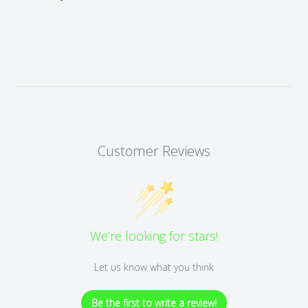
Customer Reviews
We’re looking for stars!
Let us know what you think
Be the first to write a review!