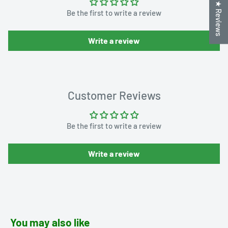
★ Reviews
Be the first to write a review
Write a review
Customer Reviews
Be the first to write a review
Write a review
You may also like