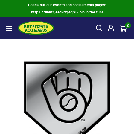
Skip
Check out our events and social media pages!
to
https://linktr.ee/kryptojvl Join in the fun!
content
0