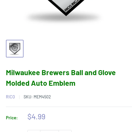
Milwaukee Brewers Ball and Glove
Molded Auto Emblem
RICO
SKU:
MEM4502
Sale
$4.99
Price:
price