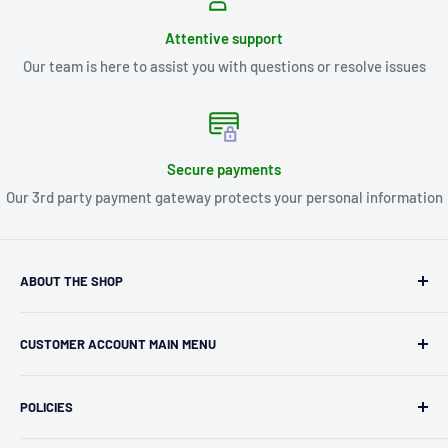
Attentive support
Our team is here to assist you with questions or resolve issues
Secure payments
Our 3rd party payment gateway protects your personal information
ABOUT THE SHOP
Kryptonite Kollectibles was founded in 1993 as an
CUSTOMER ACCOUNT MAIN MENU
independent retailer in Janesville, WI. We we're fortunate
enough to jump on the online shopping craze in the early
Orders
2000s and have enjoyed running both a physical retail store
POLICIES
Profile
and e-commerce business for over 30 years! What started
Privacy Policy