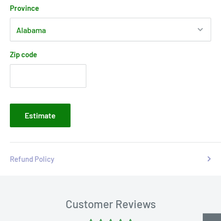
Province
Zip code
Estimate
Refund Policy
Customer Reviews