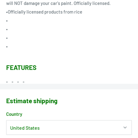
will NOT damage your car's paint. Officially licensed.
•Officially licensed products from rice
•
•
•
•
FEATURES
Estimate shipping
Country