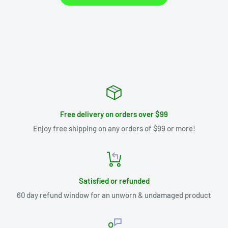
Free delivery on orders over $99
Enjoy free shipping on any orders of $99 or more!
Satisfied or refunded
60 day refund window for an unworn & undamaged product