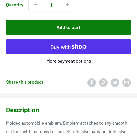
Quantity:
Add to cart
More payment options
Share this product
Description
Molded automobile emblem. Emblem attaches to any smooth
surface with our easy to use self adhesive backing. Adhesive