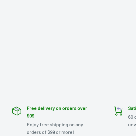
Free delivery on orders over
Sat
$99
60 
Enjoy free shipping on any
unw
orders of $99 or more!