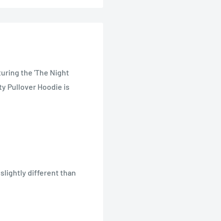
turing the 'The Night
ty Pullover Hoodie is
lightly different than