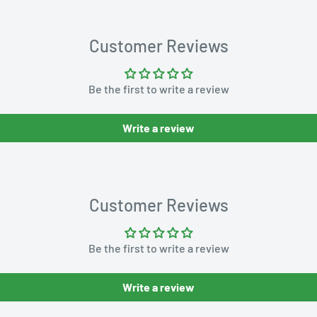
Customer Reviews
Be the first to write a review
Write a review
Customer Reviews
Be the first to write a review
Write a review