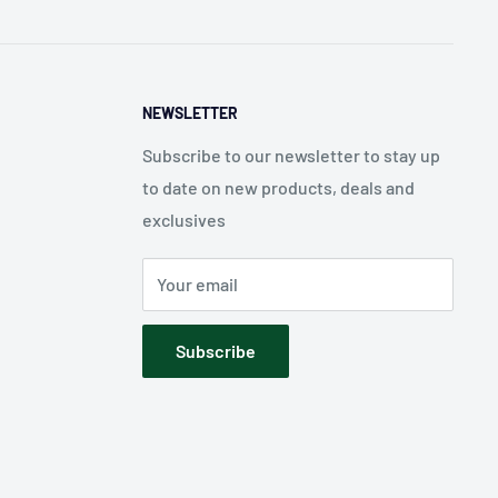
NEWSLETTER
Subscribe to our newsletter to stay up
to date on new products, deals and
exclusives
Your email
Subscribe