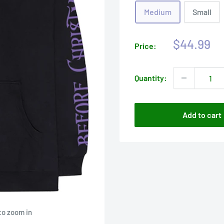
Medium
Small
Sale
$44.99
Price:
price
Quantity:
Add to cart
to zoom in