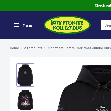
Skip
Check out 
to
content
Menu
Home
All products
Nightmare Before Christmas Jumbo Unis.