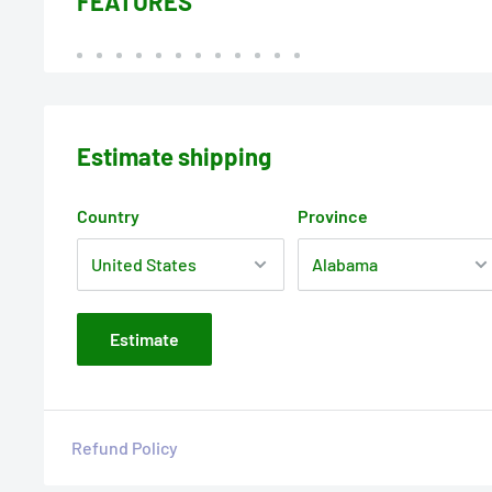
FEATURES
Estimate shipping
Country
Province
Estimate
Refund Policy