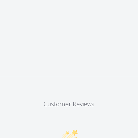
Customer Reviews