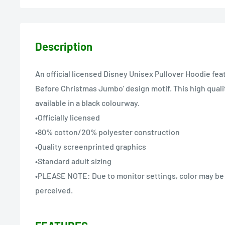
Description
An official licensed Disney Unisex Pullover Hoodie fea
Before Christmas Jumbo' design motif. This high quali
available in a black colourway.
•Officially licensed
•80% cotton/20% polyester construction
•Quality screenprinted graphics
•Standard adult sizing
•PLEASE NOTE: Due to monitor settings, color may be s
perceived.