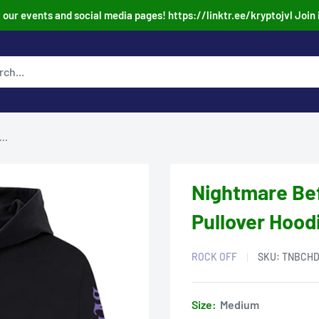
our events and social media pages! https://linktr.ee/kryptojvl Join 
..
Nightmare Be
Pullover Hood
ROCK OFF
SKU:
TNBCHD
Size:
Medium