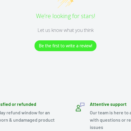
We’re looking for stars!
Let us know what you think
Be the first to write a review!
isfied or refunded
Attentive support
day refund window for an
Our team is here to 
orn & undamaged product
with questions or r
issues