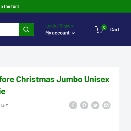
in the fun!
Login / Signup
0
Cart
My account
fore Christmas Jumbo Unisex
ie
13-M