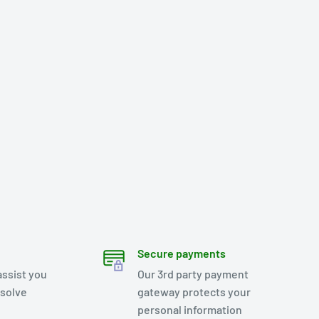
Secure payments
assist you
Our 3rd party payment
esolve
gateway protects your
personal information