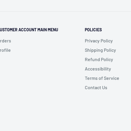
USTOMER ACCOUNT MAIN MENU
POLICIES
rders
Privacy Policy
rofile
Shipping Policy
Refund Policy
Accessibility
Terms of Service
Contact Us