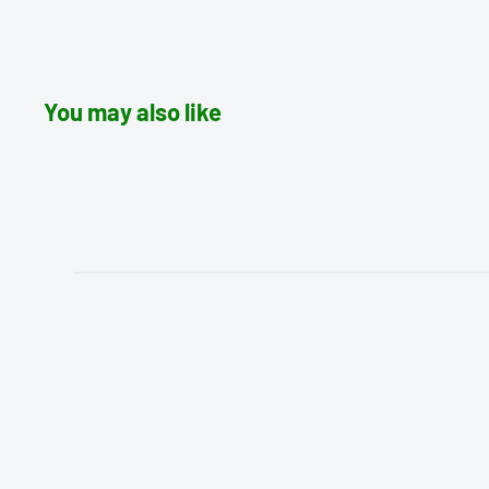
You may also like