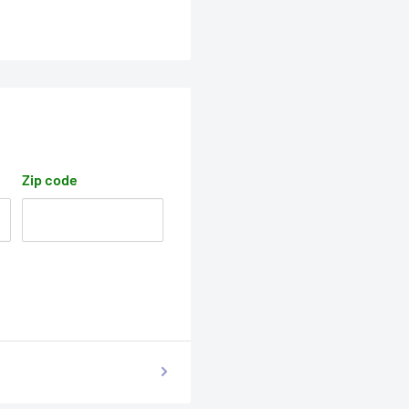
Zip code