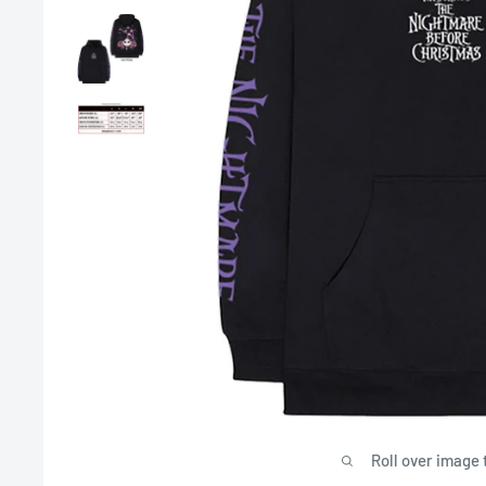
Roll over image 