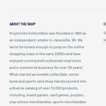
ABOUT THE SHOP
C
O
Kryptonite Kollectibles was founded in 1993 as
an independent retailer in Janesville, WI. We
P
we're fortunate enough to jump on the online
shopping craze in the early 2000s and have
enjoyed running both a physical retail store
and e-commerce business for over 30 years!
What started as humble collectible, comic
book and sports card shop has blossomed into
a diverse catalog of over 10,000 products
including, board games, card games, puzzles,
pop culture merchandise, sports merchandise