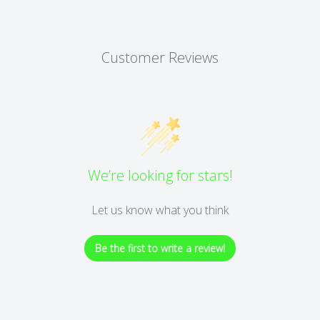
Customer Reviews
We’re looking for stars!
Let us know what you think
Be the first to write a review!