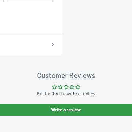
Customer Reviews
Be the first to write a review
Write a review