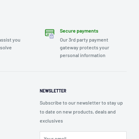
Secure payments
assist you
Our 3rd party payment
esolve
gateway protects your
personal information
NEWSLETTER
Subscribe to our newsletter to stay up
to date on new products, deals and
exclusives
Your email