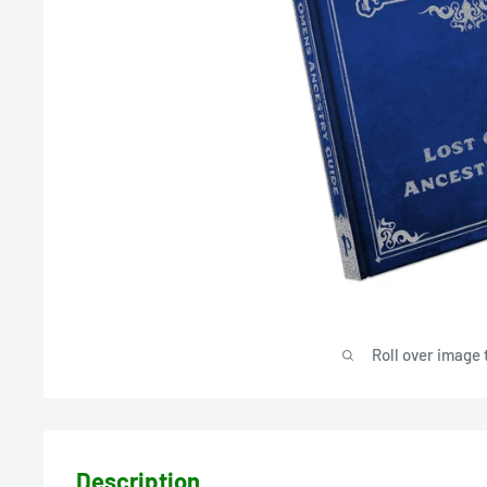
Roll over image 
Description