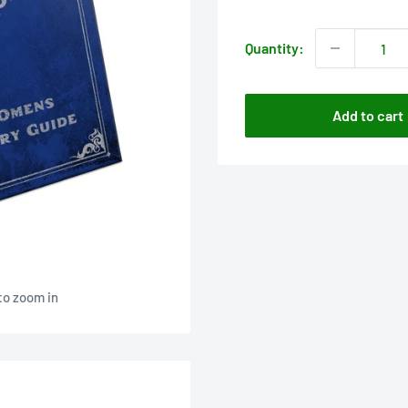
price
Quantity:
Add to cart
to zoom in