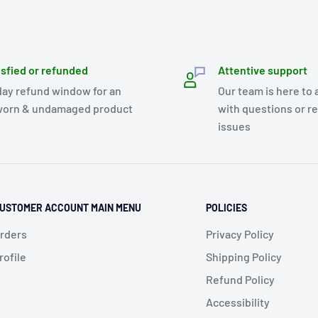
isfied or refunded
Attentive support
day refund window for an
Our team is here to 
orn & undamaged product
with questions or r
issues
USTOMER ACCOUNT MAIN MENU
POLICIES
rders
Privacy Policy
rofile
Shipping Policy
Refund Policy
Accessibility