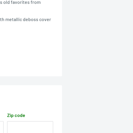
s old favorites from
with metallic deboss cover
Zip code