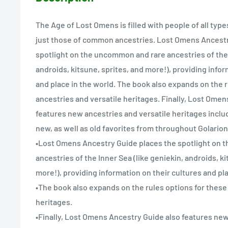
The Age of Lost Omens is filled with people of all typ
just those of common ancestries. Lost Omens Ancestr
spotlight on the uncommon and rare ancestries of the 
androids, kitsune, sprites, and more!), providing infor
and place in the world. The book also expands on the r
ancestries and versatile heritages. Finally, Lost Ome
features new ancestries and versatile heritages inclu
new, as well as old favorites from throughout Golarion
•Lost Omens Ancestry Guide places the spotlight on
ancestries of the Inner Sea (like geniekin, androids, ki
more!), providing information on their cultures and pla
•The book also expands on the rules options for these
heritages.
•Finally, Lost Omens Ancestry Guide also features new