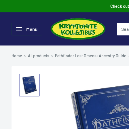
Skip
Check out 
to
content
Menu
Home
All products
Pathfinder Lost Omens: Ancestry Guide..