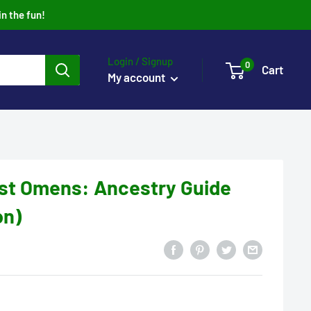
in the fun!
Login / Signup
0
Cart
My account
ost Omens: Ancestry Guide
on)