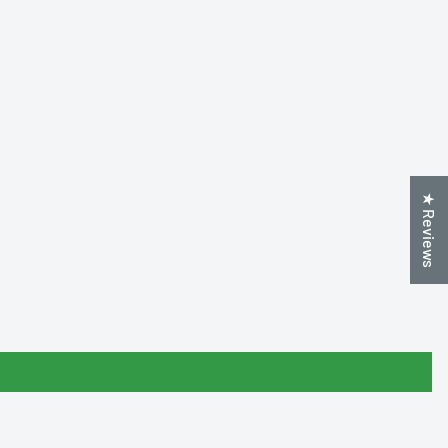
★ Reviews