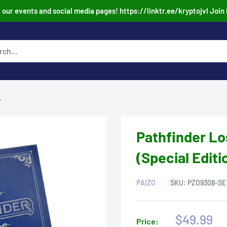
our events and social media pages! https://linktr.ee/kryptojvl Join 
.
Pathfinder L
(Special Editi
PAIZO
SKU:
PZO9308-SE
Sale
$49.99
Price: