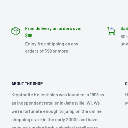
Free delivery on orders over
Sat
$99
60 
Enjoy free shipping on any
unw
orders of $99 or more!
ABOUT THE SHOP
C
O
Kryptonite Kollectibles was founded in 1993 as
an independent retailer in Janesville, WI. We
P
we're fortunate enough to jump on the online
shopping craze in the early 2000s and have
enjoyed running both a physical retail store