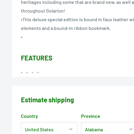
heritages including some that are brand new, as well a
throughout Golarion!
•This deluxe special edition is bound in faux leather 
elements and a bound-in ribbon bookmark.
•
FEATURES
Estimate shipping
Country
Province