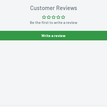
Customer Reviews
Be the first to write a review
Write a review