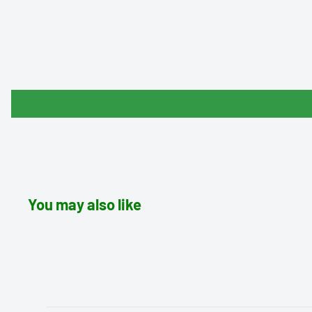
You may also like