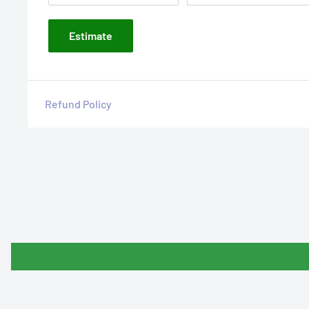
Estimate
Refund Policy