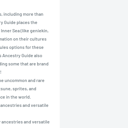
es, including more than
y Guide places the
Inner Sea (like geniekin,
mation on their cultures
ules options for these
ns Ancestry Guide also
ding some that are brand
!
 the uncommon and rare
tsune, sprites, and
ce in the world.
 ancestries and versatile
 ancestries and versatile