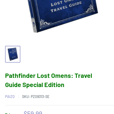
Pathfinder Lost Omens: Travel
Guide Special Edition
PAIZO
SKU:
PZO9313-SE
Sale
$59.99