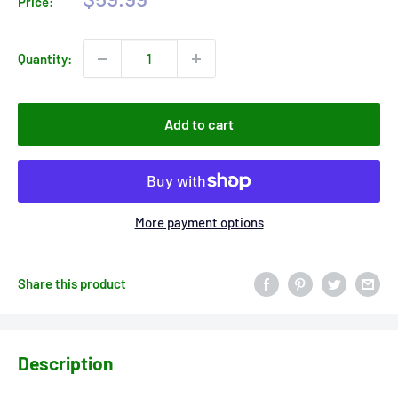
Price:
price
Quantity:
Add to cart
More payment options
Share this product
Description