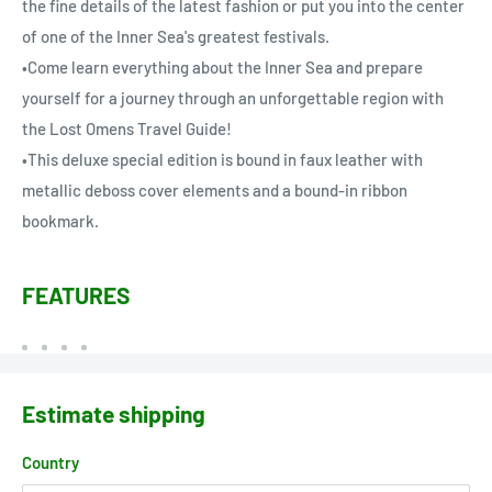
the fine details of the latest fashion or put you into the center
of one of the Inner Sea's greatest festivals.
•Come learn everything about the Inner Sea and prepare
yourself for a journey through an unforgettable region with
the Lost Omens Travel Guide!
•This deluxe special edition is bound in faux leather with
metallic deboss cover elements and a bound-in ribbon
bookmark.
FEATURES
Estimate shipping
Country