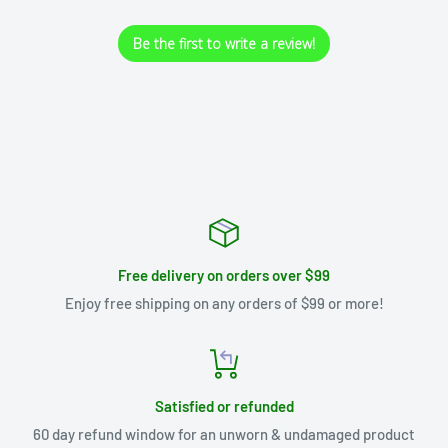
Be the first to write a review!
Free delivery on orders over $99
Enjoy free shipping on any orders of $99 or more!
Satisfied or refunded
60 day refund window for an unworn & undamaged product