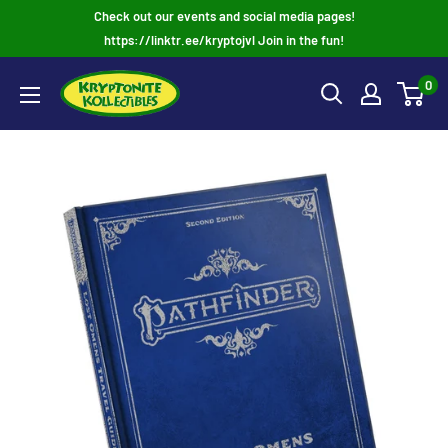
Skip
Check out our events and social media pages!
to
https://linktr.ee/kryptojvl Join in the fun!
content
0