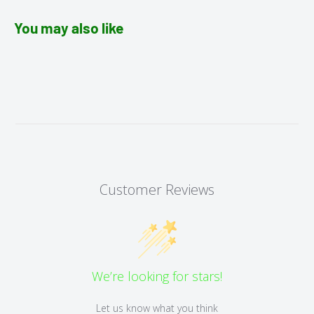
You may also like
Customer Reviews
We’re looking for stars!
Let us know what you think