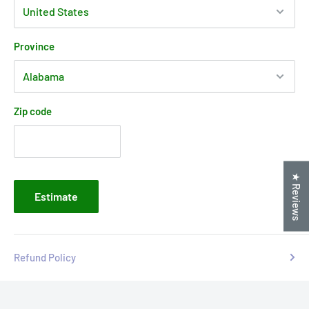
Province
Zip code
★ Reviews
Estimate
Refund Policy