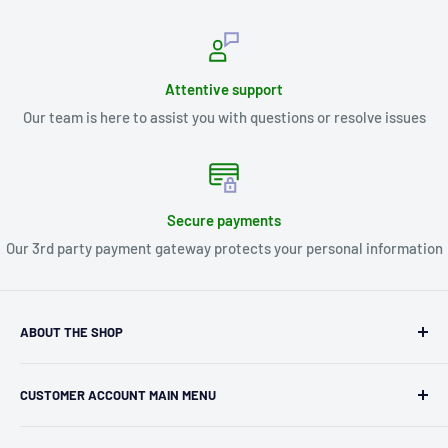
Attentive support
Our team is here to assist you with questions or resolve issues
Secure payments
Our 3rd party payment gateway protects your personal information
ABOUT THE SHOP
Kryptonite Kollectibles was founded in 1993 as an
CUSTOMER ACCOUNT MAIN MENU
independent retailer in Janesville, WI. We we're fortunate
enough to jump on the online shopping craze in the early
Orders