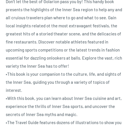
Don't let the best of Golarion pass you by! This handy book
presents the highlights of the Inner Sea region to help any and
all cruious travelers plan where to go and what to see. Gain
local insights related ot the most extravagant festivals, the
greatest hits of a storied theater scene, and the delicacies of
fine restaurants. Discover notable athletes featured in
upcoming sports competitions or the latest trends in fashion
essential for dazzling onlookers at balls. Explore the vast, rich
variety the Inner Sea has to offer!
•This book is your companion to the culture, life, and sights of
the Inner Sea, guiding you through a variety of topics of
interest.
•With this book, you can learn about Inner Sea cuisine and art,
experience the thrills of Inner Sea sports, and uncover the
secrets of Inner Sea myths and magic.
•The Travel Guide features dozens of illustrations to show you