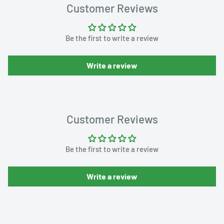
Customer Reviews
Be the first to write a review
Write a review
Customer Reviews
Be the first to write a review
Write a review