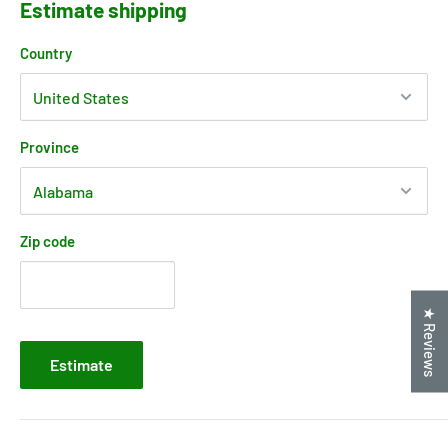
Estimate shipping
Country
Province
Zip code
★ Reviews
Estimate