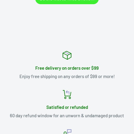
Free delivery on orders over $99
Enjoy free shipping on any orders of $99 or more!
Satisfied or refunded
60 day refund window for an unworn & undamaged product