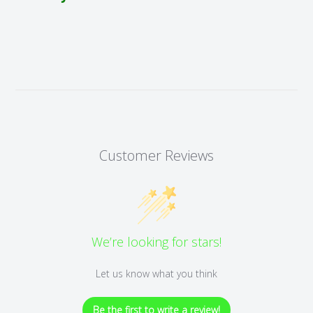
Customer Reviews
We’re looking for stars!
Let us know what you think
Be the first to write a review!