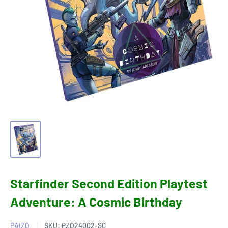
Starfinder Second Edition Playtest
Adventure: A Cosmic Birthday
PAIZO
SKU:
PZO24002-SC