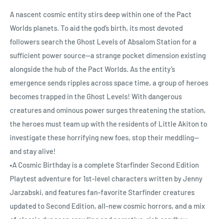
A nascent cosmic entity stirs deep within one of the Pact
Worlds planets. To aid the god’s birth, its most devoted
followers search the Ghost Levels of Absalom Station for a
sufficient power source—a strange pocket dimension existing
alongside the hub of the Pact Worlds. As the entity’s
emergence sends ripples across space time, a group of heroes
becomes trapped in the Ghost Levels! With dangerous
creatures and ominous power surges threatening the station,
the heroes must team up with the residents of Little Akiton to
investigate these horrifying new foes, stop their meddling—
and stay alive!
•A Cosmic Birthday is a complete Starfinder Second Edition
Playtest adventure for 1st-level characters written by Jenny
Jarzabski, and features fan-favorite Starfinder creatures
updated to Second Edition, all-new cosmic horrors, and a mix