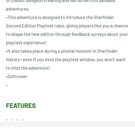
of classic dungeon crawling and narrative-rich sandbox
adventures.
•This adventure is designed to introduce the Starfinder
Second Edition Playtest rules, giving players like you a chance
to shape the new edition through feedback surveys about your
playtest experience!
•It also takes place during a pivotal moment in Starfinder
history—even if you miss the playtest window, you won’t want
to miss the adventure!
•Softcover
•
FEATURES