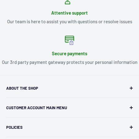
Attentive support
Our team is here to assist you with questions or resolve issues
Secure payments
Our 3rd party payment gateway protects your personal information
ABOUT THE SHOP
Kryptonite Kollectibles was founded in 1993 as an
CUSTOMER ACCOUNT MAIN MENU
independent retailer in Janesville, WI. We we're fortunate
enough to jump on the online shopping craze in the early
Orders
2000s and have enjoyed running both a physical retail store
POLICIES
Profile
and e-commerce business for over 30 years! What started