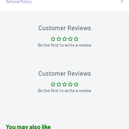
Refund Policy
Customer Reviews
Be the first to write a review
Customer Reviews
Be the first to write a review
You may also like