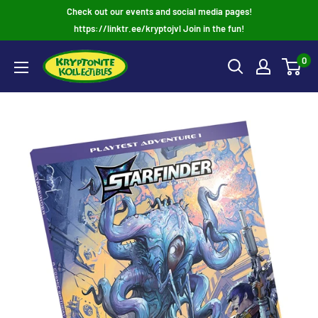
Skip
Check out our events and social media pages!
to
https://linktr.ee/kryptojvl Join in the fun!
content
0