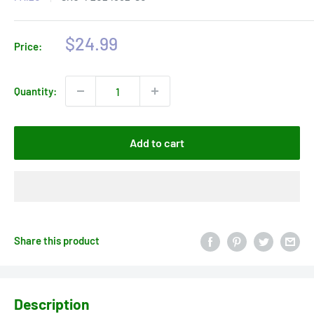
Sale
$24.99
Price:
price
Quantity:
Add to cart
Share this product
Description