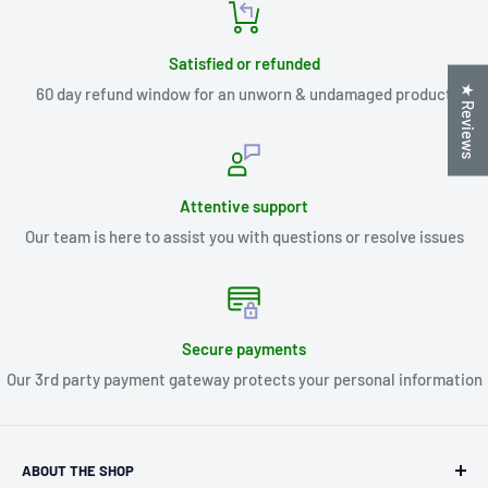
Satisfied or refunded
★ Reviews
60 day refund window for an unworn & undamaged product
Attentive support
Our team is here to assist you with questions or resolve issues
Secure payments
Our 3rd party payment gateway protects your personal information
ABOUT THE SHOP