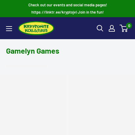
Skip
Check out our events and social media pages!
to
https://linktr.ee/kryptojvl Join in the fun!
content
0
Gamelyn Games