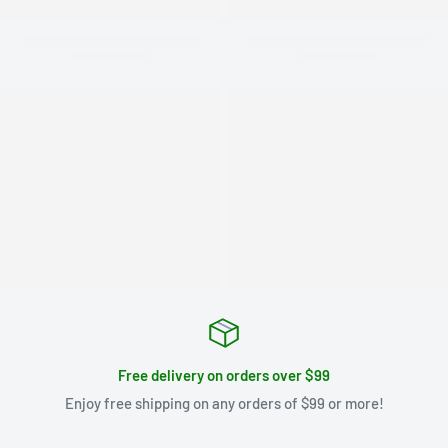
Free delivery on orders over $99
Enjoy free shipping on any orders of $99 or more!