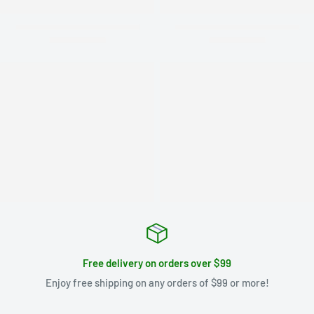
Free delivery on orders over $99
Enjoy free shipping on any orders of $99 or more!