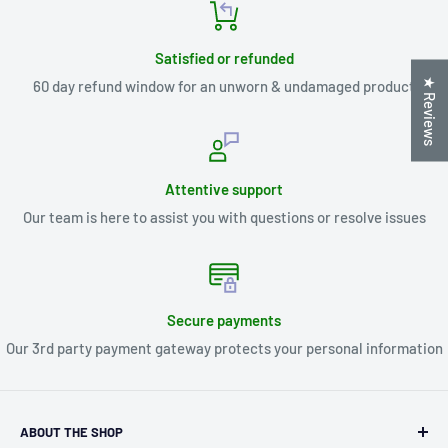
Satisfied or refunded
★ Reviews
60 day refund window for an unworn & undamaged product
Attentive support
Our team is here to assist you with questions or resolve issues
Secure payments
Our 3rd party payment gateway protects your personal information
ABOUT THE SHOP