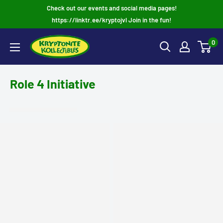
Skip
Check out our events and social media pages!
to
https://linktr.ee/kryptojvl Join in the fun!
content
0
Role 4 Initiative