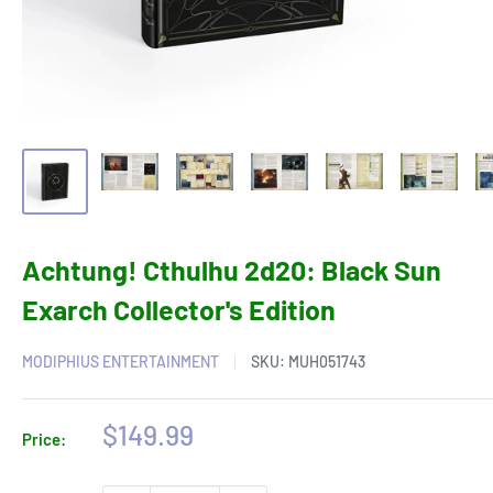
Achtung! Cthulhu 2d20: Black Sun
Exarch Collector's Edition
MODIPHIUS ENTERTAINMENT
SKU:
MUH051743
Sale
$149.99
Price:
price