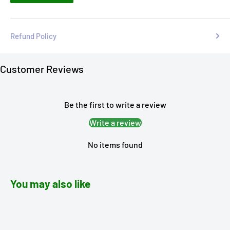
Refund Policy
Customer Reviews
Be the first to write a review
Write a review
No items found
You may also like