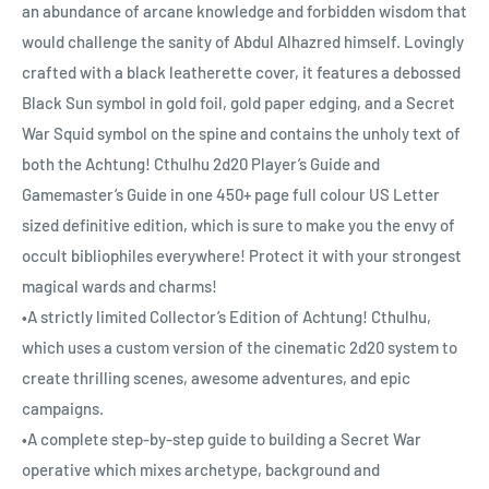
an abundance of arcane knowledge and forbidden wisdom that
would challenge the sanity of Abdul Alhazred himself. Lovingly
crafted with a black leatherette cover, it features a debossed
Black Sun symbol in gold foil, gold paper edging, and a Secret
War Squid symbol on the spine and contains the unholy text of
both the Achtung! Cthulhu 2d20 Player’s Guide and
Gamemaster’s Guide in one 450+ page full colour US Letter
sized definitive edition, which is sure to make you the envy of
occult bibliophiles everywhere! Protect it with your strongest
magical wards and charms!
•A strictly limited Collector’s Edition of Achtung! Cthulhu,
which uses a custom version of the cinematic 2d20 system to
create thrilling scenes, awesome adventures, and epic
campaigns.
•A complete step-by-step guide to building a Secret War
operative which mixes archetype, background and