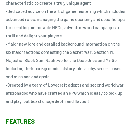
characteristic to create a truly unique agent.
•Dedicated advice on the art of gamemastering which includes
advanced rules, managing the game economy and specific tips
for creating memorable NPCs, adventures and campaigns to
thrill and delight your players.
•Major new lore and detailed background information on the
six major factions contesting the Secret War: Section M,
Majestic, Black Sun, Nachtwölfe, the Deep Ones and Mi-Go
including their backgrounds, history, hierarchy, secret bases
and missions and goals.
•Created by a team of Lovecraft adepts and second world war
aficionados who have crafted an RPG which is easy to pick up
and play, but boasts huge depth and flavour!
FEATURES