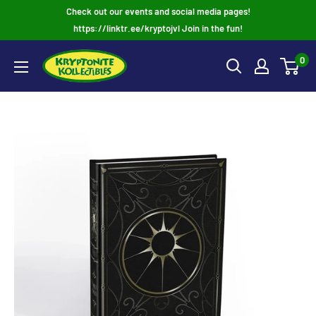
Skip
Check out our events and social media pages!
to
https://linktr.ee/kryptojvl Join in the fun!
content
0