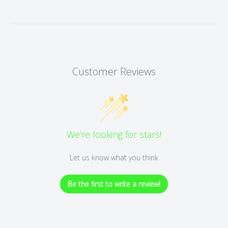
Customer Reviews
We’re looking for stars!
Let us know what you think
Be the first to write a review!