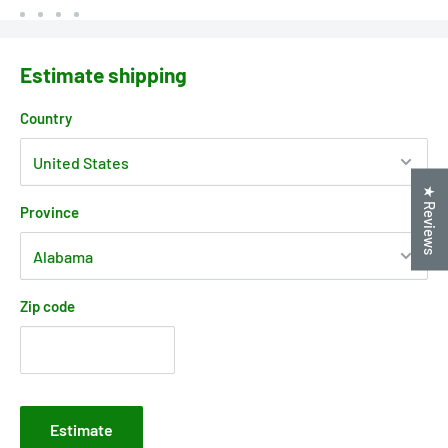
Estimate shipping
Country
★ Reviews
Province
Zip code
Estimate