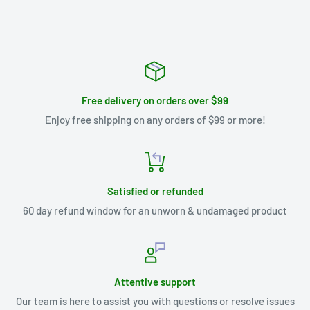
Free delivery on orders over $99
Enjoy free shipping on any orders of $99 or more!
Satisfied or refunded
60 day refund window for an unworn & undamaged product
Attentive support
Our team is here to assist you with questions or resolve issues