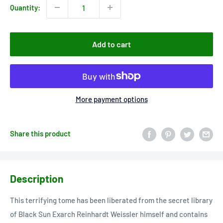
Quantity:
Add to cart
More payment options
Share this product
Description
This terrifying tome has been liberated from the secret library
of Black Sun Exarch Reinhardt Weissler himself and contains