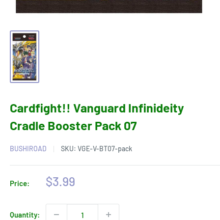
Cardfight!! Vanguard Infinideity
Cradle Booster Pack 07
BUSHIROAD
SKU:
VGE-V-BT07-pack
Sale
$3.99
Price:
price
Quantity: