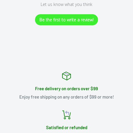
Let us know what you think
Be the first to write a review!
Free delivery on orders over $99
Enjoy free shipping on any orders of $99 or more!
Satisfied or refunded