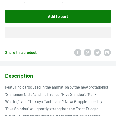
Add to cart
Share this product
Description
Featuring cards used in the animation by the new protagonist
"Shinemon Nitta" and his friends, "Rive Shindou", "Mark
Whiting", and "Tatsuya Tachibana"! Nova Grappler used by
"Rive Shindou" will greatly strengthen the Front Trigger
playstyle! Nubatama used by "Mark Whiting" now creates