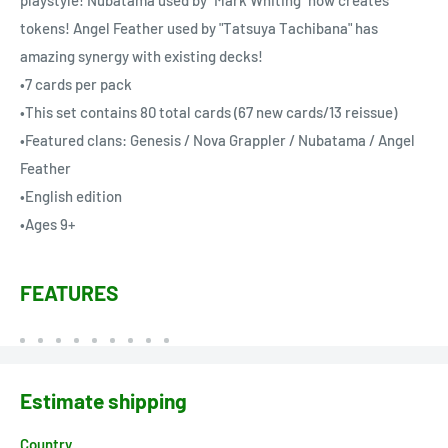
tokens! Angel Feather used by "Tatsuya Tachibana" has
amazing synergy with existing decks!
•7 cards per pack
•This set contains 80 total cards (67 new cards/13 reissue)
•Featured clans: Genesis / Nova Grappler / Nubatama / Angel
Feather
•English edition
•Ages 9+
FEATURES
Estimate shipping
Country