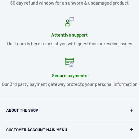
60 day refund window for an unworn & undamaged product
Attentive support
Our team is here to assist you with questions or resolve issues
Secure payments
Our 3rd party payment gateway protects your personal information
ABOUT THE SHOP
Kryptonite Kollectibles was founded in 1993 as an
CUSTOMER ACCOUNT MAIN MENU
independent retailer in Janesville, WI. We we're fortunate