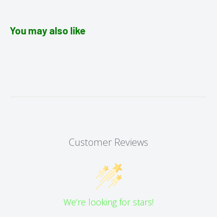
You may also like
Customer Reviews
We’re looking for stars!