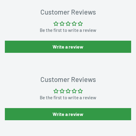
Customer Reviews
Be the first to write a review
Write a review
Customer Reviews
Be the first to write a review
Write a review