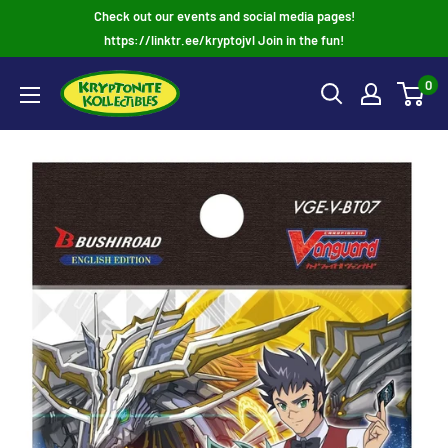
Skip
Check out our events and social media pages!
to
https://linktr.ee/kryptojvl Join in the fun!
content
0