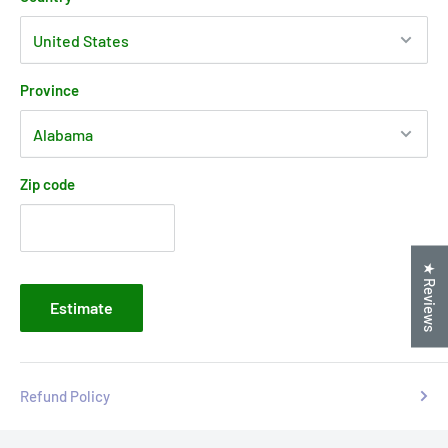
Province
Zip code
★ Reviews
Estimate
Refund Policy