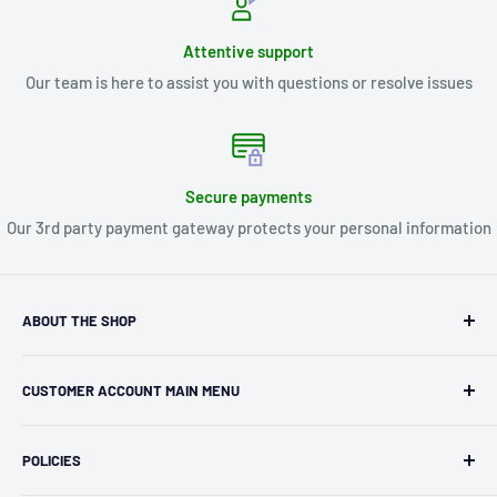
Attentive support
Our team is here to assist you with questions or resolve issues
Secure payments
Our 3rd party payment gateway protects your personal information
ABOUT THE SHOP
Kryptonite Kollectibles was founded in 1993 as an
CUSTOMER ACCOUNT MAIN MENU
independent retailer in Janesville, WI. We we're fortunate
enough to jump on the online shopping craze in the early
Orders
2000s and have enjoyed running both a physical retail store
POLICIES
Profile
and e-commerce business for over 30 years! What started