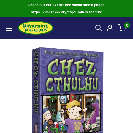
Skip
Check out our events and social media pages!
to
https://linktr.ee/kryptojvl Join in the fun!
content
0