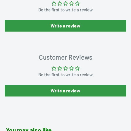
Be the first to write a review
Write a review
Customer Reviews
Be the first to write a review
Write a review
You may also like