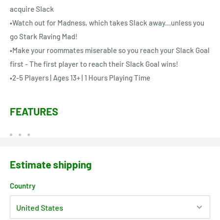
acquire Slack
•Watch out for Madness, which takes Slack away...unless you
go Stark Raving Mad!
•Make your roommates miserable so you reach your Slack Goal
first - The first player to reach their Slack Goal wins!
•2-5 Players | Ages 13+ | 1 Hours Playing Time
FEATURES
Estimate shipping
Country