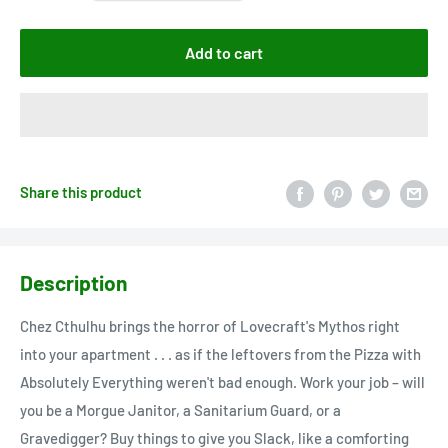
Add to cart
Share this product
Description
Chez Cthulhu brings the horror of Lovecraft's Mythos right
into your apartment . . . as if the leftovers from the Pizza with
Absolutely Everything weren't bad enough. Work your job – will
you be a Morgue Janitor, a Sanitarium Guard, or a
Gravedigger? Buy things to give you Slack, like a comforting