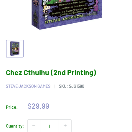
Chez Cthulhu (2nd Printing)
STEVE JACKSON GAMES
SKU:
SJG1580
Sale
$29.99
Price:
price
Quantity: