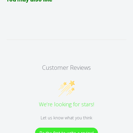
Customer Reviews
We’re looking for stars!
Let us know what you think