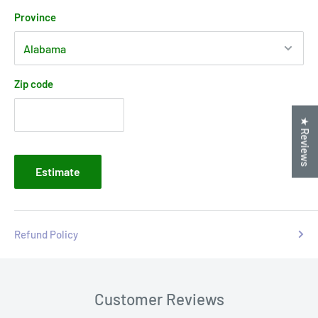
Province
Zip code
★ Reviews
Estimate
Refund Policy
Customer Reviews