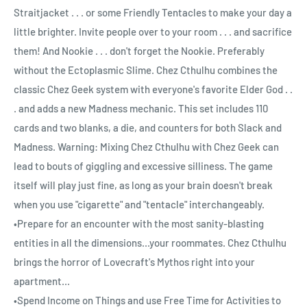
Straitjacket . . . or some Friendly Tentacles to make your day a
little brighter. Invite people over to your room . . . and sacrifice
them! And Nookie . . . don't forget the Nookie. Preferably
without the Ectoplasmic Slime. Chez Cthulhu combines the
classic Chez Geek system with everyone's favorite Elder God . .
. and adds a new Madness mechanic. This set includes 110
cards and two blanks, a die, and counters for both Slack and
Madness. Warning: Mixing Chez Cthulhu with Chez Geek can
lead to bouts of giggling and excessive silliness. The game
itself will play just fine, as long as your brain doesn't break
when you use "cigarette" and "tentacle" interchangeably.
•Prepare for an encounter with the most sanity-blasting
entities in all the dimensions...your roommates. Chez Cthulhu
brings the horror of Lovecraft's Mythos right into your
apartment...
•Spend Income on Things and use Free Time for Activities to