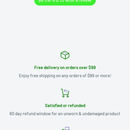
Be the first to write a review!
Free delivery on orders over $99
Enjoy free shipping on any orders of $99 or more!
Satisfied or refunded
60 day refund window for an unworn & undamaged product