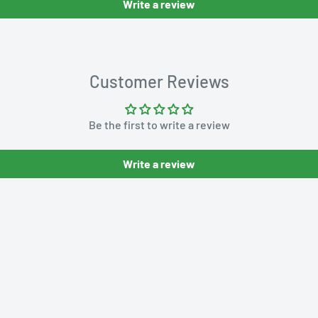
Write a review
Customer Reviews
Be the first to write a review
Write a review