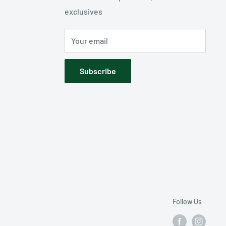
exclusives
Your email
Subscribe
Follow Us