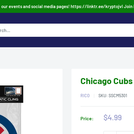
our events and social media pages! https://linktr.ee/kryptojvl Join 
Chicago Cubs 
RICO
SKU:
SSCM5301
Sale
$4.99
Price:
price