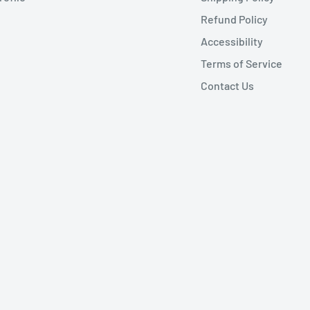
Refund Policy
Accessibility
Terms of Service
Contact Us