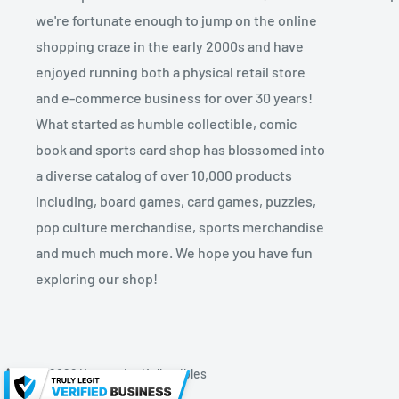
we're fortunate enough to jump on the online
shopping craze in the early 2000s and have
enjoyed running both a physical retail store
and e-commerce business for over 30 years!
What started as humble collectible, comic
book and sports card shop has blossomed into
a diverse catalog of over 10,000 products
including, board games, card games, puzzles,
pop culture merchandise, sports merchandise
and much much more. We hope you have fun
exploring our shop!
© 2026 Kryptonite Kollectibles