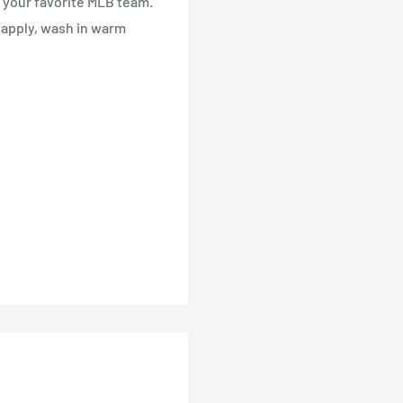
ng your favorite MLB team.
o apply, wash in warm