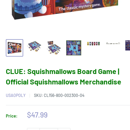
CLUE: Squishmallows Board Game |
Official Squishmallows Merchandise
USAOPOLY
SKU:
CL156-800-002300-04
Sale
$47.99
Price:
price