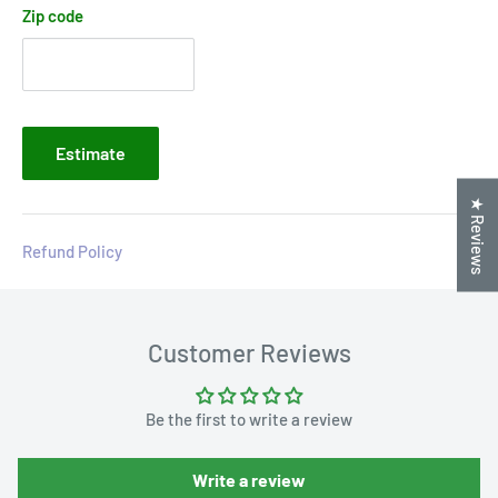
Zip code
Estimate
★ Reviews
Refund Policy
Customer Reviews
Be the first to write a review
Write a review