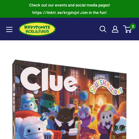
Skip
Check out our events and social media pages!
to
https://linktr.ee/kryptojvl Join in the fun!
content
0