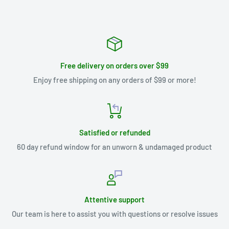
Free delivery on orders over $99
Enjoy free shipping on any orders of $99 or more!
Satisfied or refunded
60 day refund window for an unworn & undamaged product
Attentive support
Our team is here to assist you with questions or resolve issues