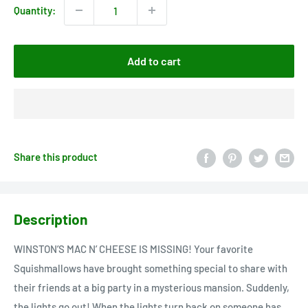
Quantity:
Add to cart
Share this product
Description
WINSTON’S MAC N’ CHEESE IS MISSING! Your favorite
Squishmallows have brought something special to share with
their friends at a big party in a mysterious mansion. Suddenly,
the lights go out! When the lights turn back on someone has