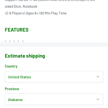
sided Dice, Rulebook
•2-6 Players | Ages 8+ | 60 Min Play Time
FEATURES
Estimate shipping
Country
Province