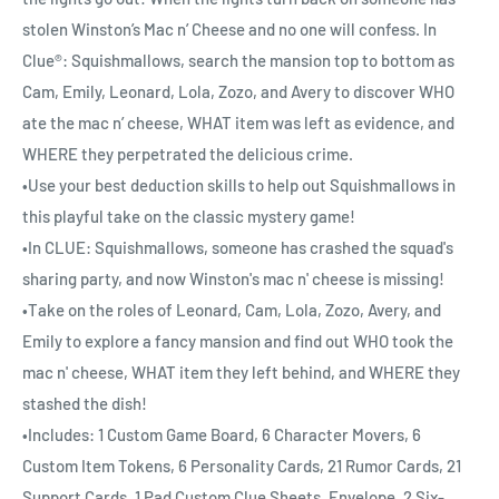
stolen Winston’s Mac n’ Cheese and no one will confess. In
Clue®: Squishmallows, search the mansion top to bottom as
Cam, Emily, Leonard, Lola, Zozo, and Avery to discover WHO
ate the mac n’ cheese, WHAT item was left as evidence, and
WHERE they perpetrated the delicious crime.
•Use your best deduction skills to help out Squishmallows in
this playful take on the classic mystery game!
•In CLUE: Squishmallows, someone has crashed the squad's
sharing party, and now Winston's mac n' cheese is missing!
•Take on the roles of Leonard, Cam, Lola, Zozo, Avery, and
Emily to explore a fancy mansion and find out WHO took the
mac n' cheese, WHAT item they left behind, and WHERE they
stashed the dish!
•Includes: 1 Custom Game Board, 6 Character Movers, 6
Custom Item Tokens, 6 Personality Cards, 21 Rumor Cards, 21
Support Cards, 1 Pad Custom Clue Sheets, Envelope, 2 Six-