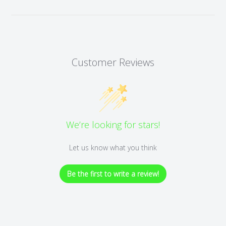
Customer Reviews
We’re looking for stars!
Let us know what you think
Be the first to write a review!