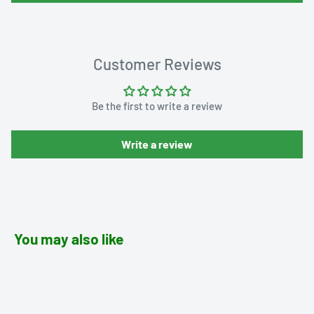
Customer Reviews
Be the first to write a review
Write a review
You may also like