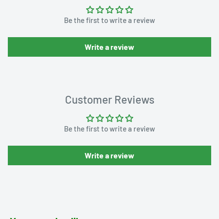
Be the first to write a review
Write a review
Customer Reviews
Be the first to write a review
Write a review