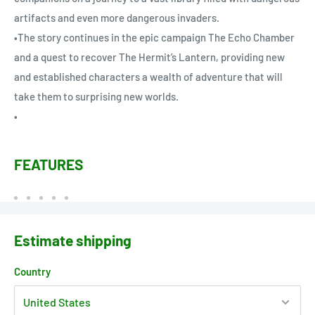
artifacts and even more dangerous invaders.
•The story continues in the epic campaign The Echo Chamber
and a quest to recover The Hermit’s Lantern, providing new
and established characters a wealth of adventure that will
take them to surprising new worlds.
•
FEATURES
Estimate shipping
Country