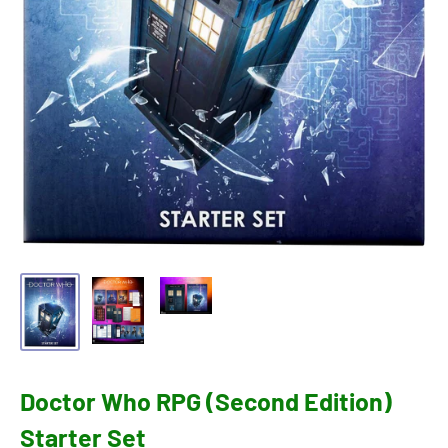
Doctor Who RPG (Second Edition)
Starter Set