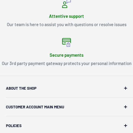
Attentive support
Our team is here to assist you with questions or resolve issues
Secure payments
Our 3rd party payment gateway protects your personal information
ABOUT THE SHOP
Kryptonite Kollectibles was founded in 1993 as an
CUSTOMER ACCOUNT MAIN MENU
independent retailer in Janesville, WI. We we're fortunate
enough to jump on the online shopping craze in the early
Orders
2000s and have enjoyed running both a physical retail store
POLICIES
Profile
and e-commerce business for over 30 years! What started