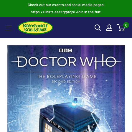
Skip
Check out our events and social media pages!
to
https://linktr.ee/kryptojvl Join in the fun!
content
0