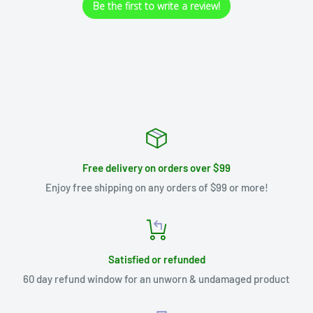
Be the first to write a review!
Free delivery on orders over $99
Enjoy free shipping on any orders of $99 or more!
Satisfied or refunded
60 day refund window for an unworn & undamaged product