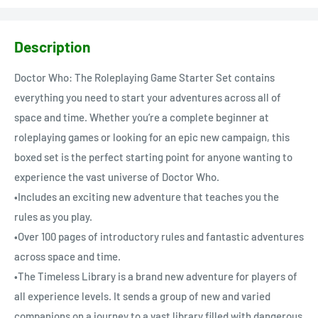
Description
Doctor Who: The Roleplaying Game Starter Set contains
everything you need to start your adventures across all of
space and time. Whether you’re a complete beginner at
roleplaying games or looking for an epic new campaign, this
boxed set is the perfect starting point for anyone wanting to
experience the vast universe of Doctor Who.
•Includes an exciting new adventure that teaches you the
rules as you play.
•Over 100 pages of introductory rules and fantastic adventures
across space and time.
•The Timeless Library is a brand new adventure for players of
all experience levels. It sends a group of new and varied
companions on a journey to a vast library filled with dangerous