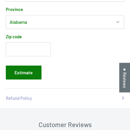
Province
Zip code
★ Reviews
Estimate
Refund Policy
Customer Reviews