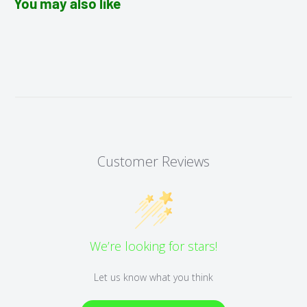
You may also like
Customer Reviews
We’re looking for stars!
Let us know what you think