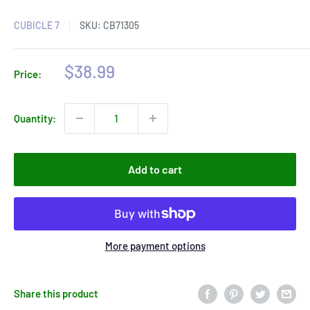
CUBICLE 7
SKU:
CB71305
Sale
$38.99
Price:
price
Quantity:
Add to cart
More payment options
Share this product