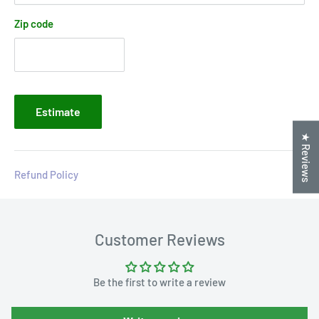
Zip code
Estimate
★ Reviews
Refund Policy
Customer Reviews
Be the first to write a review