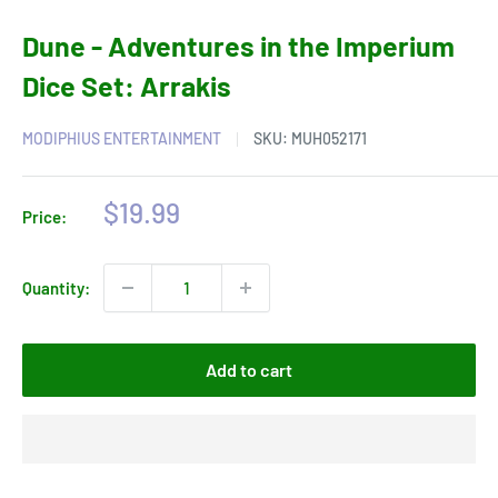
Dune - Adventures in the Imperium
Dice Set: Arrakis
MODIPHIUS ENTERTAINMENT
SKU:
MUH052171
Sale
$19.99
Price:
price
Quantity:
Add to cart