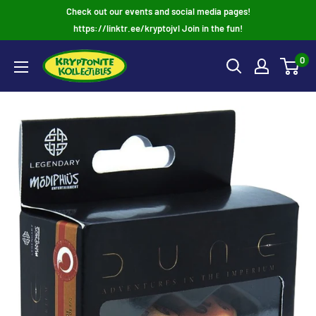
Skip
Check out our events and social media pages!
to
https://linktr.ee/kryptojvl Join in the fun!
content
0