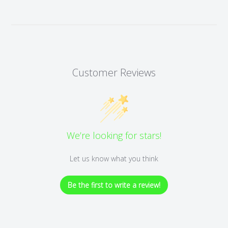
Customer Reviews
We’re looking for stars!
Let us know what you think
Be the first to write a review!