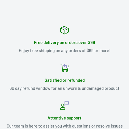
Free delivery on orders over $99
Enjoy free shipping on any orders of $99 or more!
Satisfied or refunded
60 day refund window for an unworn & undamaged product
Attentive support
Our team is here to assist you with questions or resolve issues