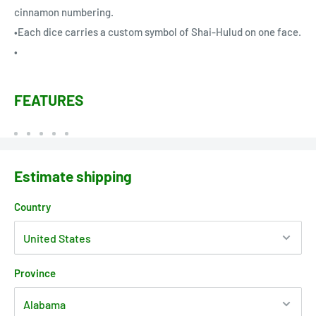
cinnamon numbering.
•Each dice carries a custom symbol of Shai-Hulud on one face.
•
FEATURES
Estimate shipping
Country
Province