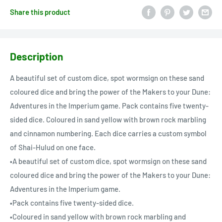
Share this product
Description
A beautiful set of custom dice, spot wormsign on these sand
coloured dice and bring the power of the Makers to your Dune:
Adventures in the Imperium game. Pack contains five twenty-
sided dice. Coloured in sand yellow with brown rock marbling
and cinnamon numbering. Each dice carries a custom symbol
of Shai-Hulud on one face.
•A beautiful set of custom dice, spot wormsign on these sand
coloured dice and bring the power of the Makers to your Dune:
Adventures in the Imperium game.
•Pack contains five twenty-sided dice.
•Coloured in sand yellow with brown rock marbling and