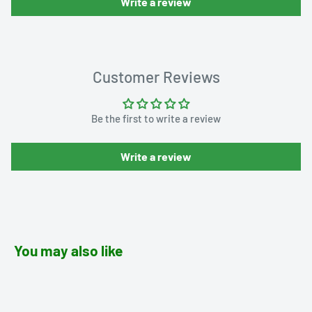
Write a review
Customer Reviews
Be the first to write a review
Write a review
You may also like