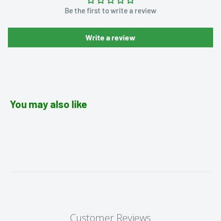
Be the first to write a review
Write a review
You may also like
Customer Reviews