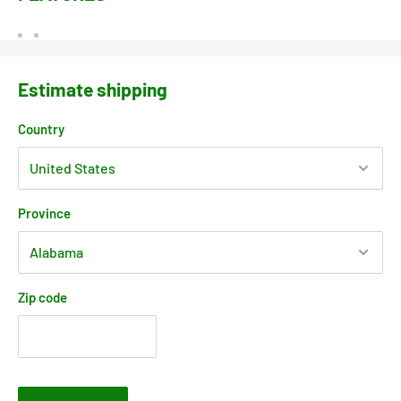
Estimate shipping
Country
Province
Zip code