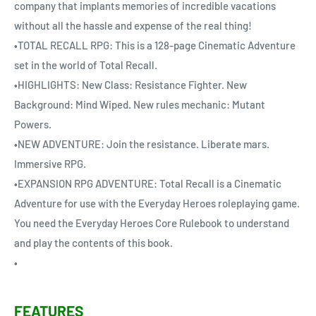
company that implants memories of incredible vacations
without all the hassle and expense of the real thing!
•TOTAL RECALL RPG: This is a 128-page Cinematic Adventure
set in the world of Total Recall.
•HIGHLIGHTS: New Class: Resistance Fighter. New
Background: Mind Wiped. New rules mechanic: Mutant
Powers.
•NEW ADVENTURE: Join the resistance. Liberate mars.
Immersive RPG.
•EXPANSION RPG ADVENTURE: Total Recall is a Cinematic
Adventure for use with the Everyday Heroes roleplaying game.
You need the Everyday Heroes Core Rulebook to understand
and play the contents of this book.
•
FEATURES