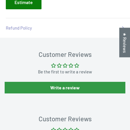
Estimate
Refund Policy
★ Reviews
Customer Reviews
Be the first to write a review
Write a review
Customer Reviews