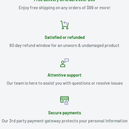
Enjoy free shipping on any orders of $99 or more!
Satisfied or refunded
60 day refund window for an unworn & undamaged product
Attentive support
Our team is here to assist you with questions or resolve issues
Secure payments
Our 3rd party payment gateway protects your personal information