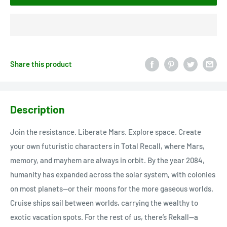
Share this product
Description
Join the resistance. Liberate Mars. Explore space. Create
your own futuristic characters in Total Recall, where Mars,
memory, and mayhem are always in orbit. By the year 2084,
humanity has expanded across the solar system, with colonies
on most planets—or their moons for the more gaseous worlds.
Cruise ships sail between worlds, carrying the wealthy to
exotic vacation spots. For the rest of us, there’s Rekall—a