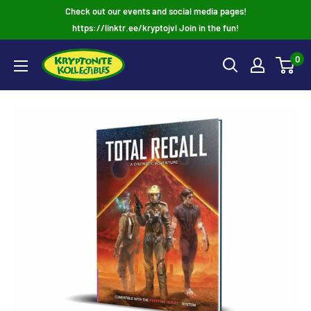
Skip
Check out our events and social media pages!
to
https://linktr.ee/kryptojvl Join in the fun!
content
0