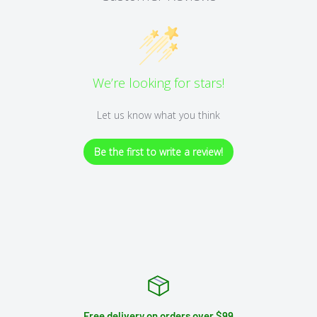
We’re looking for stars!
Let us know what you think
Be the first to write a review!
Free delivery on orders over $99