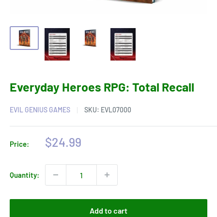
Everyday Heroes RPG: Total Recall
EVIL GENIUS GAMES
SKU:
EVL07000
Sale
$24.99
Price:
price
Quantity:
Add to cart