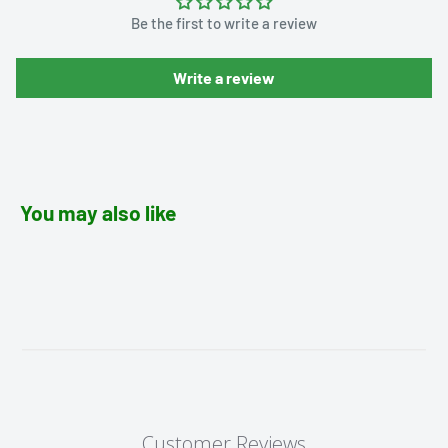
Be the first to write a review
Write a review
You may also like
Customer Reviews