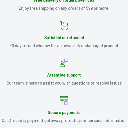
Free delivery on orders over $99
Enjoy free shipping on any orders of $99 or more!
Satisfied or refunded
60 day refund window for an unworn & undamaged product
Attentive support
Our team is here to assist you with questions or resolve issues
Secure payments
Our 3rd party payment gateway protects your personal information