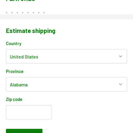
Estimate shipping
Country
Province
Zip code