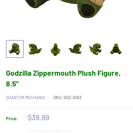
Godzilla Zippermouth Plush Figure,
8.5"
QUANTUM MECHANIX
SKU:
GDZ-0103
Sale
$39.99
Price:
price