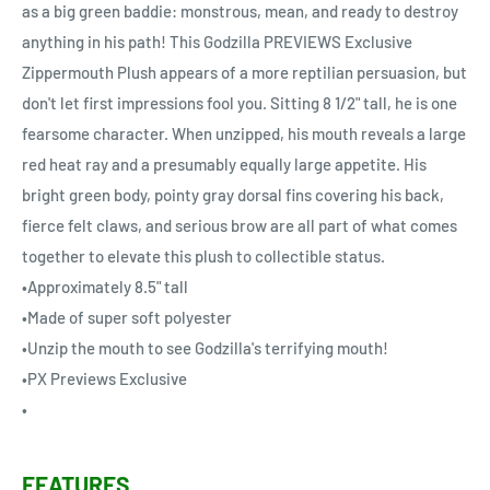
as a big green baddie: monstrous, mean, and ready to destroy
anything in his path! This Godzilla PREVIEWS Exclusive
Zippermouth Plush appears of a more reptilian persuasion, but
don't let first impressions fool you. Sitting 8 1/2" tall, he is one
fearsome character. When unzipped, his mouth reveals a large
red heat ray and a presumably equally large appetite. His
bright green body, pointy gray dorsal fins covering his back,
fierce felt claws, and serious brow are all part of what comes
together to elevate this plush to collectible status.
•Approximately 8.5" tall
•Made of super soft polyester
•Unzip the mouth to see Godzilla's terrifying mouth!
•PX Previews Exclusive
•
FEATURES