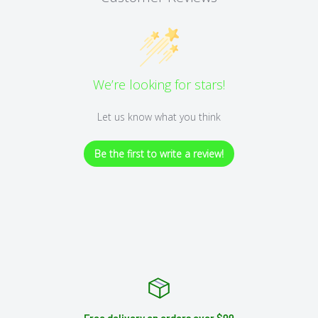
We’re looking for stars!
Let us know what you think
Be the first to write a review!