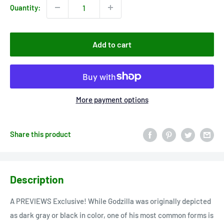
Quantity:
Add to cart
More payment options
Share this product
Description
A PREVIEWS Exclusive! While Godzilla was originally depicted
as dark gray or black in color, one of his most common forms is