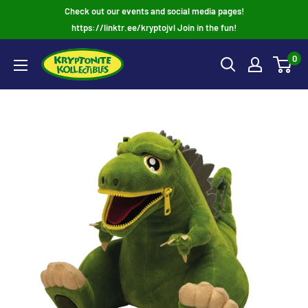
Skip
Check out our events and social media pages!
to
https://linktr.ee/kryptojvl Join in the fun!
content
0