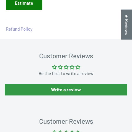
Estimate
★ Reviews
Refund Policy
Customer Reviews
Be the first to write a review
Write a review
Customer Reviews