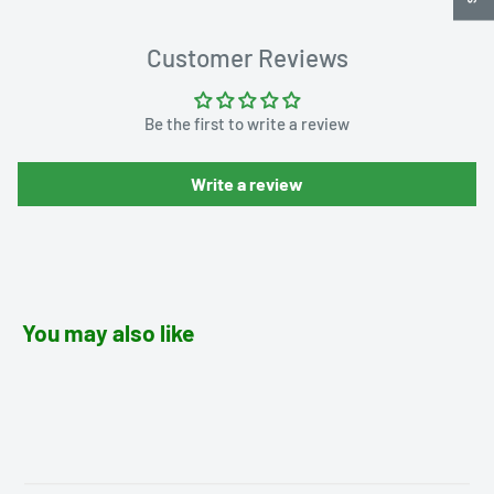
Customer Reviews
Be the first to write a review
Write a review
You may also like