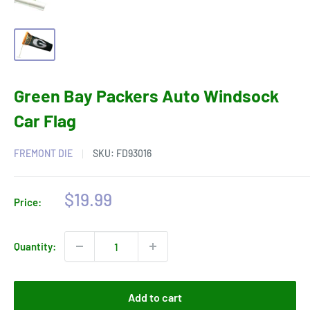
Green Bay Packers Auto Windsock
Car Flag
FREMONT DIE
SKU:
FD93016
Sale
$19.99
Price:
price
Quantity:
Add to cart