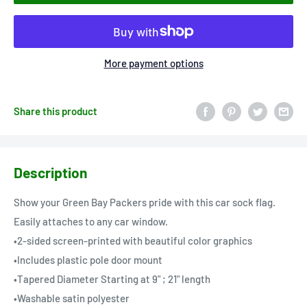
More payment options
Share this product
Description
Show your Green Bay Packers pride with this car sock flag.
Easily attaches to any car window.
•2-sided screen-printed with beautiful color graphics
•Includes plastic pole door mount
•Tapered Diameter Starting at 9" ; 21" length
•Washable satin polyester