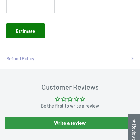
Estimate
Refund Policy
Customer Reviews
Be the first to write a review
★ Reviews
Write a review