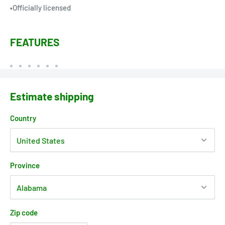
•Officially licensed
FEATURES
Estimate shipping
Country
Province
Zip code