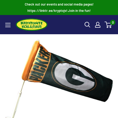
Skip
Check out our events and social media pages!
to
https://linktr.ee/kryptojvl Join in the fun!
content
0