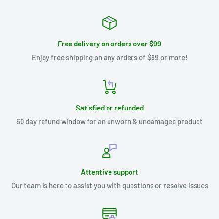
Free delivery on orders over $99
Enjoy free shipping on any orders of $99 or more!
Satisfied or refunded
60 day refund window for an unworn & undamaged product
Attentive support
Our team is here to assist you with questions or resolve issues