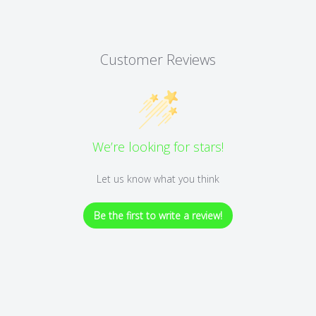
Customer Reviews
We’re looking for stars!
Let us know what you think
Be the first to write a review!