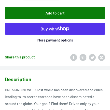
Add to cart
More payment options
Share this product
Description
BREAKING NEWS! A lost world has been discovered and clues
leading to its secret entrance have been disseminated all
around the globe. Your goal? Find them! Driven only by your