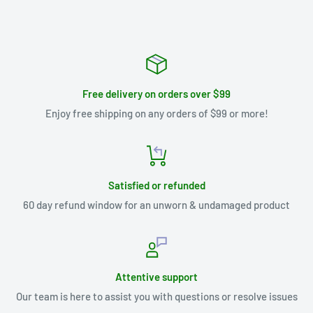
Free delivery on orders over $99
Enjoy free shipping on any orders of $99 or more!
Satisfied or refunded
60 day refund window for an unworn & undamaged product
Attentive support
Our team is here to assist you with questions or resolve issues