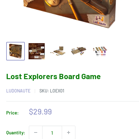
Lost Explorers Board Game
LUDONAUTE
SKU:
LOEX01
Sale
$29.99
Price:
price
Quantity: