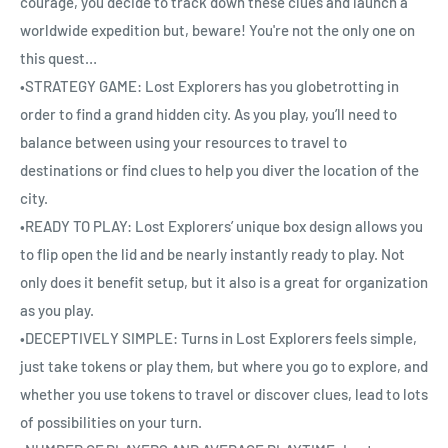
courage, you decide to track down these clues and launch a
worldwide expedition but, beware! You're not the only one on
this quest…
•STRATEGY GAME: Lost Explorers has you globetrotting in
order to find a grand hidden city. As you play, you’ll need to
balance between using your resources to travel to
destinations or find clues to help you diver the location of the
city.
•READY TO PLAY: Lost Explorers’ unique box design allows you
to flip open the lid and be nearly instantly ready to play. Not
only does it benefit setup, but it also is a great for organization
as you play.
•DECEPTIVELY SIMPLE: Turns in Lost Explorers feels simple,
just take tokens or play them, but where you go to explore, and
whether you use tokens to travel or discover clues, lead to lots
of possibilities on your turn.