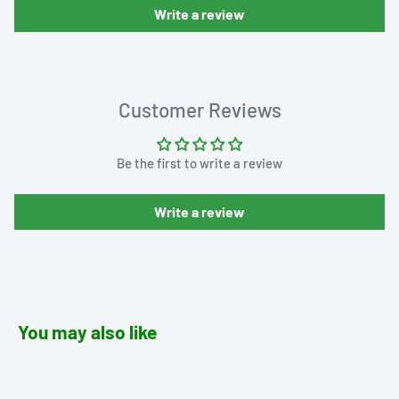
Write a review
Customer Reviews
Be the first to write a review
Write a review
You may also like