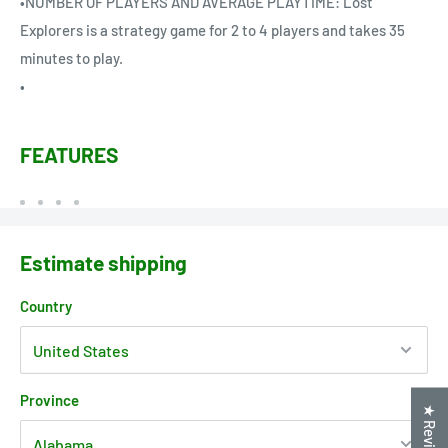
•NUMBER OF PLAYERS AND AVERAGE PLAYTIME: Lost
Explorers is a strategy game for 2 to 4 players and takes 35
minutes to play.
•
FEATURES
Estimate shipping
Country
Province
★ Reviews