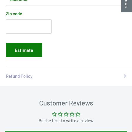
Zip code
Estimate
Refund Policy
Customer Reviews
Be the first to write a review