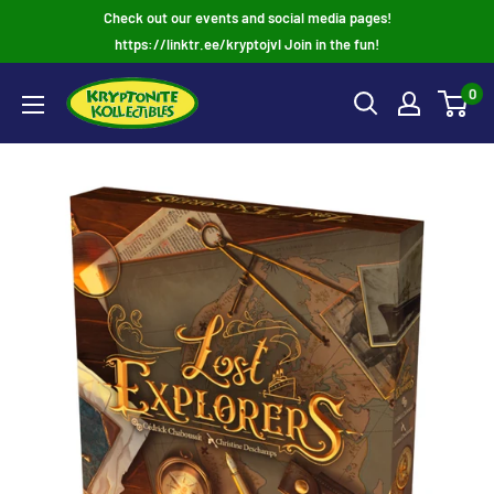
Skip
Check out our events and social media pages!
to
https://linktr.ee/kryptojvl Join in the fun!
content
0