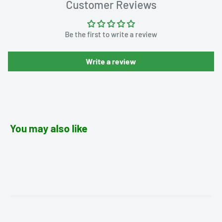
Customer Reviews
Be the first to write a review
Write a review
You may also like