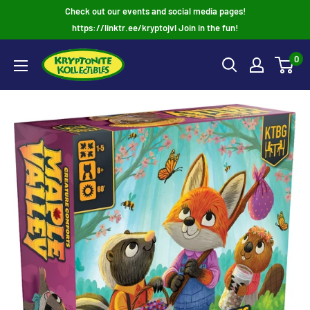
Skip
Check out our events and social media pages!
to
https://linktr.ee/kryptojvl Join in the fun!
content
0