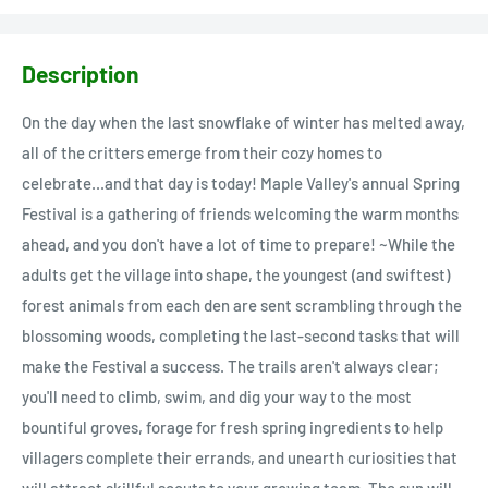
Description
On the day when the last snowflake of winter has melted away,
all of the critters emerge from their cozy homes to
celebrate...and that day is today! Maple Valley's annual Spring
Festival is a gathering of friends welcoming the warm months
ahead, and you don't have a lot of time to prepare! ~While the
adults get the village into shape, the youngest (and swiftest)
forest animals from each den are sent scrambling through the
blossoming woods, completing the last-second tasks that will
make the Festival a success. The trails aren't always clear;
you'll need to climb, swim, and dig your way to the most
bountiful groves, forage for fresh spring ingredients to help
villagers complete their errands, and unearth curiosities that
will attract skillful scouts to your growing team. The sun will