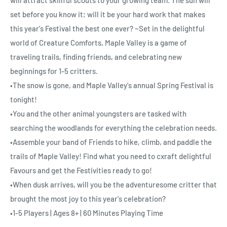
set before you know it; will it be your hard work that makes
this year's Festival the best one ever? ~Set in the delightful
world of Creature Comforts, Maple Valley is a game of
traveling trails, finding friends, and celebrating new
beginnings for 1-5 critters.
•The snow is gone, and Maple Valley's annual Spring Festival is
tonight!
•You and the other animal youngsters are tasked with
searching the woodlands for everything the celebration needs.
•Assemble your band of Friends to hike, climb, and paddle the
trails of Maple Valley! Find what you need to cxraft delightful
Favours and get the Festivities ready to go!
•When dusk arrives, will you be the adventuresome critter that
brought the most joy to this year's celebration?
•1-5 Players | Ages 8+ | 60 Minutes Playing Time