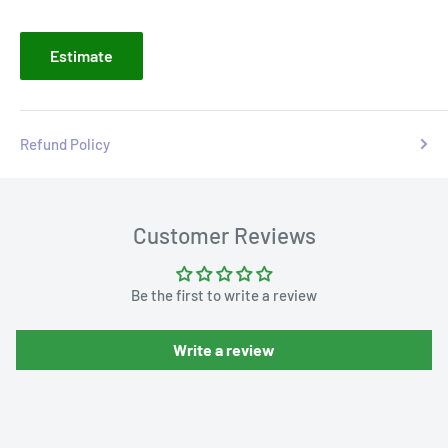
Estimate
Refund Policy
Customer Reviews
Be the first to write a review
Write a review