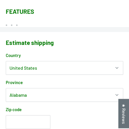
FEATURES
Estimate shipping
Country
Province
★ Reviews
Zip code