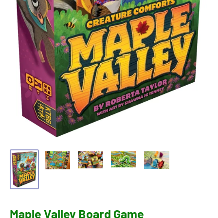
Maple Valley Board Game