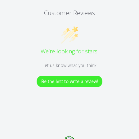
Customer Reviews
We’re looking for stars!
Let us know what you think
Be the first to write a review!