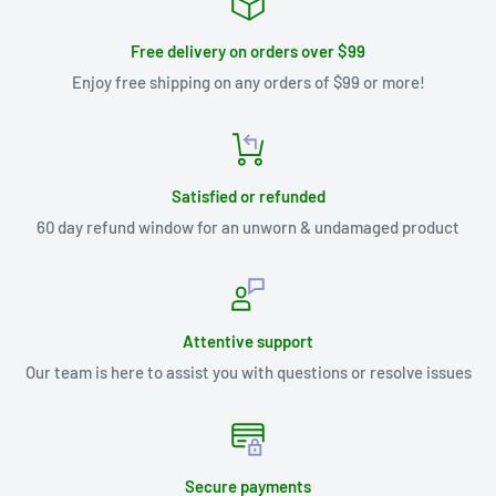
Free delivery on orders over $99
Enjoy free shipping on any orders of $99 or more!
Satisfied or refunded
60 day refund window for an unworn & undamaged product
Attentive support
Our team is here to assist you with questions or resolve issues
Secure payments