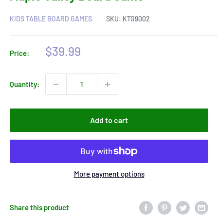
KIDS TABLE BOARD GAMES
SKU:
KTG9002
Sale
$39.99
Price:
price
Quantity:
Add to cart
More payment options
Share this product