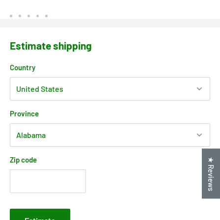
Estimate shipping
Country
Province
Zip code
★ Reviews