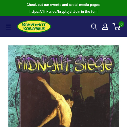
Skip
Check out our events and social media pages!
to
https://linktr.ee/kryptojvl Join in the fun!
content
0