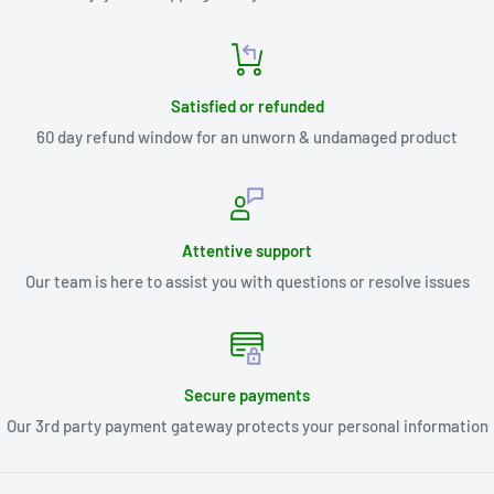
Satisfied or refunded
60 day refund window for an unworn & undamaged product
Attentive support
Our team is here to assist you with questions or resolve issues
Secure payments
Our 3rd party payment gateway protects your personal information