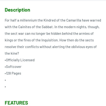
Description
For half a millennium the Kindred of the Camarilla have warred
with the Cainites of the Sabbat. In the modern nights, though,
the sect war can no longer be hidden behind the armies of
kings or the fires of the Inquisition. How then do the sects
resolve their conflicts without alerting the oblivious eyes of
the kine?
•Officially Licensed
•Softcover
•128 Pages
•
•
FEATURES