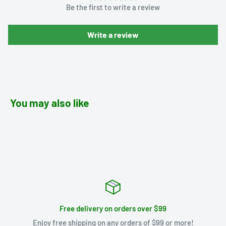
Be the first to write a review
Write a review
You may also like
Free delivery on orders over $99
Enjoy free shipping on any orders of $99 or more!