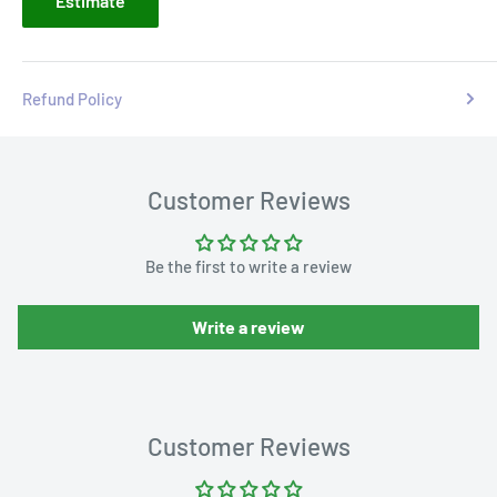
Estimate
Refund Policy
Customer Reviews
Be the first to write a review
Write a review
Customer Reviews