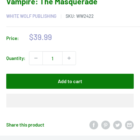
Vampire: The Masquerade
WHITE WOLF PUBLISHING
SKU:
WW2422
Sale
$39.99
Price:
price
Quantity:
Add to cart
Share this product