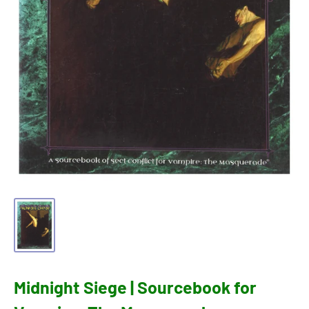
Midnight Siege | Sourcebook for