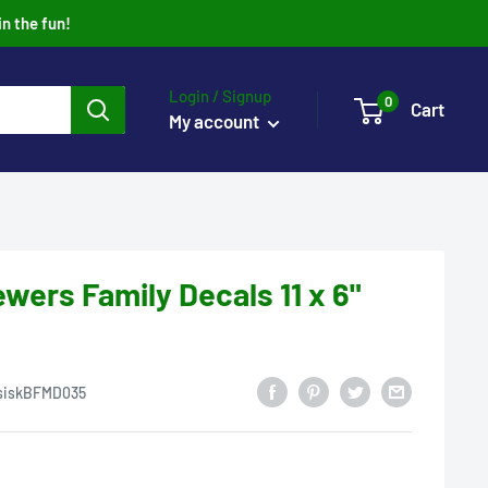
in the fun!
Login / Signup
0
Cart
My account
wers Family Decals 11 x 6"
siskBFMD035