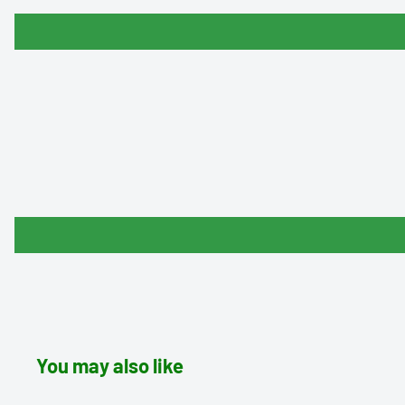
You may also like