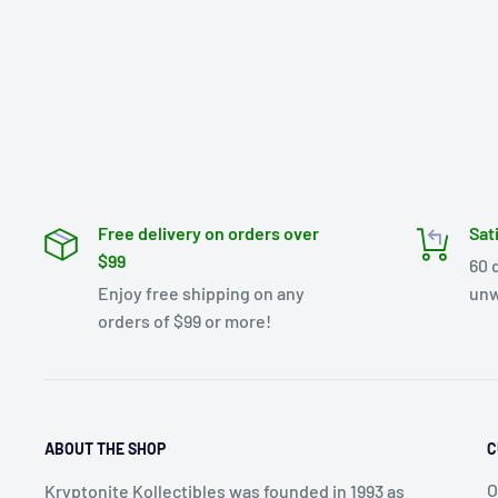
Free delivery on orders over
Sat
$99
60 
Enjoy free shipping on any
unw
orders of $99 or more!
ABOUT THE SHOP
C
O
Kryptonite Kollectibles was founded in 1993 as