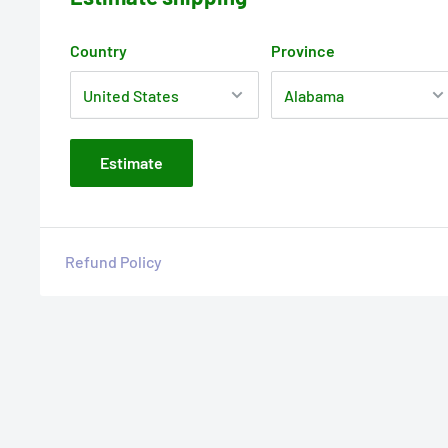
Country
Province
Estimate
Refund Policy