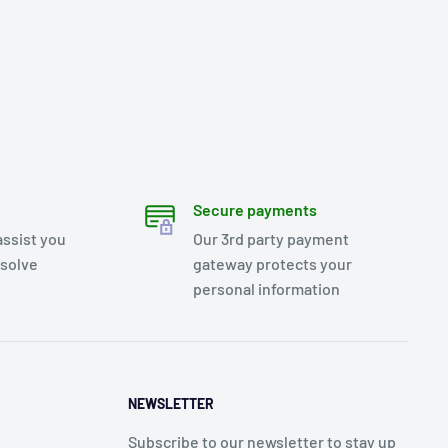
Secure payments
assist you
Our 3rd party payment
esolve
gateway protects your
personal information
NEWSLETTER
Subscribe to our newsletter to stay up