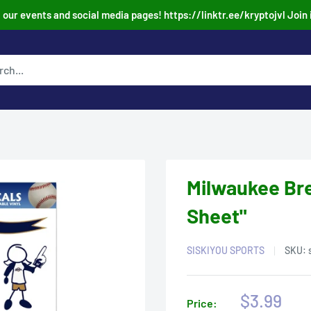
our events and social media pages! https://linktr.ee/kryptojvl Join 
Milwaukee Bre
Sheet"
SISKIYOU SPORTS
SKU:
Sale
$3.99
Price: