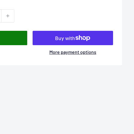
More payment options