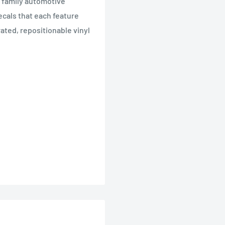
 family automotive
ecals that each feature
rated, repositionable vinyl