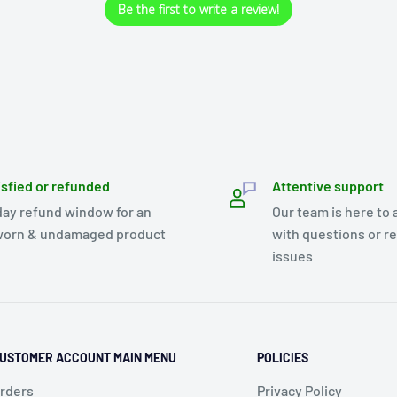
Be the first to write a review!
isfied or refunded
Attentive support
day refund window for an
Our team is here to 
orn & undamaged product
with questions or r
issues
USTOMER ACCOUNT MAIN MENU
POLICIES
rders
Privacy Policy