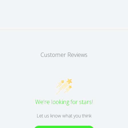
Customer Reviews
We’re looking for stars!
Let us know what you think