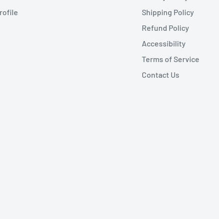
rofile
Shipping Policy
Refund Policy
Accessibility
Terms of Service
Contact Us