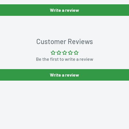
Write a review
Customer Reviews
Be the first to write a review
Write a review