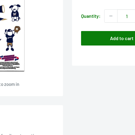
price
Quantity:
Add to cart
to zoom in