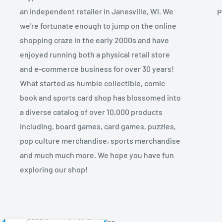
an independent retailer in Janesville, WI. We
P
we're fortunate enough to jump on the online
shopping craze in the early 2000s and have
enjoyed running both a physical retail store
and e-commerce business for over 30 years!
What started as humble collectible, comic
book and sports card shop has blossomed into
a diverse catalog of over 10,000 products
including, board games, card games, puzzles,
pop culture merchandise, sports merchandise
and much much more. We hope you have fun
exploring our shop!