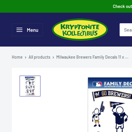
Skip
Check out 
to
content
Menu
Home
All products
Milwaukee Brewers Family Decals 11 x ...