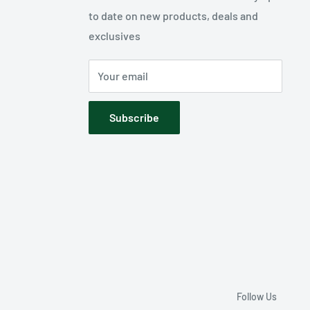
to date on new products, deals and
exclusives
Your email
Subscribe
Follow Us