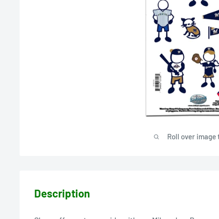
Roll over image 
Description