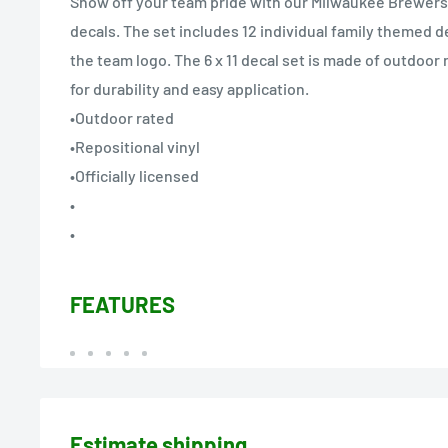
Show off your team pride with our Milwaukee Brewers
decals. The set includes 12 individual family themed d
the team logo. The 6 x 11 decal set is made of outdoor 
for durability and easy application.
•Outdoor rated
•Repositional vinyl
•Officially licensed
•
•
FEATURES
Estimate shipping