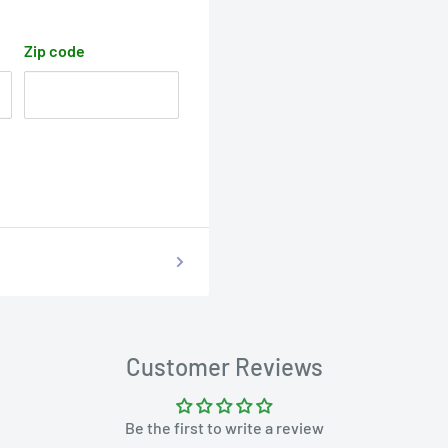
Zip code
Customer Reviews
Be the first to write a review