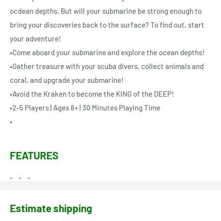
ocdean depths. But will your submarine be strong enough to
bring your discoveries back to the surface? To find out, start
your adventure!
•Come aboard your submarine and explore the ocean depths!
•Gather treasure with your scuba divers, collect animals and
coral, and upgrade your submarine!
•Avoid the Kraken to become the KING of the DEEP!
•2-5 Players | Ages 8+ | 30 Minutes Playing Time
•
FEATURES
Estimate shipping