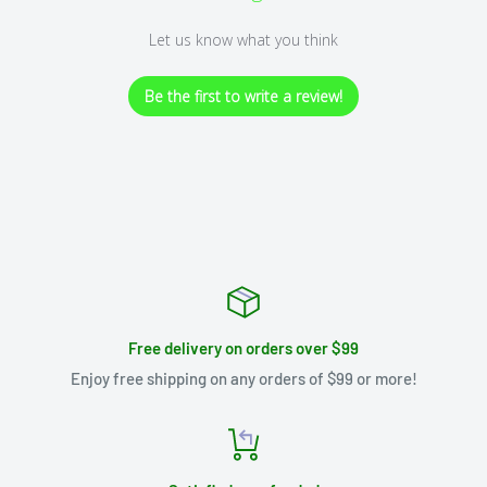
Let us know what you think
Be the first to write a review!
Free delivery on orders over $99
Enjoy free shipping on any orders of $99 or more!