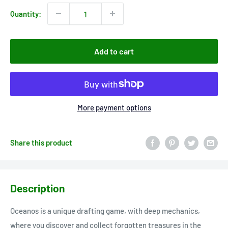
Quantity:
Add to cart
More payment options
Share this product
Description
Oceanos is a unique drafting game, with deep mechanics,
where you discover and collect forgotten treasures in the