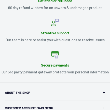
Satisfied or refunded
60 day refund window for an unworn & undamaged product
Attentive support
Our team is here to assist you with questions or resolve issues
Secure payments
Our 3rd party payment gateway protects your personal information
ABOUT THE SHOP
Kryptonite Kollectibles was founded in 1993 as an
CUSTOMER ACCOUNT MAIN MENU
independent retailer in Janesville, WI. We we're fortunate