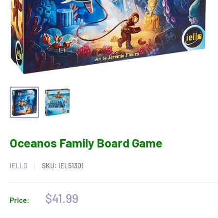
Oceanos Family Board Game
IELLO
SKU:
IEL51301
Sale
$41.99
Price:
price