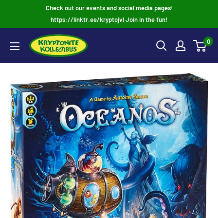
Skip
Check out our events and social media pages!
to
https://linktr.ee/kryptojvl Join in the fun!
content
0