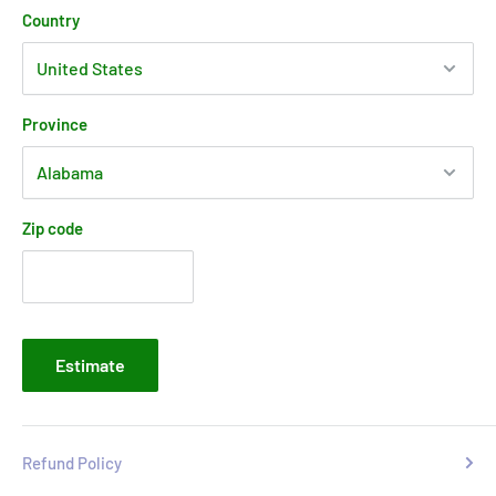
Country
Province
Zip code
Estimate
Refund Policy