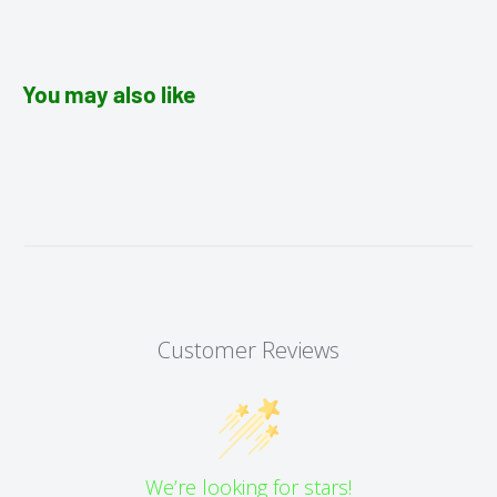
You may also like
Customer Reviews
We’re looking for stars!