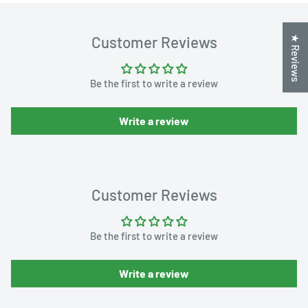
Customer Reviews
★ Reviews
Be the first to write a review
Write a review
Customer Reviews
Be the first to write a review
Write a review