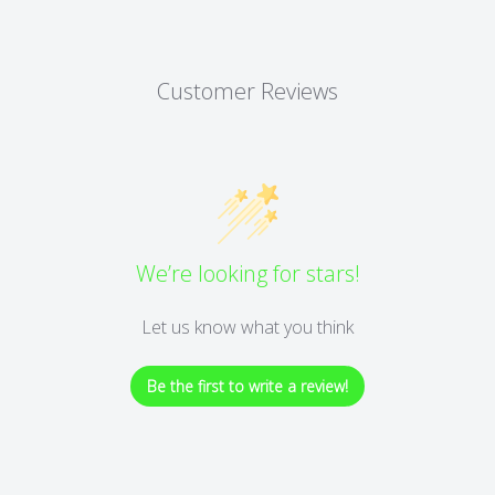
Customer Reviews
We’re looking for stars!
Let us know what you think
Be the first to write a review!