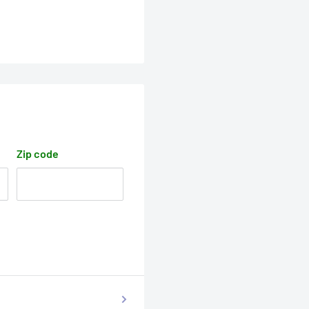
Zip code