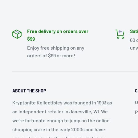
Free delivery on orders over
Sat
$99
60 
Enjoy free shipping on any
unw
orders of $99 or more!
ABOUT THE SHOP
C
O
Kryptonite Kollectibles was founded in 1993 as
an independent retailer in Janesville, WI. We
P
we're fortunate enough to jump on the online
shopping craze in the early 2000s and have