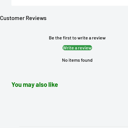
Customer Reviews
Be the first to write a review
Write a review
No items found
You may also like