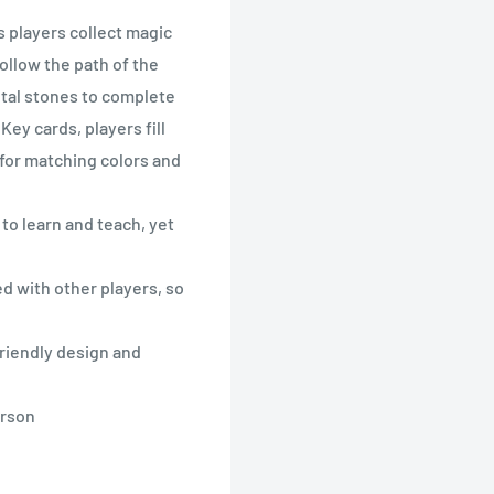
s players collect magic
ollow the path of the
tal stones to complete
ey cards, players fill
for matching colors and
o learn and teach, yet
 with other players, so
iendly design and
erson