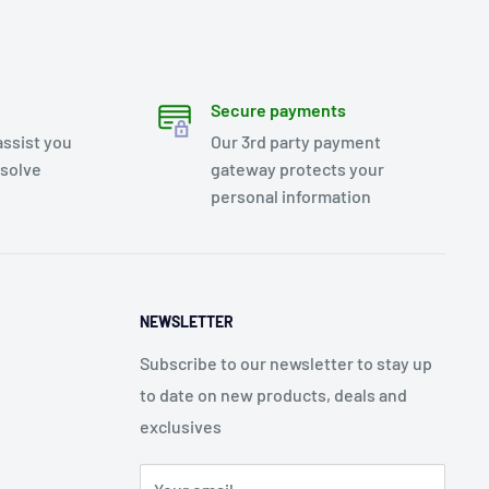
Secure payments
assist you
Our 3rd party payment
esolve
gateway protects your
personal information
NEWSLETTER
Subscribe to our newsletter to stay up
to date on new products, deals and
exclusives