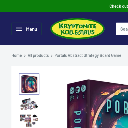
Skip
Check out 
to
content
Menu
Home
All products
Portals Abstract Strategy Board Game