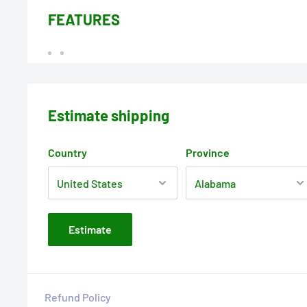
FEATURES
Estimate shipping
Country
Province
Estimate
Refund Policy