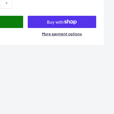
More payment options