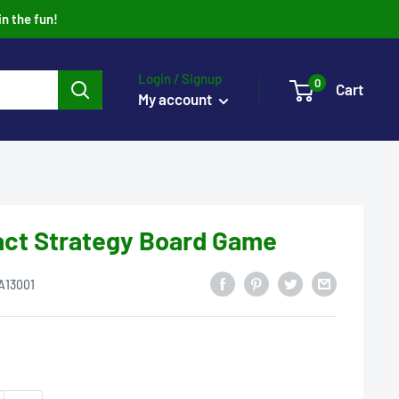
in the fun!
Login / Signup
0
Cart
My account
act Strategy Board Game
A13001