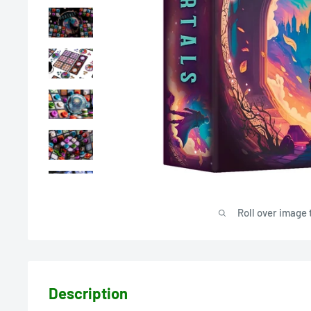
Roll over image 
Description