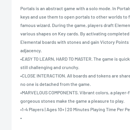
Portals is an abstract game with a solo mode. In Portal
keys and use them to open portals to other worlds to f
famous wizard. During the game, players draft Elemen
various shapes on Key cards. By activating completed K
Elemental boards with stones and gain Victory Points 
adjacency.
•EASY TO LEARN, HARD TO MASTER. The game is quick t
still challenging and crunchy.
•CLOSE INTERACTION. All boards and tokens are shared
no one is detached from the game.
•MARVELOUS COMPONENTS. Vibrant colors, a player-fr
gorgeous stones make the game a pleasure to play.
•1-4 Players | Ages 10+ | 20 Minutes Playing Time Per P
•