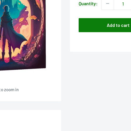
Quantity:
Add to cart
to zoom in