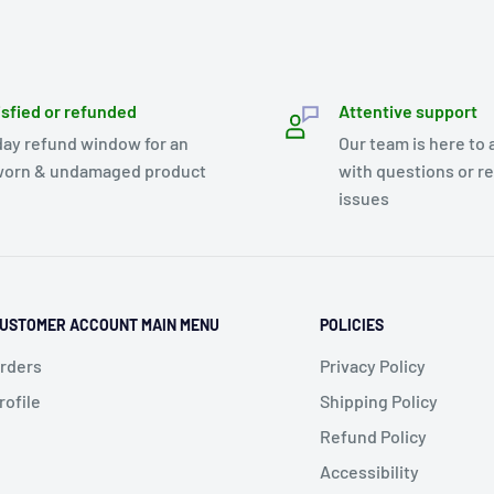
isfied or refunded
Attentive support
day refund window for an
Our team is here to 
orn & undamaged product
with questions or r
issues
USTOMER ACCOUNT MAIN MENU
POLICIES
rders
Privacy Policy
rofile
Shipping Policy
Refund Policy
Accessibility