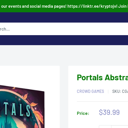
our events and social media pages! https://linktr.ee/kryptojvl Join 
Portals Abstr
CROWD GAMES
SKU:
CG
Sale
$39.99
Price:
price